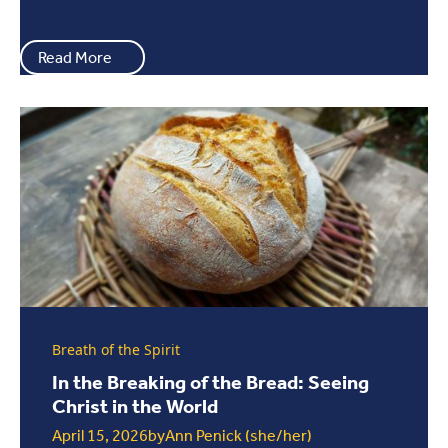
Read More
Breath of the Spirit
In the Breaking of the Bread: Seeing
Christ in the World
April 15, 2026
by
Ann Penick (she/her)