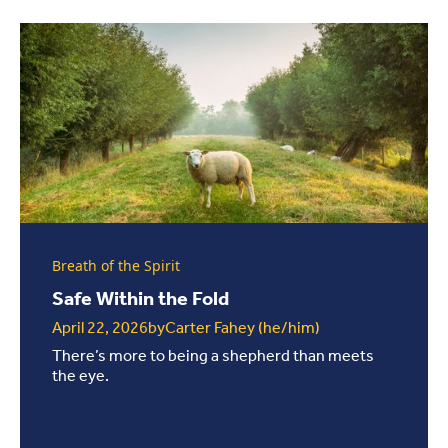
Breath of the Spirit
Safe Within the Fold
April 22, 2026
by
Carter Fahey (he/him)
There’s more to being a shepherd than meets
the eye.