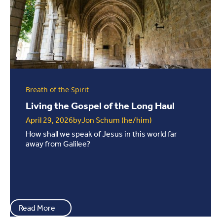
Breath of the Spirit
Living the Gospel of the Long Haul
April 29, 2026
by
Jon Schum (he/him)
How shall we speak of Jesus in this world far
away from Galilee?
Read More