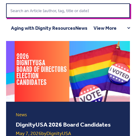
Aging with Dignity Resources
News
News
DignityUSA 2026 Board Candidates
May 7, 2026
by
DignityUSA