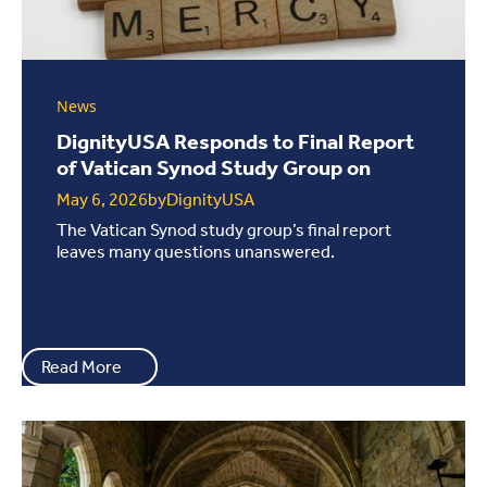
News
DignityUSA Responds to Final Report
of Vatican Synod Study Group on
LGBTQ+ ...
May 6, 2026
by
DignityUSA
The Vatican Synod study group’s final report
leaves many questions unanswered.
Read More