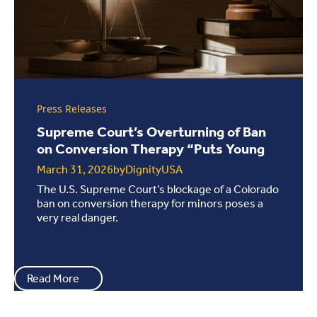
Press Releases
Supreme Court’s Overturning of Ban
on Conversion Therapy “Puts Young
People...
March 31, 2026
by
DignityUSA
The U.S. Supreme Court’s blockage of a Colorado
ban on conversion therapy for minors poses a
very real danger.
Read More