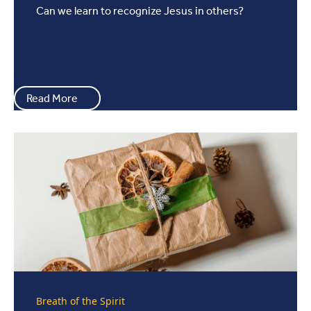
Can we learn to recognize Jesus in others?
Read More
Breath of the Spirit