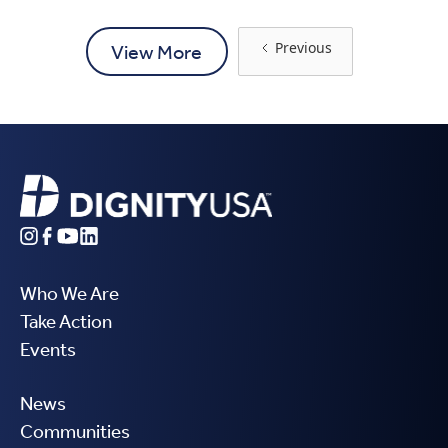
Previous
View More
Who We Are
Take Action
Events
News
Communities