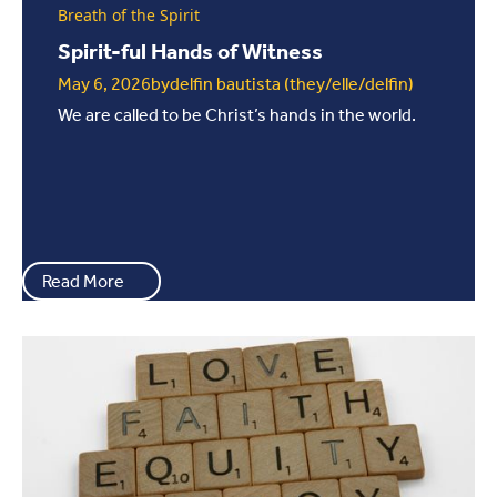
Breath of the Spirit
Spirit-ful Hands of Witness
May 6, 2026
by
delfin bautista (they/elle/delfin)
We are called to be Christ’s hands in the world.
Read More