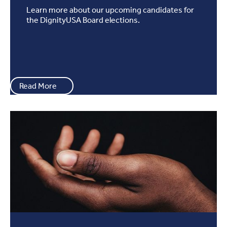
Learn more about our upcoming candidates for
the DignityUSA Board elections.
Read More