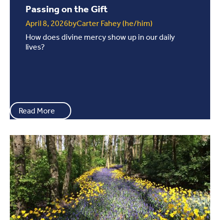
Passing on the Gift
April 8, 2026
by
Carter Fahey (he/him)
How does divine mercy show up in our daily
lives?
Read More