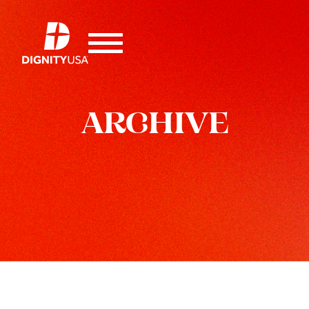
ARCHIVE