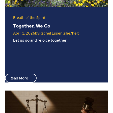
Breath of the Spirit
Together, We Go
April 1, 2026
by
Rachel Esser (she/her)
Let us go and rejoice together!
Read More