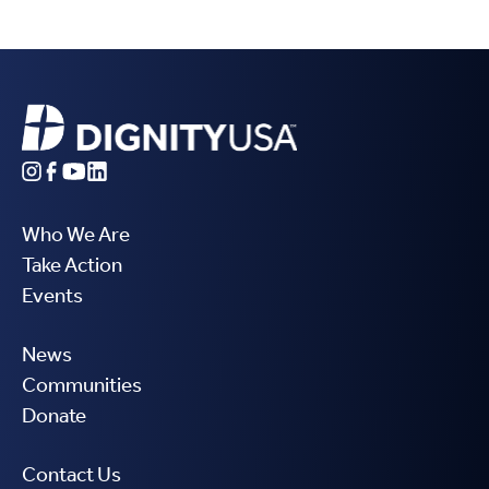
Who We Are
Take Action
Events
News
Communities
Donate
Contact Us