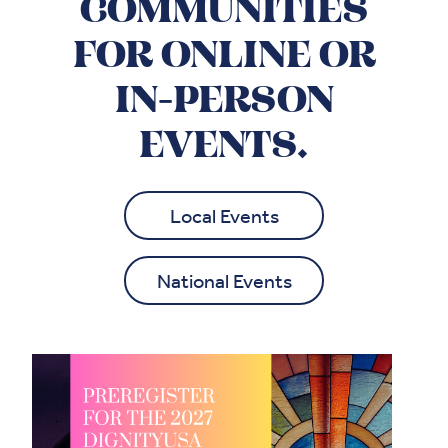
COMMUNITIES
FOR ONLINE OR
IN-PERSON
EVENTS.
Local Events
National Events