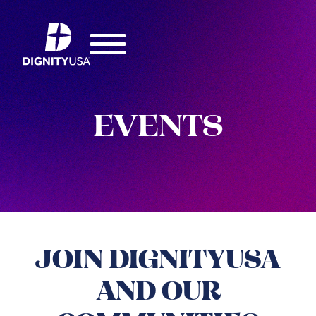
EVENTS
JOIN DIGNITYUSA
AND OUR