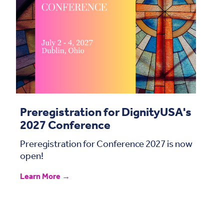
Preregistration for DignityUSA's
2027 Conference
Preregistration for Conference 2027 is now
open!
Learn More →