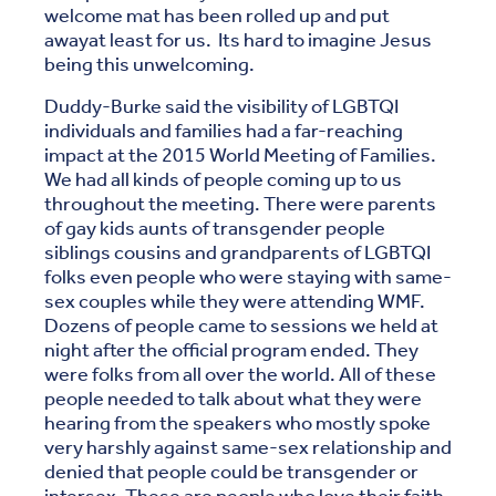
welcome mat has been rolled up and put
awayat least for us. Its hard to imagine Jesus
being this unwelcoming.
Duddy-Burke said the visibility of LGBTQI
individuals and families had a far-reaching
impact at the 2015 World Meeting of Families.
We had all kinds of people coming up to us
throughout the meeting. There were parents
of gay kids aunts of transgender people
siblings cousins and grandparents of LGBTQI
folks even people who were staying with same-
sex couples while they were attending WMF.
Dozens of people came to sessions we held at
night after the official program ended. They
were folks from all over the world. All of these
people needed to talk about what they were
hearing from the speakers who mostly spoke
very harshly against same-sex relationship and
denied that people could be transgender or