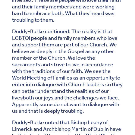
intersex. These are people who love their faith
and their family members and were working
hard to embrace both. What they heard was
troubling to them.
Duddy-Burke continued: The reality is that
LGBTQI people and family members who love
and support them are part of our Church. We
believe as deeply in the Gospel as any other
member of the Church. We love the
sacraments and strive to live in accordance
with the traditions of our faith. We see the
World Meeting of Families as an opportunity to
enter into dialogue with Church leaders so they
can better understand the realities of our
livesboth our joys and the challenges we face.
Apparently some do not want to dialogue with
us and that is deeply troubling.
Duddy-Burke noted that Bishop Leahy of
Limerick and Archbishop Martin of Dublin have