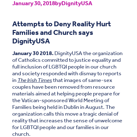
January 30, 2018
by
DignityUSA
Attempts to Deny Reality Hurt
Families and Church says
DignityUSA
January 30 2018.
DignityUSA the organization
of Catholics committed to justice equality and
full inclusion of LGBTQI people in our church
and society responded with dismay to reports
in
The Irish Times
that images of same-sex
couples have been removed from resource
materials aimed at helping people prepare for
the Vatican-sponsored World Meeting of
Families being held in Dublin in August. The
organization calls this move a tragic denial of
reality that increases the sense of unwelcome
for LGBTQI people and our families in our
church.