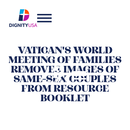
VATICAN'S WORLD
MEETING OF FAMILIES
REMOVES IMAGES OF
SAME-SEX COUPLES
FROM RESOURCE
BOOKLET