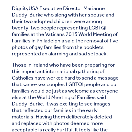
DignityUSA Executive Director Marianne
Duddy-Burke who along with her spouse and
their two adopted children were among
twenty-two people representing LGBTQI
families at the Vaticans 2015 World Meeting of
Families in Philadelphia said the removal of five
photos of gay families from the booklets
represented an alarming and sad setback.
Those in Ireland who have been preparing for
this important international gathering of
Catholics have worked hard to send a message
that same-sex couples LGBTQI people and our
families would be just as welcome as everyone
else at the World Meeting of Families said
Duddy-Burke. It was exciting to see images
that reflected our families in the early
materials. Having them deliberately deleted
and replaced with photos deemed more
acceptable is really hurtful. It feels like the