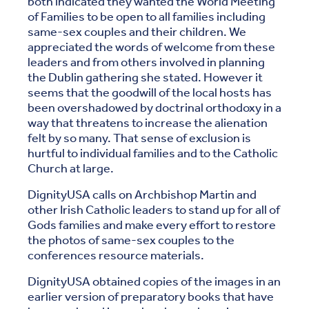
both indicated they wanted the World Meeting
of Families to be open to all families including
same-sex couples and their children. We
appreciated the words of welcome from these
leaders and from others involved in planning
the Dublin gathering she stated. However it
seems that the goodwill of the local hosts has
been overshadowed by doctrinal orthodoxy in a
way that threatens to increase the alienation
felt by so many. That sense of exclusion is
hurtful to individual families and to the Catholic
Church at large.
DignityUSA calls on Archbishop Martin and
other Irish Catholic leaders to stand up for all of
Gods families and make every effort to restore
the photos of same-sex couples to the
conferences resource materials.
DignityUSA obtained copies of the images in an
earlier version of preparatory books that have