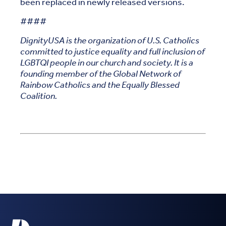
been replaced in newly released versions.
####
DignityUSA is the organization of U.S. Catholics
committed to justice equality and full inclusion of
LGBTQI people in our church and society. It is a
founding member of the Global Network of
Rainbow Catholics and the Equally Blessed
Coalition.