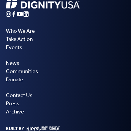
Who We Are
Take Action
Events
News
Communities
Donate
Contact Us
Press
Archive
BUILT BY