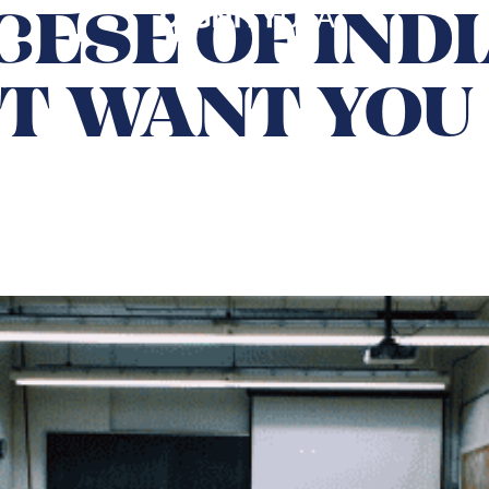
ESE OF IND
T WANT YOU 