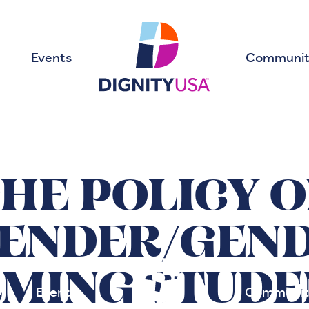
Events
Communit
HE POLICY 
ENDER/GEND
MING STUDE
Events
Communit