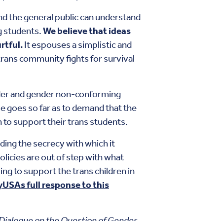
nd the general public can understand
g students.
We believe that ideas
rtful.
It espouses a simplistic and
trans community fights for survival
ender and gender non-conforming
se goes so far as to demand that the
 to support their trans students.
ing the secrecy with which it
icies are out of step with what
ng to support the trans children in
yUSAs full response to this
Dialogue on the Question of Gender