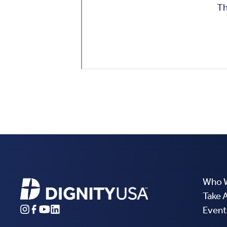
Who 
Take 
Event