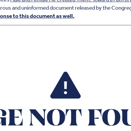
erous and uninformed document released by the Congrega
onse to this document as well.