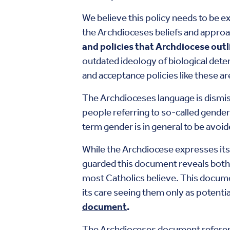
We believe this policy needs to be e
the Archdioceses beliefs and appro
and policies that Archdiocese out
outdated ideology of biological dete
and acceptance policies like these a
The Archdioceses language is dismis
people referring to so-called gender
term gender is in general to be avoi
While the Archdiocese expresses its
guarded this document reveals both 
most Catholics believe. This documen
its care seeing them only as potenti
document
.
The Archdioceses document refere