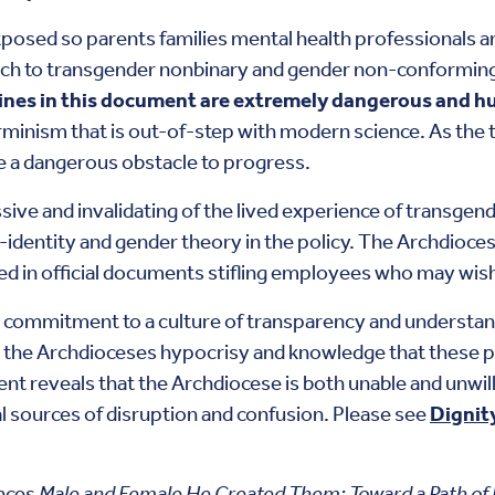
xposed so parents families mental health professionals a
ach to transgender nonbinary and gender non-conformin
lines in this document are extremely dangerous and hu
rminism that is out-of-step with modern science. As the 
re a dangerous obstacle to progress.
sive and invalidating of the lived experience of transg
-identity and gender theory in the policy. The Archdioce
ded in official documents stifling employees who may wish
 commitment to a culture of transparency and understand
the Archdioceses hypocrisy and knowledge that these pol
t reveals that the Archdiocese is both unable and unwilli
al sources of disruption and confusion. Please see
Dignit
nces
Male and Female He Created Them: Toward a Path of 