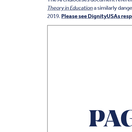
Theory in Education
a similarly dang
2019.
Please see DignityUSAs resp