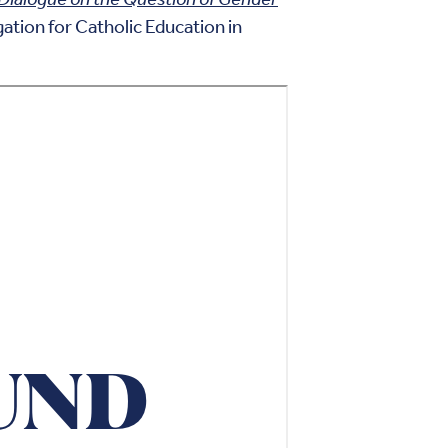
tion for Catholic Education in