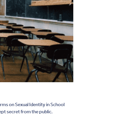
rms on Sexual Identity in School
ept secret from the public.