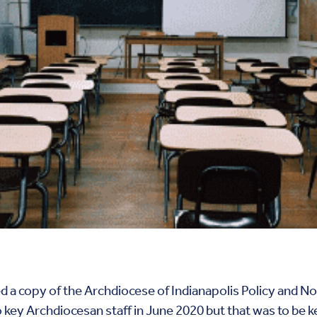
 a copy of the Archdiocese of Indianapolis Policy and No
key Archdiocesan staff in June 2020 but that was to be k