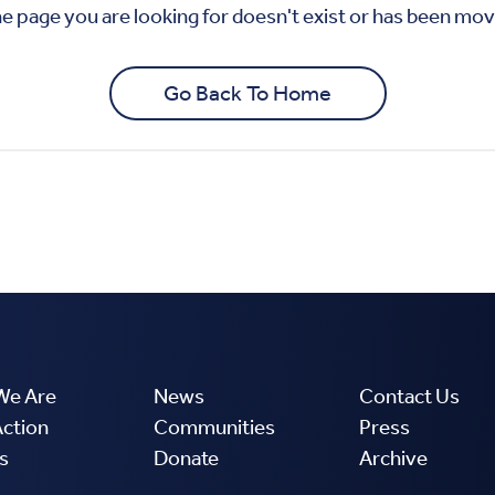
We Are
News
Contact Us
Action
Communities
Press
s
Donate
Archive