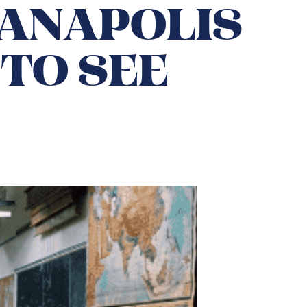
IANAPOLIS
TO SEE