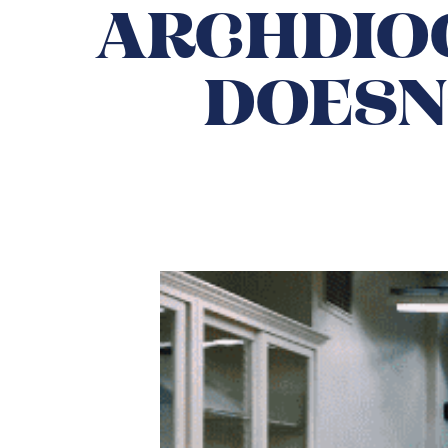
ARCHDIOC
DOESN