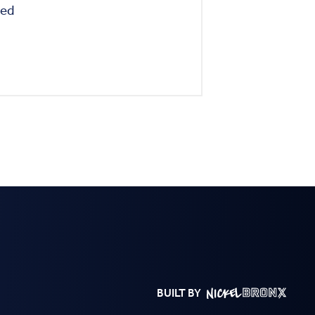
BUILT BY