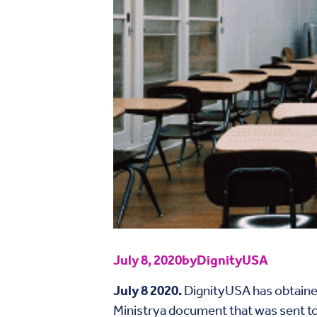
July 8, 2020
by
DignityUSA
July 8 2020.
DignityUSA has obtained
Ministrya document that was sent to 