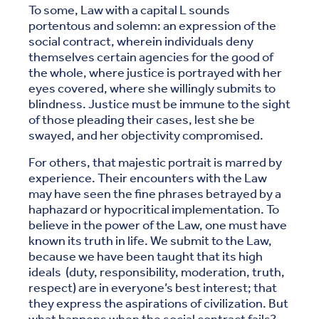
To some, Law with a capital L sounds
portentous and solemn: an expression of the
social contract, wherein individuals deny
themselves certain agencies for the good of
the whole, where justice is portrayed with her
eyes covered, where she willingly submits to
blindness. Justice must be immune to the sight
of those pleading their cases, lest she be
swayed, and her objectivity compromised.
For others, that majestic portrait is marred by
experience. Their encounters with the Law
may have seen the fine phrases betrayed by a
haphazard or hypocritical implementation. To
believe in the power of the Law, one must have
known its truth in life. We submit to the Law,
because we have been taught that its high
ideals (duty, responsibility, moderation, truth,
respect) are in everyone’s best interest; that
they express the aspirations of civilization. But