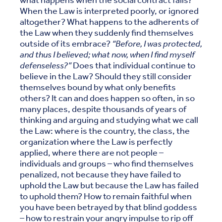
what happens when the social contract fails?
When the Law is interpreted poorly, or ignored
altogether? What happens to the adherents of
the Law when they suddenly find themselves
outside of its embrace?
“Before, I was protected,
and thus I believed; what now, when I find myself
defenseless?”
Does that individual continue to
believe in the Law? Should they still consider
themselves bound by what only benefits
others? It can and does happen so often, in so
many places, despite thousands of years of
thinking and arguing and studying what we call
the Law: where is the country, the class, the
organization where the Law is perfectly
applied, where there are not people –
individuals and groups – who find themselves
penalized, not because they have failed to
uphold the Law but because the Law has failed
to uphold them? How to remain faithful when
you have been betrayed by that blind goddess
– how to restrain your angry impulse to rip off