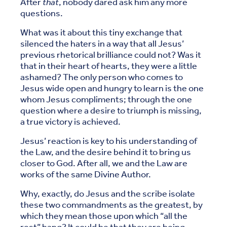
After
that
, nobody dared ask him any more
questions.
What was it about this tiny exchange that
silenced the haters in a way that all Jesus’
previous rhetorical brilliance could not? Was it
that in their heart of hearts, they were a little
ashamed? The only person who comes to
Jesus wide open and hungry to learn is the one
whom Jesus compliments; through the one
question where a desire to triumph is missing,
a true victory is achieved.
Jesus’ reaction is key to his understanding of
the Law, and the desire behind it to bring us
closer to God. After all, we and the Law are
works of the same Divine Author.
Why, exactly, do Jesus and the scribe isolate
these two commandments as the greatest, by
which they mean those upon which “all the