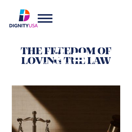
THE FREEDOM OF
LOVING THE LAW