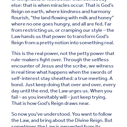
else: that is when miracles occur. That is God’s
Reign on earth, where kindness and harmony
flourish, “the land flowing with milk and honey”
where no one goes hungry, and all are fed. Far
from restricting us, or cramping our style – the
Law hands us that power to transform God’s
Reign from a pretty notion into something real.
This is the real power, not the petty power that
rule-makers fight over. Through the selfless
encounter of Jesus and the scribe, we witness
in real time what happens when the swords of
self-interest stay sheathed: a true meeting. A
bond. Just keep doing that over and over, every
day until the end, the Law urges us. When you
fail – as you inevitably will – just keep trying.
That is how God’s Reign draws near.
So now you’ve understood. You want to follow
the Law, and bring about the Divine Reign. But
sometimes the Law is perverted from its