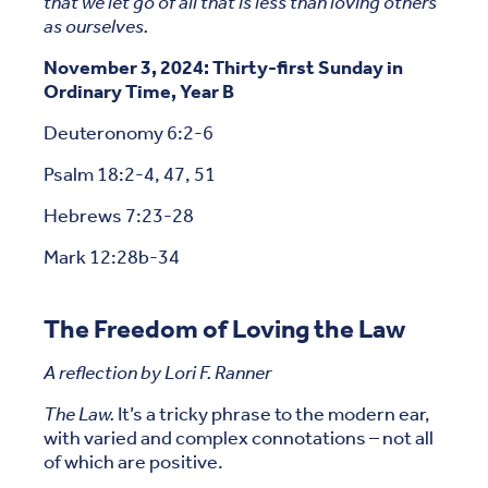
that we let go of all that is less than loving others
as ourselves.
November 3, 2024: Thirty-first Sunday in
Ordinary Time, Year B
Deuteronomy 6:2-6
Psalm 18:2-4, 47, 51
Hebrews 7:23-28
Mark 12:28b-34
The Freedom of Loving the Law
A reflection by Lori F. Ranner
The Law.
It’s a tricky phrase to the modern ear,
with varied and complex connotations – not all
of which are positive.