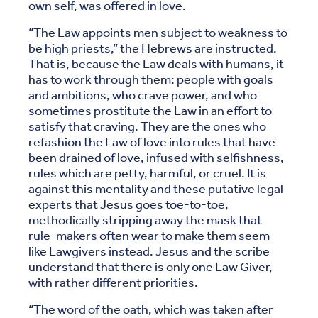
own self, was offered in love.
“The Law appoints men subject to weakness to
be high priests,” the Hebrews are instructed.
That is, because the Law deals with humans, it
has to work through them: people with goals
and ambitions, who crave power, and who
sometimes prostitute the Law in an effort to
satisfy that craving. They are the ones who
refashion the Law of love into rules that have
been drained of love, infused with selfishness,
rules which are petty, harmful, or cruel. It is
against this mentality and these putative legal
experts that Jesus goes toe-to-toe,
methodically stripping away the mask that
rule-makers often wear to make them seem
like Lawgivers instead. Jesus and the scribe
understand that there is only one Law Giver,
with rather different priorities.
“The word of the oath, which was taken after