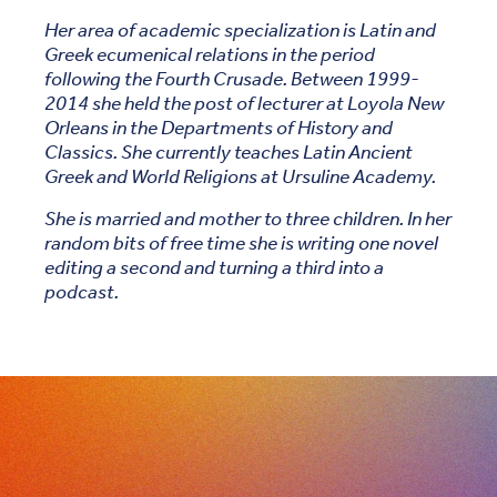
Her area of academic specialization is Latin and
Greek ecumenical relations in the period
following the Fourth Crusade. Between 1999-
2014 she held the post of lecturer at Loyola New
Orleans in the Departments of History and
Classics. She currently teaches Latin Ancient
Greek and World Religions at Ursuline Academy.
She is married and mother to three children. In her
random bits of free time she is writing one novel
editing a second and turning a third into a
podcast.