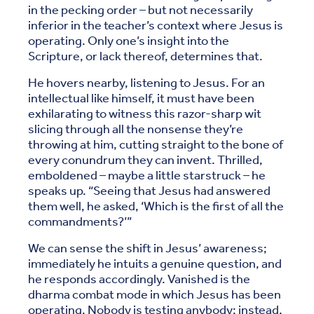
in the pecking order – but not necessarily
inferior in the teacher’s context where Jesus is
operating. Only one’s insight into the
Scripture, or lack thereof, determines that.
He hovers nearby, listening to Jesus. For an
intellectual like himself, it must have been
exhilarating to witness this razor-sharp wit
slicing through all the nonsense they’re
throwing at him, cutting straight to the bone of
every conundrum they can invent. Thrilled,
emboldened – maybe a little starstruck – he
speaks up. “Seeing that Jesus had answered
them well, he asked, ‘Which is the first of all the
commandments?’”
We can sense the shift in Jesus’ awareness;
immediately he intuits a genuine question, and
he responds accordingly. Vanished is the
dharma combat mode in which Jesus has been
operating. Nobody is testing anybody; instead,