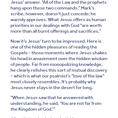
Jesus’ answer. “All of the Law and the prophets
hang upon these two commands.” Mark's
scribe, however, doesn’t just concede; he
warmly approves. What Jesus offers as human
priorities in our dealings with God “are worth
more than all burnt offerings and sacrifices.”
Now it’s Jesus’ turn to be impressed. Here is
one of the hidden pleasures of reading the
Gospels – those moments where Jesus shakes
his head in amazement over the hidden wisdom
of people. Far from monopolizing knowledge,
he clearly relishes this sort of mutual discovery
– which is what our psalmist’s “love of the law”
most closely resembles. It’s probably why
Jesus never stays in the desert for long.
“When Jesus saw that he answered with
understanding, he said, ‘You are not far from
the Kingdom of God.’”