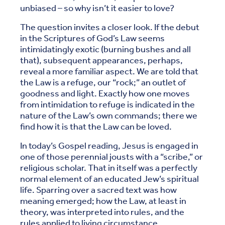
unbiased – so why isn’t it easier to love?
The question invites a closer look. If the debut
in the Scriptures of God’s Law seems
intimidatingly exotic (burning bushes and all
that), subsequent appearances, perhaps,
reveal a more familiar aspect. We are told that
the Law is a refuge, our “rock;” an outlet of
goodness and light. Exactly how one moves
from intimidation to refuge is indicated in the
nature of the Law’s own commands; there we
find how it is that the Law can be loved.
In today’s Gospel reading, Jesus is engaged in
one of those perennial jousts with a “scribe,” or
religious scholar. That in itself was a perfectly
normal element of an educated Jew’s spiritual
life. Sparring over a sacred text was how
meaning emerged; how the Law, at least in
theory, was interpreted into rules, and the
rules applied to living circumstance.