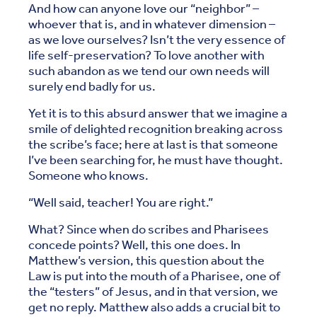
And how can anyone love our “neighbor” –
whoever that is, and in whatever dimension –
as we love ourselves? Isn’t the very essence of
life self-preservation? To love another with
such abandon as we tend our own needs will
surely end badly for us.
Yet it is to this absurd answer that we imagine a
smile of delighted recognition breaking across
the scribe’s face; here at last is that someone
I’ve been searching for, he must have thought.
Someone who knows.
“Well said, teacher! You are right.”
What? Since when do scribes and Pharisees
concede points? Well, this one does. In
Matthew’s version, this question about the
Law is put into the mouth of a Pharisee, one of
the “testers” of Jesus, and in that version, we
get no reply. Matthew also adds a crucial bit to