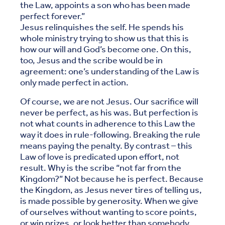
the Law, appoints a son who has been made
perfect forever.”
Jesus relinquishes the self. He spends his
whole ministry trying to show us that this is
how our will and God’s become one. On this,
too, Jesus and the scribe would be in
agreement: one’s understanding of the Law is
only made perfect in action.
Of course, we are not Jesus. Our sacrifice will
never be perfect, as his was. But perfection is
not what counts in adherence to this Law the
way it does in rule-following. Breaking the rule
means paying the penalty. By contrast – this
Law of love is predicated upon effort, not
result. Why is the scribe “not far from the
Kingdom?” Not because he is perfect. Because
the Kingdom, as Jesus never tires of telling us,
is made possible by generosity. When we give
of ourselves without wanting to score points,
or win prizes, or look better than somebody