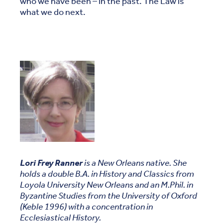
who we have been – in the past. The Law is
what we do next.
Lori Frey Ranner
is a New Orleans native. She
holds a double B.A. in History and Classics from
Loyola University New Orleans and an M.Phil. in
Byzantine Studies from the University of Oxford
(Keble 1996) with a concentration in
Ecclesiastical History.