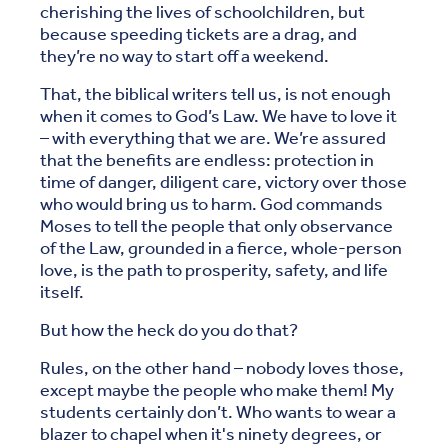
cherishing the lives of schoolchildren, but
because speeding tickets are a drag, and
they’re no way to start off a weekend.
That, the biblical writers tell us, is not enough
when it comes to God’s Law. We have to love it
– with everything that we are. We’re assured
that the benefits are endless: protection in
time of danger, diligent care, victory over those
who would bring us to harm. God commands
Moses to tell the people that only observance
of the Law, grounded in a fierce, whole-person
love, is the path to prosperity, safety, and life
itself.
But how the heck do you do that?
Rules, on the other hand – nobody loves those,
except maybe the people who make them! My
students certainly don’t. Who wants to wear a
blazer to chapel when it's ninety degrees, or