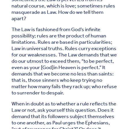
natural course, which is love; sometimes rules
masquerade as Law. How do we tell them
apart?
The Law is fashioned from God’s infinite
possibility; rules are the product of human
limitations. Rules are based in particularities;
Law in universal truths. Rules curry exceptions
for our weaknesses. The Law demands that we
do our utmost to exceed them, “to be perfect,
even as your [God]in Heaven is perfect.” It
demands that we become no less than saints:
that is, those sinners who keep trying no
matter how many fails they rack up; who refuse
to surrender to despair.
When in doubt as to whether a rule reflects the
Law or not, ask yourself this question. Does it
demand that its followers subject themselves
to one another, as Paul urges the Ephesians,