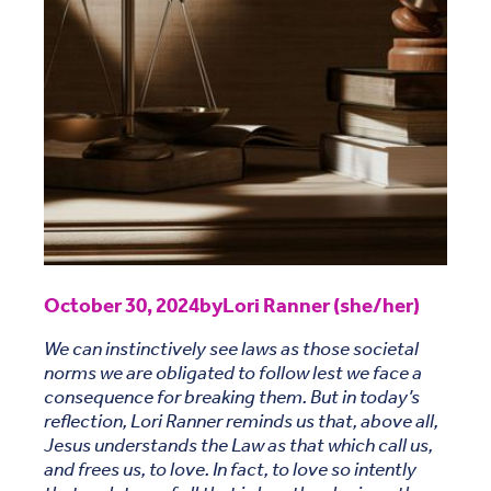
October 30, 2024
by
Lori Ranner (she/her)
We can instinctively see laws as those societal
norms we are obligated to follow lest we face a
consequence for breaking them. But in today’s
reflection, Lori Ranner reminds us that, above all,
Jesus understands the Law as that which call us,
and frees us, to love. In fact, to love so intently