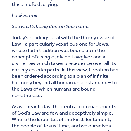
the blindfold, crying:
Look at me!
See what’s being done in Your name.
Today’s readings deal with the thorny issue of
Law - a particularly vexatious one for Jews,
whose faith tradition was bound up in the
concept of a single, divine Lawgiver and a
divine Law which takes precedence over all its
earthly counterparts. In this view, Creation had
been ordered according to a plan of infinite
harmony beyond all human understanding – to
the Laws of which humans are bound
nonetheless.
As we hear today, the central commandments
of God’s Law are few and deceptively simple.
Where the Israelites of the First Testament,
the people of Jesus’ time, and we ourselves