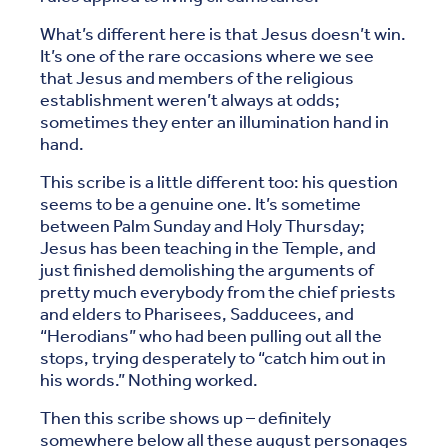
What’s different here is that Jesus doesn’t win.
It’s one of the rare occasions where we see
that Jesus and members of the religious
establishment weren’t always at odds;
sometimes they enter an illumination hand in
hand.
This scribe is a little different too: his question
seems to be a genuine one. It’s sometime
between Palm Sunday and Holy Thursday;
Jesus has been teaching in the Temple, and
just finished demolishing the arguments of
pretty much everybody from the chief priests
and elders to Pharisees, Sadducees, and
“Herodians” who had been pulling out all the
stops, trying desperately to “catch him out in
his words.” Nothing worked.
Then this scribe shows up – definitely
somewhere below all these august personages