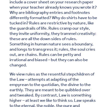
include a cover sheet on your research paper
when your teacher already knows you wrote it?
Why are bibliography entries and footnotes
differently formatted? Why do shirts have to be
tucked in? Rules are restrictive by nature, like
the guardrails of life. Rules cramp our style,
they invite uniformity, they trammel creativity:
these are all the down sides of rules.
Something in human nature sees a boundary,
and longs to transgress it; rules, the soul cries
out, are chains. Rules can be petty and
irrational and biased – but they can also be
changed.
We view rules as the resentful stepchildren of
the Law – attempts at adapting of the
empyrean to the quotidian, the divine to the
earthly. They are meant to be quibbled over
and tweaked. By contrast, Law is something
higher – at least we like to think so. Law speaks
to the eternal, the noble, the pure and