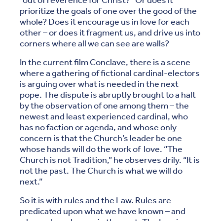
“out of reverence for Christ?” Or does it
prioritize the goals of one over the good of the
whole? Does it encourage us in love for each
other – or does it fragment us, and drive us into
corners where all we can see are walls?
In the current film Conclave, there is a scene
where a gathering of fictional cardinal-electors
is arguing over what is needed in the next
pope. The dispute is abruptly brought to a halt
by the observation of one among them – the
newest and least experienced cardinal, who
has no faction or agenda, and whose only
concern is that the Church’s leader be one
whose hands will do the work of love. “The
Church is not Tradition,” he observes drily. “It is
not the past. The Church is what we will do
next.”
So it is with rules and the Law. Rules are
predicated upon what we have known – and