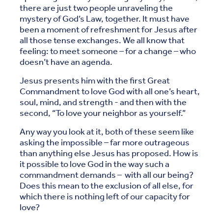
there are just two people unraveling the
mystery of God’s Law, together. It must have
been a moment of refreshment for Jesus after
all those tense exchanges. We all know that
feeling: to meet someone – for a change – who
doesn’t have an agenda.
Jesus presents him with the first Great
Commandment to love God with all one’s heart,
soul, mind, and strength - and then with the
second, “To love your neighbor as yourself.”
Any way you look at it, both of these seem like
asking the impossible – far more outrageous
than anything else Jesus has proposed. How is
it possible to love God in the way such a
commandment demands – with all our being?
Does this mean to the exclusion of all else, for
which there is nothing left of our capacity for
love?