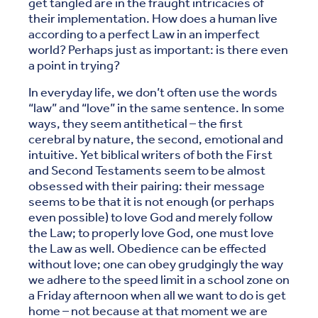
get tangled are in the fraught intricacies of
their implementation. How does a human live
according to a perfect Law in an imperfect
world? Perhaps just as important: is there even
a point in trying?
In everyday life, we don’t often use the words
“law” and “love” in the same sentence. In some
ways, they seem antithetical – the first
cerebral by nature, the second, emotional and
intuitive. Yet biblical writers of both the First
and Second Testaments seem to be almost
obsessed with their pairing: their message
seems to be that it is not enough (or perhaps
even possible) to love God and merely follow
the Law; to properly love God, one must love
the Law as well. Obedience can be effected
without love; one can obey grudgingly the way
we adhere to the speed limit in a school zone on
a Friday afternoon when all we want to do is get
home – not because at that moment we are