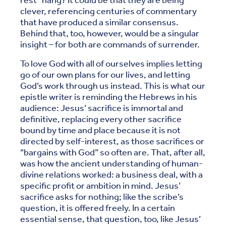
rest” hang? It could be that they are being
clever, referencing centuries of commentary
that have produced a similar consensus.
Behind that, too, however, would be a singular
insight – for both are commands of surrender.
To love God with all of ourselves implies letting
go of our own plans for our lives, and letting
God’s work through us instead. This is what our
epistle writer is reminding the Hebrews in his
audience: Jesus’ sacrifice is immortal and
definitive, replacing every other sacrifice
bound by time and place because it is not
directed by self-interest, as those sacrifices or
“bargains with God” so often are. That, after all,
was how the ancient understanding of human-
divine relations worked: a business deal, with a
specific profit or ambition in mind. Jesus’
sacrifice asks for nothing; like the scribe’s
question, it is offered freely. In a certain
essential sense, that question, too, like Jesus’