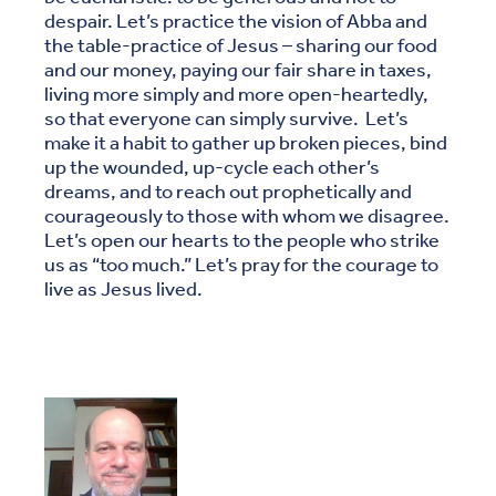
despair. Let’s practice the vision of Abba and
the table-practice of Jesus – sharing our food
and our money, paying our fair share in taxes,
living more simply and more open-heartedly,
so that everyone can simply survive. Let’s
make it a habit to gather up broken pieces, bind
up the wounded, up-cycle each other’s
dreams, and to reach out prophetically and
courageously to those with whom we disagree.
Let’s open our hearts to the people who strike
us as “too much.” Let’s pray for the courage to
live as Jesus lived.