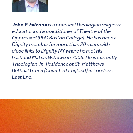
John P. Falcone
is a practical theologian religious
educator and a practitioner of Theatre of the
Oppressed (PhD Boston College). He has been a
Dignity member for more than 20 years with
close links to Dignity NY where he met his
husband Matias Wibowo in 2005. He is currently
Theologian-in-Residence at St. Matthews
Bethnal Green (Church of England) in Londons
East End.