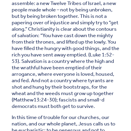
assemble: a new Twelve Tribes of Israel, a new
people made whole – not by being unbroken,
but by being broken together. This is not a
papering over of injustice and simply try to “get
along.” Christianity is clear about the contours
of salvation: “You have cast down the mighty
from their thrones, and lifted up the lowly. You
have filled the hungry with good things, and the
rich you have sent away emptied. (Luke 1:52-
53). Salvation is a country where the high and
the wrathful have been emptied of their
arrogance, where everyone is loved, housed,
and fed. And not a country where tyrants are
shot and hung by their bootstraps, for the
wheat and the weeds must grow up together
(Matthew13:24-30); fascists and small-d
democrats must both get to survive.
In this time of trouble for our churches, our
nation, and our whole planet, Jesus calls us to
be eucharistic: to be generous and not to