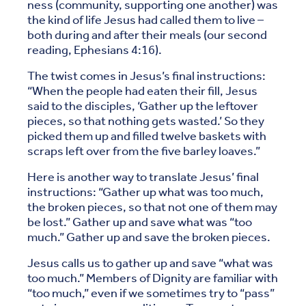
ness (community, supporting one another) was
the kind of life Jesus had called them to live –
both during and after their meals (our second
reading, Ephesians 4:16).
The twist comes in Jesus’s final instructions:
“When the people had eaten their fill, Jesus
said to the disciples, ‘Gather up the leftover
pieces, so that nothing gets wasted.’ So they
picked them up and filled twelve baskets with
scraps left over from the five barley loaves.”
Here is another way to translate Jesus’ final
instructions: “Gather up what was too much,
the broken pieces, so that not one of them may
be lost.” Gather up and save what was “too
much.” Gather up and save the broken pieces.
Jesus calls us to gather up and save “what was
too much.” Members of Dignity are familiar with
“too much,” even if we sometimes try to “pass”