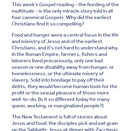
This week’s Gospel reading – the feeding of the
multitude – is the only miracle story told in all
four canonical Gospels. Why did the earliest
Christians find it so compelling?
Food and hunger were a central focus in the life
and ministry of Jesus and of the earliest
Christians, and it’s not hard to understand why.
In the Roman Empire, farmers, fishers and
laborers lived precariously, only one bad
season or one disability away from hunger, or
homelessness, or the ultimate misery of
slavery. Sold into bondage to pay off their
debts, they would become human tools for the
profit or the sexual pleasure of those more
well-to-do. (Is it so different today for many
queer, working, or marginalized people?)
The New Testament is full of stories about
Jesus and food: the disciples pick and eat grain
on the Sabbath; Jesus at dinner with Zaccheus,