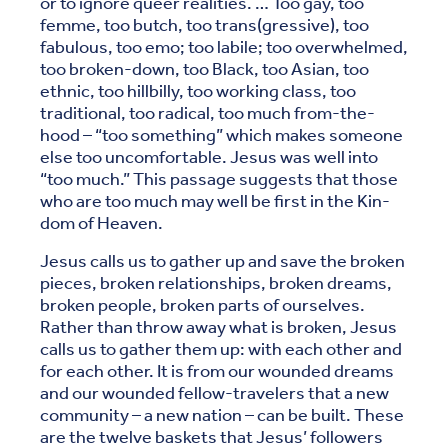
or to ignore queer realities. … Too gay, too
femme, too butch, too trans(gressive), too
fabulous, too emo; too labile; too overwhelmed,
too broken-down, too Black, too Asian, too
ethnic, too hillbilly, too working class, too
traditional, too radical, too much from-the-
hood – “too something” which makes someone
else too uncomfortable. Jesus was well into
“too much.” This passage suggests that those
who are too much may well be first in the Kin-
dom of Heaven.
Jesus calls us to gather up and save the broken
pieces, broken relationships, broken dreams,
broken people, broken parts of ourselves.
Rather than throw away what is broken, Jesus
calls us to gather them up: with each other and
for each other. It is from our wounded dreams
and our wounded fellow-travelers that a new
community – a new nation – can be built. These
are the twelve baskets that Jesus’ followers