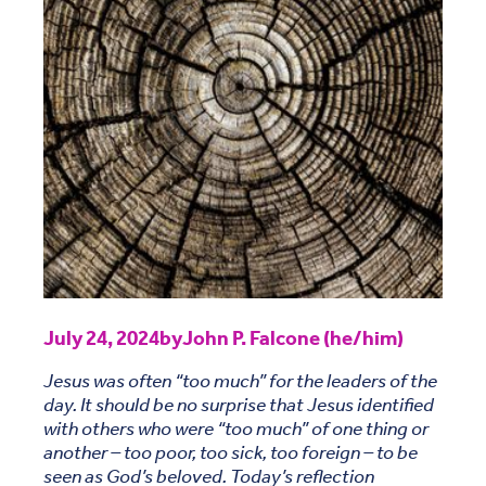
July 24, 2024
by
John P. Falcone (he/him)
Jesus was often “too much” for the leaders of the
day. It should be no surprise that Jesus identified
with others who were “too much” of one thing or
another – too poor, too sick, too foreign – to be
seen as God’s beloved. Today’s reflection