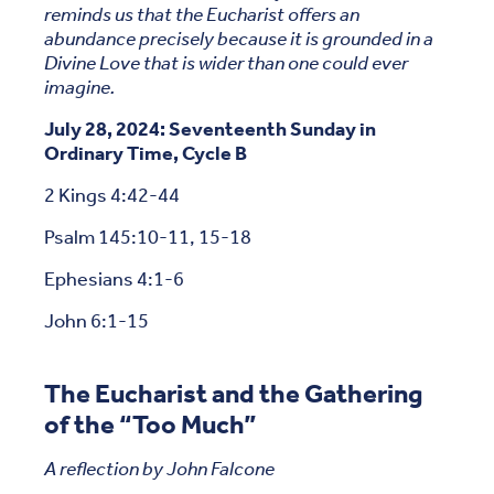
reminds us that the Eucharist offers an
abundance precisely because it is grounded in a
Divine Love that is wider than one could ever
imagine.
July 28, 2024: Seventeenth Sunday in
Ordinary Time, Cycle B
2 Kings 4:42-44
Psalm 145:10-11, 15-18
Ephesians 4:1-6
John 6:1-15
The Eucharist and the Gathering
of the “Too Much”
A reflection by John Falcone