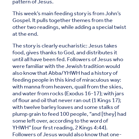
pattern of Jesus.
This week’s main feeding story is from John’s
Gospel. It pulls together themes from the
other two readings, while adding a special twist
at the end.
The story is clearly eucharistic: Jesus takes
food, gives thanks to God, and distributes it
until all have been fed. Followers of Jesus who
were familiar with the Jewish tradition would
also know that Abba/YHWH had a history of
feeding people in this kind of miraculous way:
with manna from heaven, quail from the skies,
and water from rocks (Exodus 16-17); with jars
of flour and oil that never ran out (1 Kings 17);
with twelve barley loaves and some stalks of
plump grain to feed 100 people, “and [they] had
some left over, according to the word of
YHWH” (our first reading, 2 Kings 4:44).
Followers of Jesus would also know that one-