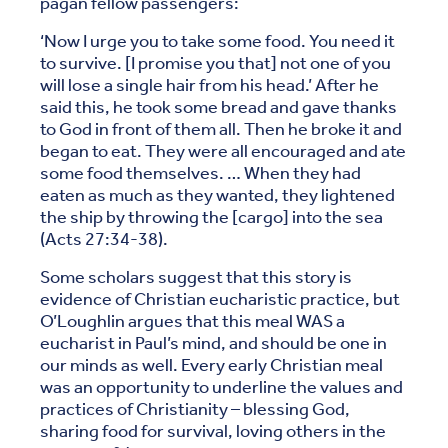
pagan fellow passengers:
‘Now I urge you to take some food. You need it
to survive. [I promise you that] not one of you
will lose a single hair from his head.’ After he
said this, he took some bread and gave thanks
to God in front of them all. Then he broke it and
began to eat. They were all encouraged and ate
some food themselves. … When they had
eaten as much as they wanted, they lightened
the ship by throwing the [cargo] into the sea
(Acts 27:34-38).
Some scholars suggest that this story is
evidence of Christian eucharistic practice, but
O’Loughlin argues that this meal WAS a
eucharist in Paul’s mind, and should be one in
our minds as well. Every early Christian meal
was an opportunity to underline the values and
practices of Christianity – blessing God,
sharing food for survival, loving others in the