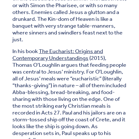
or with Simon the Pharisee, or with so many
others. Enemies called Jesus a glutton and a
drunkard. The Kin-dom of Heaven is like a
banquet with very strange table-manners,
where sinners and swindlers feast next to the
just.
In his book
The Eucharist: Origins and
Contemporary Understandings
(2015),
Thomas O'Loughlin argues that feeding people
was central to Jesus’ ministry. For O’Loughlin,
all of Jesus’ meals were “eucharistic” (literally
“thanks-giving”) in nature – all of them included
Abba-blessing, bread-breaking, and food-
sharing with those living on the edge. One of
the most striking early Christian meals is
recorded in Acts 27. Paul and his jailors are on a
storm-tossed ship off the coast of Crete, and it
looks like the ship is going down. As
desperation sets in, Paul speaks up to his