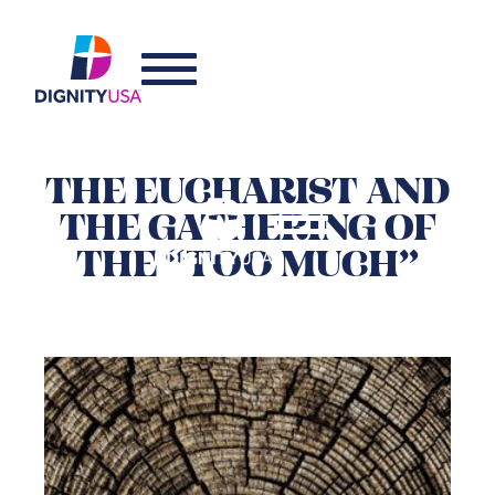
THE EUCHARIST AND
THE GATHERING OF
THE “TOO MUCH”