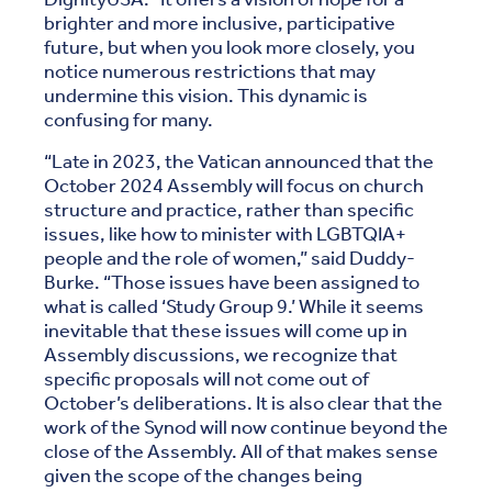
brighter and more inclusive, participative
future, but when you look more closely, you
notice numerous restrictions that may
undermine this vision. This dynamic is
confusing for many.
“Late in 2023, the Vatican announced that the
October 2024 Assembly will focus on church
structure and practice, rather than specific
issues, like how to minister with LGBTQIA+
people and the role of women,” said Duddy-
Burke. “Those issues have been assigned to
what is called ‘Study Group 9.’ While it seems
inevitable that these issues will come up in
Assembly discussions, we recognize that
specific proposals will not come out of
October’s deliberations. It is also clear that the
work of the Synod will now continue beyond the
close of the Assembly. All of that makes sense
given the scope of the changes being