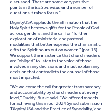
discussed. There are some very positive
points in the
Instrumentum
and a number of
questions it raises for us.”
DignityUSA applauds the affirmation that the
Holy Spirit bestows gifts for the People of God
across genders, and the call for “further
exploration of ministerial and pastoral
modalities that better express the charismatic
gifts the Spirit pours out on women.” (par. 15)
We support the insistence that church leaders
are “obliged” to listen to the voice of those
involved in any decisions and must explain any
decision that contradicts the counsel of those
most impacted.
“We welcome the call for greater transparency
and accountability by church leaders at every
level,” Duddy-Burke said. “We offered models
for achieving this in our 2024 Synod submission
‘DignityUSA and the Practice of Synodality,’ and