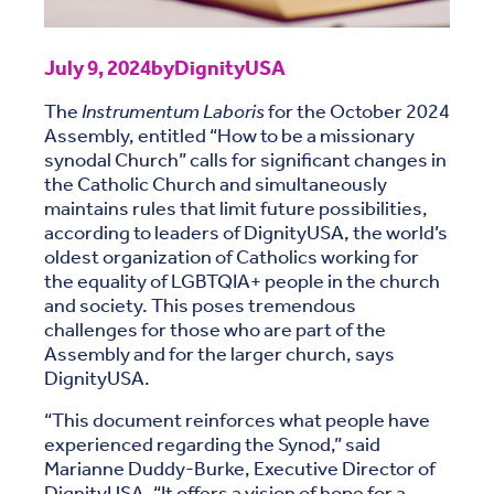
July 9, 2024
by
DignityUSA
The
Instrumentum Laboris
for the October 2024
Assembly, entitled “How to be a missionary
synodal Church” calls for significant changes in
the Catholic Church and simultaneously
maintains rules that limit future possibilities,
according to leaders of DignityUSA, the world’s
oldest organization of Catholics working for
the equality of LGBTQIA+ people in the church
and society. This poses tremendous
challenges for those who are part of the
Assembly and for the larger church, says
DignityUSA.
“This document reinforces what people have
experienced regarding the Synod,” said
Marianne Duddy-Burke, Executive Director of
DignityUSA. “It offers a vision of hope for a