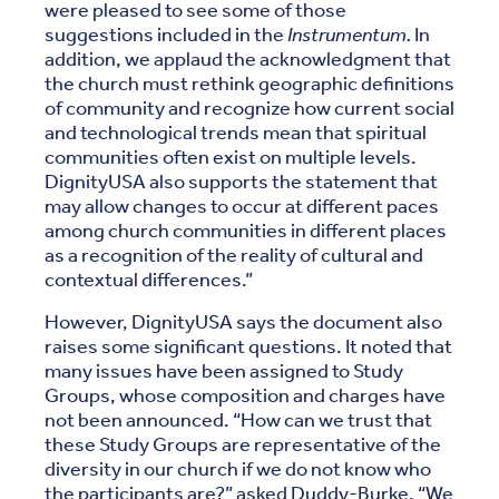
were pleased to see some of those
suggestions included in the
Instrumentum.
In
addition, we applaud the acknowledgment that
the church must rethink geographic definitions
of community and recognize how current social
and technological trends mean that spiritual
communities often exist on multiple levels.
DignityUSA also supports the statement that
may allow changes to occur at different paces
among church communities in different places
as a recognition of the reality of cultural and
contextual differences.”
However, DignityUSA says the document also
raises some significant questions. It noted that
many issues have been assigned to Study
Groups, whose composition and charges have
not been announced. “How can we trust that
these Study Groups are representative of the
diversity in our church if we do not know who
the participants are?” asked Duddy-Burke. “We