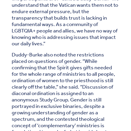
understand that the Vatican wants them not to
endure external pressure, but the
transparency that builds trust is lacking in
fundamental ways. As a community of
LGBTQIA+ people and allies, we have no way of
knowing who is addressing issues that impact
our daily lives.”
Duddy-Burke also noted the restrictions
placed on questions of gender. “While
confirming that the Spirit gives gifts needed
for the whole range of ministries to all people,
ordination of women to the priesthood is still
clearly off the table,” she said. “Discussion of
diaconal ordination is assigned to an
anonymous Study Group. Gender is still
portrayed in exclusive binaries, despite a
growing understanding of gender as a
spectrum, and the contested theological
concept of ‘complementary’ ministries is