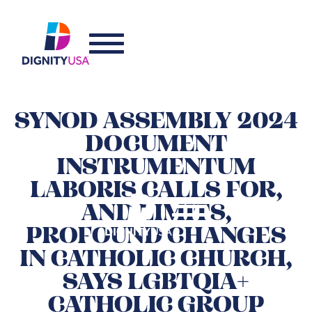
SYNOD ASSEMBLY 2024
DOCUMENT
INSTRUMENTUM
LABORIS CALLS FOR,
AND LIMITS,
PROFOUND CHANGES
IN CATHOLIC CHURCH,
SAYS LGBTQIA+
CATHOLIC GROUP