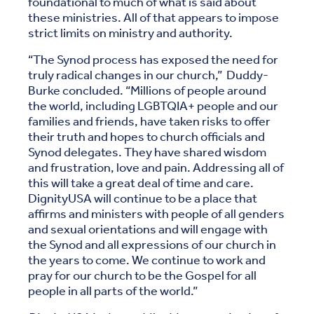
foundational to much of what is said about
these ministries. All of that appears to impose
strict limits on ministry and authority.
“The Synod process has exposed the need for
truly radical changes in our church,” Duddy-
Burke concluded. “Millions of people around
the world, including LGBTQIA+ people and our
families and friends, have taken risks to offer
their truth and hopes to church officials and
Synod delegates. They have shared wisdom
and frustration, love and pain. Addressing all of
this will take a great deal of time and care.
DignityUSA will continue to be a place that
affirms and ministers with people of all genders
and sexual orientations and will engage with
the Synod and all expressions of our church in
the years to come. We continue to work and
pray for our church to be the Gospel for all
people in all parts of the world.”