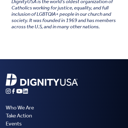
DignityUSA is the world’s oldest organization of
Catholics working for justice, equality, and full
inclusion of LGBTQIA+ people in our church and
society. It was founded in 1969 and has members
across the U.S, and in many other nations.
Who We Are
Take Action
Events