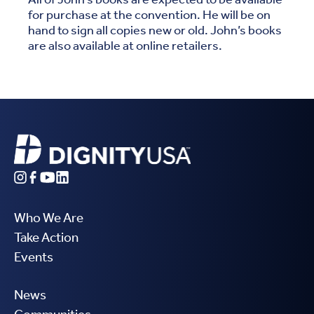
for purchase at the convention. He will be on
hand to sign all copies new or old. John’s books
are also available at online retailers.
Who We Are
Take Action
Events
News