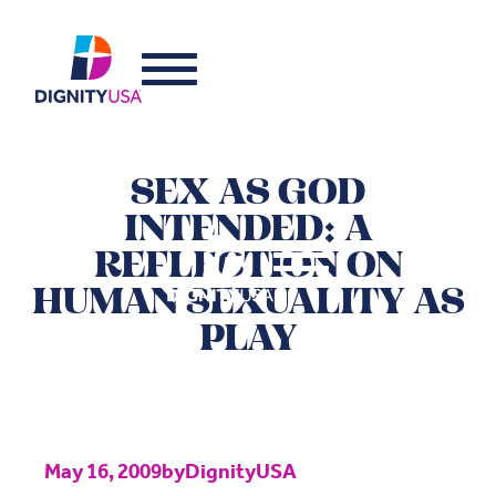
SEX AS GOD
INTENDED: A
REFLECTION ON
HUMAN SEXUALITY AS
PLAY
May 16, 2009
by
DignityUSA