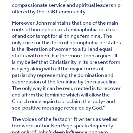
compassionate service and spiritual leadership
offered by the LGBT community.
Moreover John maintains that one of the main
roots of homophobia is feminaphobia or a fear
of and contempt for all things feminine. The
only cure for this form of homophobia he states
is the liberation of women to a full and equal
status with men. Furthermore John argues “It
is my belief that Christianity in its present form
is dying along with all the major forms of
patriarchy representing the domination and
suppression of the feminine by the masculine.
The only way it can be resurrected is to recover
and affirm the feminine which will allow the
Church once again to proclaim the body- and
sex-positive message revealed by God.”
The voices of the festschrift writers as well as
foreword author Ken Page speak eloquently
not only of John’s deep influence on them