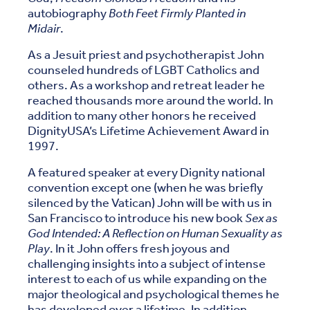
autobiography
Both Feet Firmly Planted in
Midair
.
As a Jesuit priest and psychotherapist John
counseled hundreds of LGBT Catholics and
others. As a workshop and retreat leader he
reached thousands more around the world. In
addition to many other honors he received
DignityUSA’s Lifetime Achievement Award in
1997.
A featured speaker at every Dignity national
convention except one (when he was briefly
silenced by the Vatican) John will be with us in
San Francisco to introduce his new book
Sex as
God Intended: A Reflection on Human Sexuality as
Play
. In it John offers fresh joyous and
challenging insights into a subject of intense
interest to each of us while expanding on the
major theological and psychological themes he
has developed over a lifetime. In addition