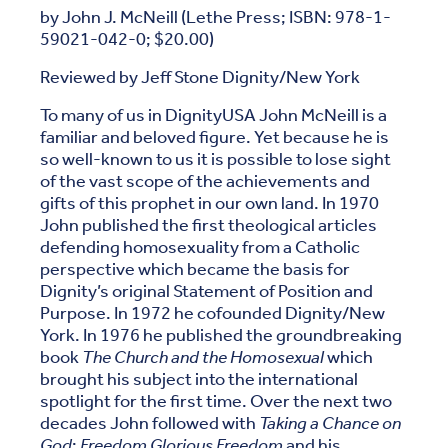
by John J. McNeill (Lethe Press; ISBN: 978-1-
59021-042-0; $20.00)
Reviewed by Jeff Stone Dignity/New York
To many of us in DignityUSA John McNeill is a
familiar and beloved figure. Yet because he is
so well-known to us it is possible to lose sight
of the vast scope of the achievements and
gifts of this prophet in our own land. In 1970
John published the first theological articles
defending homosexuality from a Catholic
perspective which became the basis for
Dignity’s original Statement of Position and
Purpose. In 1972 he cofounded Dignity/New
York. In 1976 he published the groundbreaking
book
The Church and the Homosexual
which
brought his subject into the international
spotlight for the first time. Over the next two
decades John followed with
Taking a Chance on
God
;
Freedom Glorious Freedom
and his