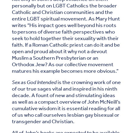
personally but on LGBT Catholics the broader
Catholic and Christian communities and the
entire LGBT spiritual movement. As Mary Hunt
writes “His impact goes well beyond his roots
to persons of diverse faith perspectives who
seek to hold together their sexuality with their
faith. If a Roman Catholic priest can do it and be
open and proud about it why not a devout
Muslim a Southern Presbyterian or an
Orthodox Jew? As our collective movement
matures his example becomes more obvious.”
Sex as God Intended
is the crowning work of one
of our true sages vital and inspired in his ninth
decade. A fount of new and stimulating ideas
as well as a compact overview of John McNeill’s
cumulative wisdom it is essential reading for all
of us who call ourselves lesbian gay bisexual or
transgender and Christian.
All of John’s books are expected to be available