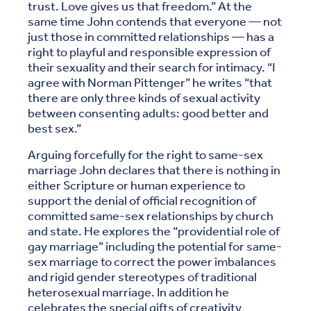
trust. Love gives us that freedom.” At the
same time John contends that everyone — not
just those in committed relationships — has a
right to playful and responsible expression of
their sexuality and their search for intimacy. “I
agree with Norman Pittenger” he writes “that
there are only three kinds of sexual activity
between consenting adults: good better and
best sex.”
Arguing forcefully for the right to same-sex
marriage John declares that there is nothing in
either Scripture or human experience to
support the denial of official recognition of
committed same-sex relationships by church
and state. He explores the “providential role of
gay marriage” including the potential for same-
sex marriage to correct the power imbalances
and rigid gender stereotypes of traditional
heterosexual marriage. In addition he
celebrates the special gifts of creativity