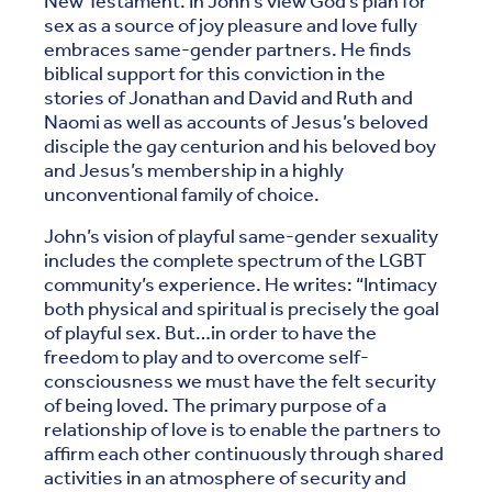
New Testament. In John’s view God’s plan for
sex as a source of joy pleasure and love fully
embraces same-gender partners. He finds
biblical support for this conviction in the
stories of Jonathan and David and Ruth and
Naomi as well as accounts of Jesus’s beloved
disciple the gay centurion and his beloved boy
and Jesus’s membership in a highly
unconventional family of choice.
John’s vision of playful same-gender sexuality
includes the complete spectrum of the LGBT
community’s experience. He writes: “Intimacy
both physical and spiritual is precisely the goal
of playful sex. But…in order to have the
freedom to play and to overcome self-
consciousness we must have the felt security
of being loved. The primary purpose of a
relationship of love is to enable the partners to
affirm each other continuously through shared
activities in an atmosphere of security and