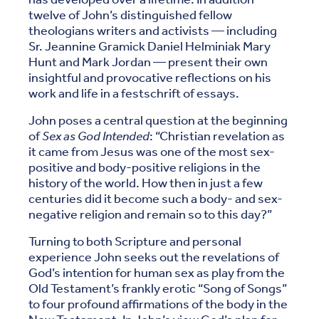
twelve of John’s distinguished fellow
theologians writers and activists — including
Sr. Jeannine Gramick Daniel Helminiak Mary
Hunt and Mark Jordan — present their own
insightful and provocative reflections on his
work and life in a festschrift of essays.
John poses a central question at the beginning
of
Sex as God Intended
: “Christian revelation as
it came from Jesus was one of the most sex-
positive and body-positive religions in the
history of the world. How then in just a few
centuries did it become such a body- and sex-
negative religion and remain so to this day?”
Turning to both Scripture and personal
experience John seeks out the revelations of
God’s intention for human sex as play from the
Old Testament’s frankly erotic “Song of Songs”
to four profound affirmations of the body in the