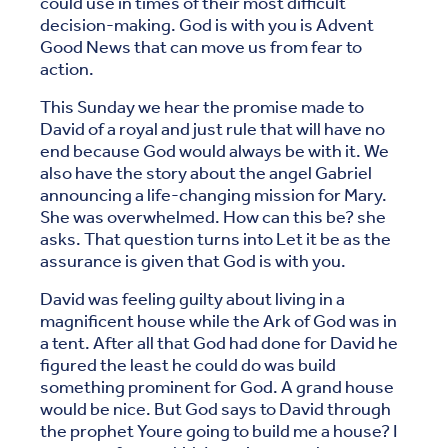
could use in times of their most difficult
decision-making. God is with you is Advent
Good News that can move us from fear to
action.
This Sunday we hear the promise made to
David of a royal and just rule that will have no
end because God would always be with it. We
also have the story about the angel Gabriel
announcing a life-changing mission for Mary.
She was overwhelmed. How can this be? she
asks. That question turns into Let it be as the
assurance is given that God is with you.
David was feeling guilty about living in a
magnificent house while the Ark of God was in
a tent. After all that God had done for David he
figured the least he could do was build
something prominent for God. A grand house
would be nice. But God says to David through
the prophet Youre going to build me a house? I