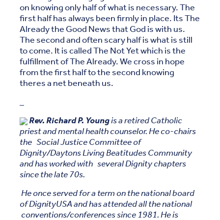
on knowing only half of what is necessary. The
first half has always been firmly in place. Its The
Already the Good News that God is with us.
The second and often scary half is what is still
to come. It is called The Not Yet which is the
fulfillment of The Already. We cross in hope
from the first half to the second knowing
theres a net beneath us.
_
Rev. Richard P. Young
is a retired Catholic
priest and mental health counselor. He co-chairs
the Social Justice Committee of
Dignity/Daytons Living Beatitudes Community
and has worked with several Dignity chapters
since the late 70s.
He once served for a term on the national board
of DignityUSA and has attended all the national
conventions/conferences since 1981. He is