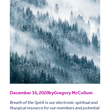
December 16, 2020
by
Gregory McCollum
Breath of the Spirit is our electronic spiritual and
liturgical resource for our members and potential