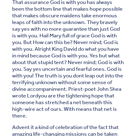
That assurance God is with you has always
been the bottom line that makes hope possible
that makes obscure maidens take enormous
leaps of faith into the unknown. They bravely
say yes with no more guarantee than just God
is with you. Hail Mary full of grace God is with
you. But How can this be? Never mind; God is
with you. Alright King David do what you have
in mind because God is with you. Yes but what
about that stupid tent? Never mind; God is with
you. Say yes uncertain and fearful ones. God is
with you! The truth is you dont leap out into the
terrifying unknown without some sense of
divine accompaniment. Priest-poet John Shea
wrote Lordyou are the tightening hope that
someone has stretched a net beneath this
high-wire act of ours. With means that net is
there.
Advent it a kind of celebration of the fact that
amazing life-changing missions can be taken