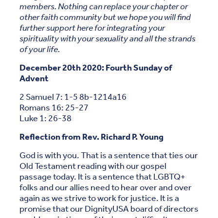
members. Nothing can replace your chapter or
other faith community but we hope you will find
further support here for integrating your
spirituality with your sexuality and all the strands
of your life.
December 20th 2020:
Fourth Sunday of
Advent
2 Samuel 7: 1-5 8b-1214a16
Romans 16: 25-27
Luke 1: 26-38
Reflection from Rev. Richard P. Young
God is with you. That is a sentence that ties our
Old Testament reading with our gospel
passage today. It is a sentence that LGBTQ+
folks and our allies need to hear over and over
again as we strive to work for justice. It is a
promise that our DignityUSA board of directors