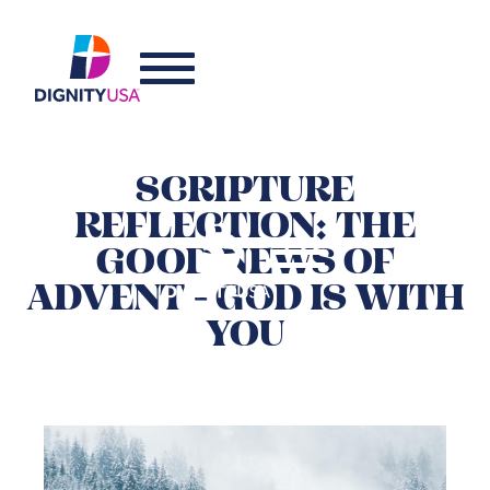
SCRIPTURE
REFLECTION: THE
GOOD NEWS OF
ADVENT - GOD IS WITH
YOU