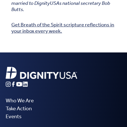
married to DignityUSAs national secretary Bob
Butts.
Get Breath of the Spirit scripture reflections in
your inbox every week.
Who We Are
Take Action
Events