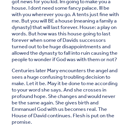
got news for you kid. Im going to make you a
house. I dont need some fancy palace. Ill be
with you wherever you go. A tents just fine with
me. But you will BE a house (meaning a family a
dynasty) that will last forever. House: a play on
words. But how was this house going to last
forever when some of Davids successors
turned out to be huge disappointments and
allowed the dynasty to fall into ruin causing the
people to wonder if God was with them or not?
Centuries later Mary encounters the angel and
sees a huge confusing troubling decision to
make. Let it be. May it be done to me according
to your word she says. And she crosses in
profound hope. She changes and would never
be the same again. She gives birth and
Emmanuel God with us becomes real. The
House of David continues. Flesh is put on the
promise.