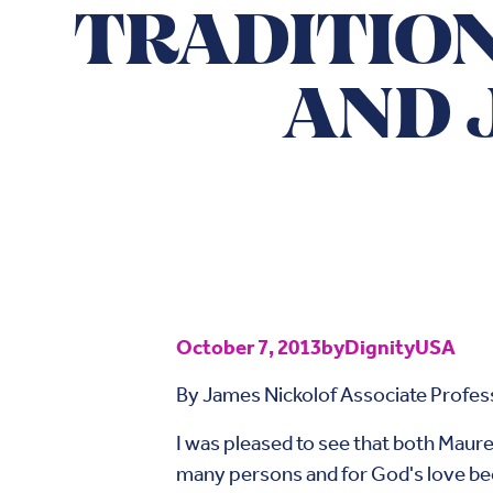
TRADITION
AND 
October 7, 2013
by
DignityUSA
By James Nickolof Associate Profess
I was pleased to see that both Maure
many persons and for God's love b