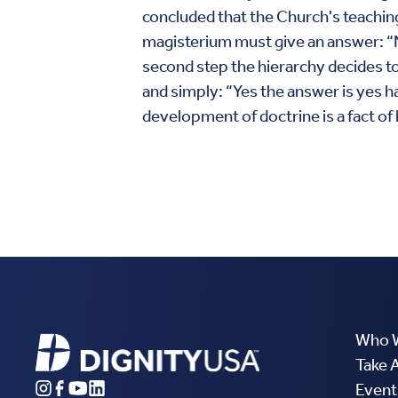
concluded that the Church's teaching
magisterium must give an answer: “No
second step the hierarchy decides to 
and simply: “Yes the answer is yes ha
development of doctrine is a fact of 
Who 
Take 
Event