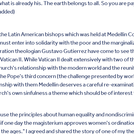
hat is already his. The earth belongs to all. So you are p
 added)
e Latin American bishops which was held at Medellin Col
st enter into solidarity with the poor and the marginalize
beration theologian Gustavo Gutierrez have come to see t
atican II. While Vatican II dealt extensively with two of t
rch's relationship with the modern world and the reunifi
o the Pope's third concern (the challenge presented by wor
nship with them Medellin deserves a careful re-examinati
rch's own sinfulness a theme which should be of interest t
use the principles about human equality and nondiscrimin
d if one day the magisterium approves women's ordinati
the ages." I agreed and shared the story of one of my t