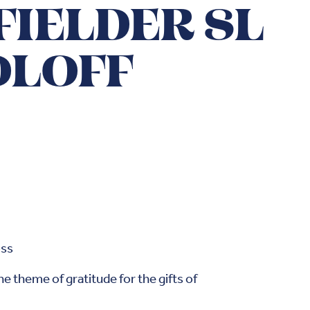
FIELDER SL
OLOFF
oss
e theme of gratitude for the gifts of