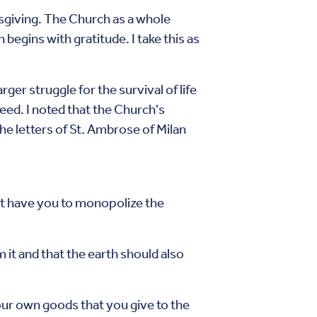
sgiving. The Church as a whole
egins with gratitude. I take this as
er struggle for the survival of life
reed. I noted that the Church's
the letters of St. Ambrose of Milan
ght have you to monopolize the
 it and that the earth should also
ur own goods that you give to the