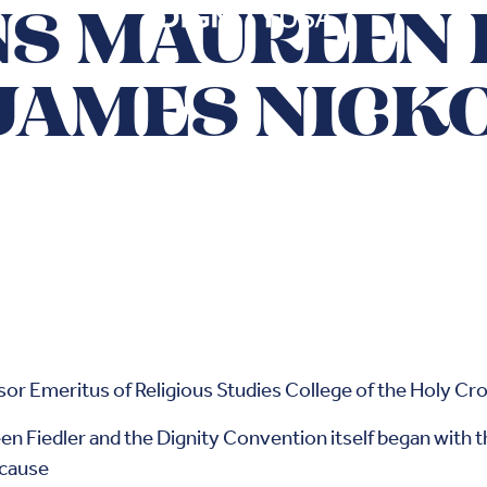
S MAUREEN 
JAMES NICK
or Emeritus of Religious Studies College of the Holy Cr
en Fiedler and the Dignity Convention itself began with th
ecause