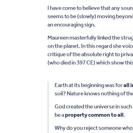
I have come to believe that any sou
seems to be (slowly) moving beyond t
an encouraging sign.
Maureen masterfully linked the strugg
on the planet. In this regard she voic
critique of the absolute right to pri
(who died in 397 CE) which show this
Earth at its beginning was for
all
soil? Nature knows nothing of the
God created the universe in such
be a
property common to all
.
Why do you reject someone who ha