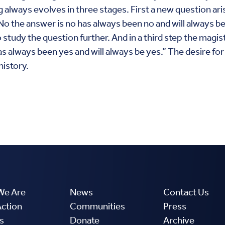
 always evolves in three stages. First a new question ar
 the answer is no has always been no and will always be n
study the question further. And in a third step the magist
s always been yes and will always be yes.” The desire for 
history.
We Are
News
Contact Us
Action
Communities
Press
s
Donate
Archive