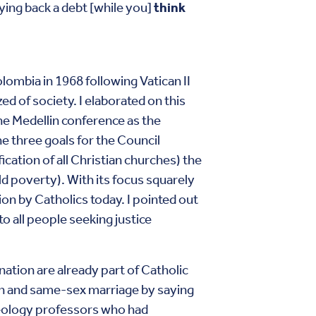
aying back a debt [while you]
think
ombia in 1968 following Vatican II
d of society. I elaborated on this
he Medellin conference as the
he three goals for the Council
cation of all Christian churches) the
ld poverty). With its focus squarely
on by Catholics today. I pointed out
o all people seeking justice
ation are already part of Catholic
on and same-sex marriage by saying
heology professors who had