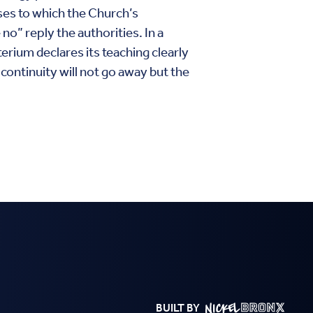
ises to which the Church’s
o” reply the authorities. In a
erium declares its teaching clearly
continuity will not go away but the
BUILT BY