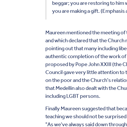
beggar; you are restoring to him w
you are making a gift. (Emphasis
Maureen mentioned the meeting of th
and which declared that the Church mu
pointing out that many including li
authentic completion of the work of V
proposed by Pope John XXIII (the Chu
Council gave very little attention t
on the poor and the Church's relatio
that Medellin also dealt with the Chu
including LGBT persons.
Finally Maureen suggested that beca
teaching we should not be surprise
"As we've always said down through 