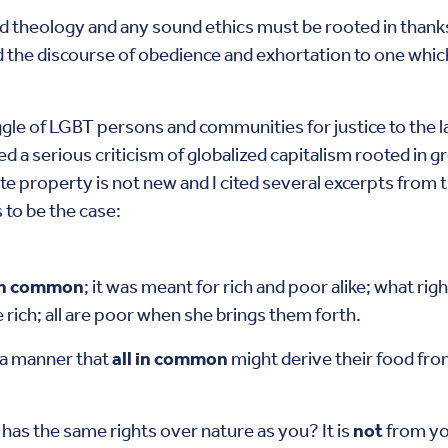
nd theology and any sound ethics must be rooted in thank
he discourse of obedience and exhortation to one which b
le of LGBT persons and communities for justice to the larg
ed a serious criticism of globalized capitalism rooted in g
vate property is not new and I cited several excerpts from 
 to be the case:
 in common
; it was meant for rich and poor alike; what ri
 rich; all are poor when she brings them forth.
 a manner that
all in common
might derive their food from
s the same rights over nature as you? It is
not
from yo