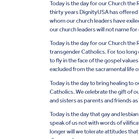
Today is the day for our Church the 
thirty years DignityUSA has offered
whom our church leaders have exile
our church leaders will not name for
Today is the day for our Church the 
transgender Catholics. For too long 
to fly in the face of the gospel value
excluded from the sacramental life o
Today is the day to bring healing to 
Catholics. We celebrate the gift of o
and sisters as parents and friends a
Today is the day that gay and lesbia
speak of us not with words of vilific
longer will we tolerate attitudes that