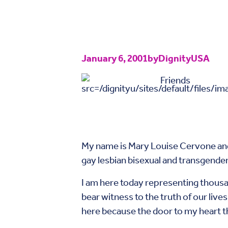
January 6, 2001
by
DignityUSA
Friends
My name is Mary Louise Cervone and I
gay lesbian bisexual and transgender
I am here today representing thousan
bear witness to the truth of our live
here because the door to my heart t