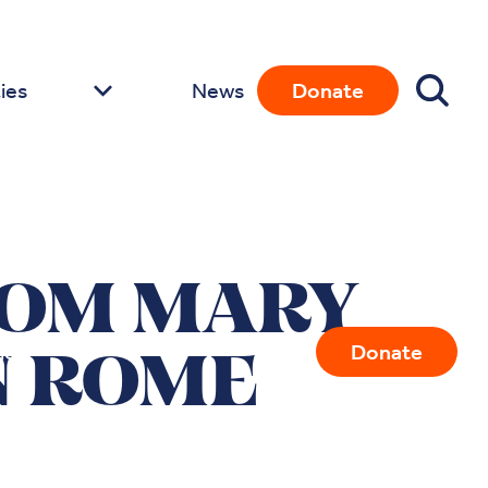
ies
News
Donate
ROM MARY
ies
News
Donate
N ROME