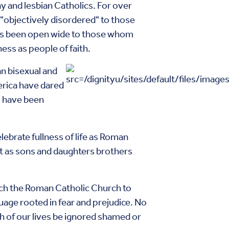
y and lesbian Catholics. For over
"objectively disordered" to those
ys been open wide to those whom
ess as people of faith.
an bisexual and
erica have dared
cs have been
lebrate fullness of life as Roman
ift as sons and daughters brothers
urch the Roman Catholic Church to
guage rooted in fear and prejudice. No
uth of our lives be ignored shamed or