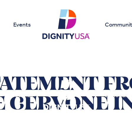
Events
Communit
TATEMENT F
Events
Communit
E CERVONE I