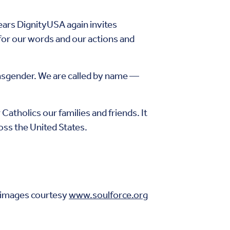
ears DignityUSA again invites
 for our words and our actions and
ansgender. We are called by name —
Catholics our families and friends. It
ss the United States.
 images courtesy
www.soulforce.org