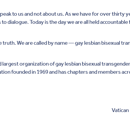
peak to us and not about us. As we have for over thirty y
to dialogue. Today is the day we are all held accountable
e truth. We are called by name — gay lesbian bisexual tr
 largest organization of gay lesbian bisexual transgender 
ation founded in 1969 and has chapters and members acro
Vatican