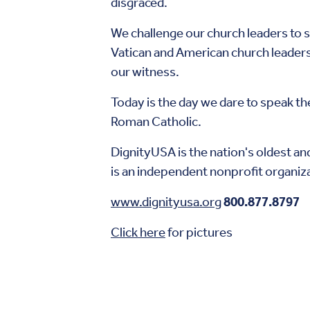
disgraced.
We challenge our church leaders to s
Vatican and American church leaders 
our witness.
Today is the day we dare to speak th
Roman Catholic.
DignityUSA is the nation's oldest and
is an independent nonprofit organiz
www.dignityusa.org
800.877.8797
Click here
for pictures