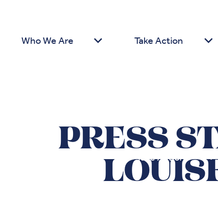
Who We Are
Take Action
PRESS S
Who We Are
Take Action
LOUIS