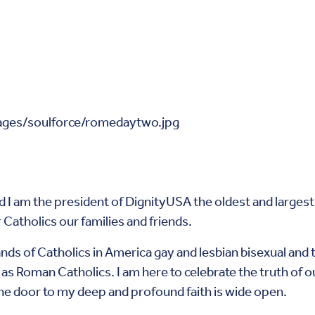
 am the president of DignityUSA the oldest and largest o
 Catholics our families and friends.
ds of Catholics in America gay and lesbian bisexual and 
s as Roman Catholics. I am here to celebrate the truth of o
he door to my deep and profound faith is wide open.