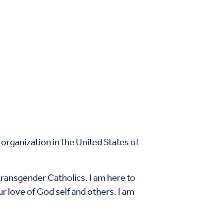
rganization in the United States of
transgender Catholics. I am here to
ur love of God self and others. I am