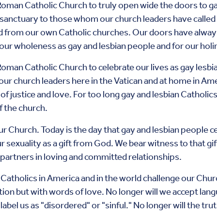
Roman Catholic Church to truly open wide the doors to ga
 sanctuary to those whom our church leaders have called 
d from our own Catholic churches. Our doors have alwa
 our wholeness as gay and lesbian people and for our holin
Roman Catholic Church to celebrate our lives as gay lesbi
our church leaders here in the Vatican and at home in Am
s of justice and love. For too long gay and lesbian Catholi
f the church.
our Church. Today is the day that gay and lesbian people ce
ur sexuality as a gift from God. We bear witness to that g
s partners in loving and committed relationships.
n Catholics in America and in the world challenge our Ch
ation but with words of love. No longer will we accept lan
 label us as "disordered" or "sinful." No longer will the tr