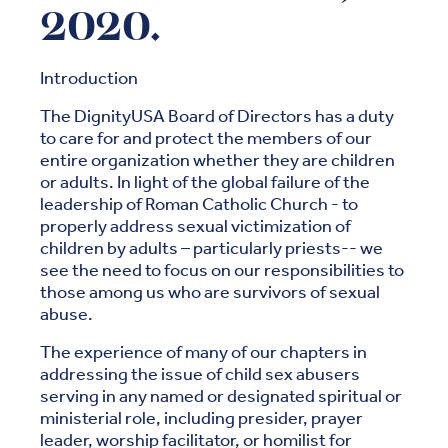
2020.
Introduction
The DignityUSA Board of Directors has a duty
to care for and protect the members of our
entire organization whether they are children
or adults. In light of the global failure of the
leadership of Roman Catholic Church - to
properly address sexual victimization of
children by adults – particularly priests-- we
see the need to focus on our responsibilities to
those among us who are survivors of sexual
abuse.
The experience of many of our chapters in
addressing the issue of child sex abusers
serving in any named or designated spiritual or
ministerial role, including presider, prayer
leader, worship facilitator, or homilist for