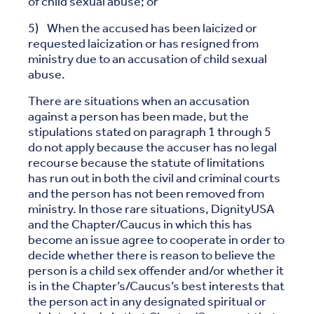
of child sexual abuse; or
5) When the accused has been laicized or
requested laicization or has resigned from
ministry due to an accusation of child sexual
abuse.
There are situations when an accusation
against a person has been made, but the
stipulations stated on paragraph 1 through 5
do not apply because the accuser has no legal
recourse because the statute of limitations
has run out in both the civil and criminal courts
and the person has not been removed from
ministry. In those rare situations, DignityUSA
and the Chapter/Caucus in which this has
become an issue agree to cooperate in order to
decide whether there is reason to believe the
person is a child sex offender and/or whether it
is in the Chapter’s/Caucus’s best interests that
the person act in any designated spiritual or