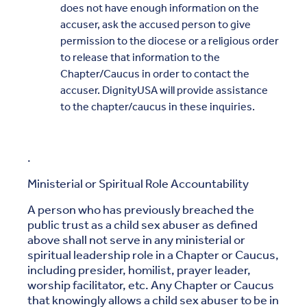
does not have enough information on the
accuser, ask the accused person to give
permission to the diocese or a religious order
to release that information to the
Chapter/Caucus in order to contact the
accuser. DignityUSA will provide assistance
to the chapter/caucus in these inquiries.
.
Ministerial or Spiritual Role Accountability
A person who has previously breached the
public trust as a child sex abuser as defined
above shall not serve in any ministerial or
spiritual leadership role in a Chapter or Caucus,
including presider, homilist, prayer leader,
worship facilitator, etc. Any Chapter or Caucus
that knowingly allows a child sex abuser to be in