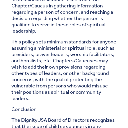
Chapter/Caucus in gathering information
regarding a person of concern, and reaching a
decision regarding whether the person is
qualified to serve in these roles of spiritual
leadership.
This policy sets minimum standards for anyone
assuming a ministerial or spiritual role, such as
presiders, prayer leaders, worship facilitators,
and homilists, etc. Chapters/Caucuses may
wish to add their own provisions regarding
other types of leaders, or other background
concerns, with the goal of protecting the
vulnerable from persons who would misuse
their positions as spiritual or community
leaders.
Conclusion
The DignityUSA Board of Directors recognizes
that the issue of child sex abusers in any