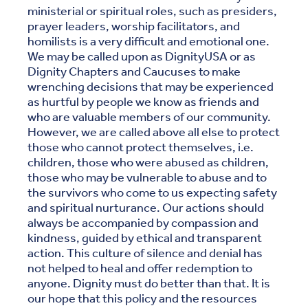
ministerial or spiritual roles, such as presiders,
prayer leaders, worship facilitators, and
homilists is a very difficult and emotional one.
We may be called upon as DignityUSA or as
Dignity Chapters and Caucuses to make
wrenching decisions that may be experienced
as hurtful by people we know as friends and
who are valuable members of our community.
However, we are called above all else to protect
those who cannot protect themselves, i.e.
children, those who were abused as children,
those who may be vulnerable to abuse and to
the survivors who come to us expecting safety
and spiritual nurturance. Our actions should
always be accompanied by compassion and
kindness, guided by ethical and transparent
action. This culture of silence and denial has
not helped to heal and offer redemption to
anyone. Dignity must do better than that. It is
our hope that this policy and the resources