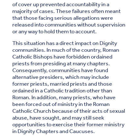
of cover up prevented accountability in a
majority of cases. These failures often meant
that those facing serious allegations were
released into communities without supervision
or any way to hold them to account.
This situation has a direct impact on Dignity
communities. In much of the country, Roman
Catholic Bishops have forbidden ordained
priests from presiding at many chapters.
Consequently, communities have found
alternative presiders, which may include
former priests, married priests and those
ordained in a Catholic tradition other than
Roman. In addition, many priests, who have
been forced out of ministry in the Roman
Catholic Church because of their acts of sexual
abuse, have sought, and may still seek
opportunities to exercise their former ministry
in Dignity Chapters and Caucuses.