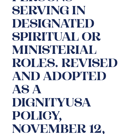
SERVING IN
DESIGNATED
SPIRITUAL OR
MINISTERIAL
ROLES. REVISED
AND ADOPTED
AS A
DIGNITYUSA
POLICY,
NOVEMBER 12,