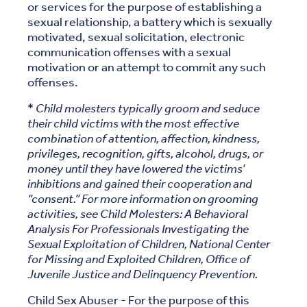
or services for the purpose of establishing a
sexual relationship, a battery which is sexually
motivated, sexual solicitation, electronic
communication offenses with a sexual
motivation or an attempt to commit any such
offenses.
*
Child molesters typically groom and seduce
their child victims with the most effective
combination of attention, affection, kindness,
privileges, recognition, gifts, alcohol, drugs, or
money until they have lowered the victims’
inhibitions and gained their cooperation and
“consent.” For more information on grooming
activities, see Child Molesters: A Behavioral
Analysis For Professionals Investigating the
Sexual Exploitation of Children, National Center
for Missing and Exploited Children, Office of
Juvenile Justice and Delinquency Prevention.
Child Sex Abuser - For the purpose of this