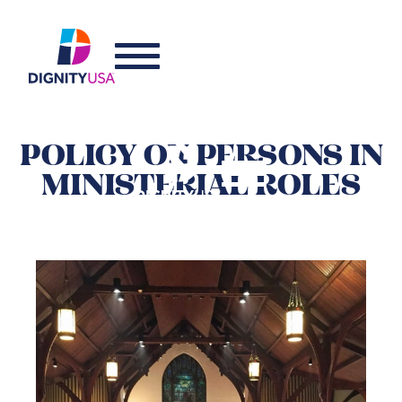
POLICY ON PERSONS IN
MINISTERIAL ROLES