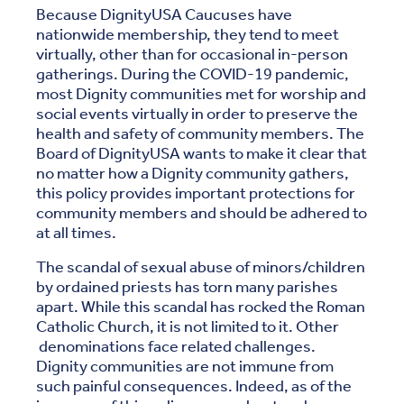
Because DignityUSA Caucuses have
nationwide membership, they tend to meet
virtually, other than for occasional in-person
gatherings. During the COVID-19 pandemic,
most Dignity communities met for worship and
social events virtually in order to preserve the
health and safety of community members. The
Board of DignityUSA wants to make it clear that
no matter how a Dignity community gathers,
this policy provides important protections for
community members and should be adhered to
at all times.
The scandal of sexual abuse of minors/children
by ordained priests has torn many parishes
apart. While this scandal has rocked the Roman
Catholic Church, it is not limited to it. Other
denominations face related challenges.
Dignity communities are not immune from
such painful consequences. Indeed, as of the