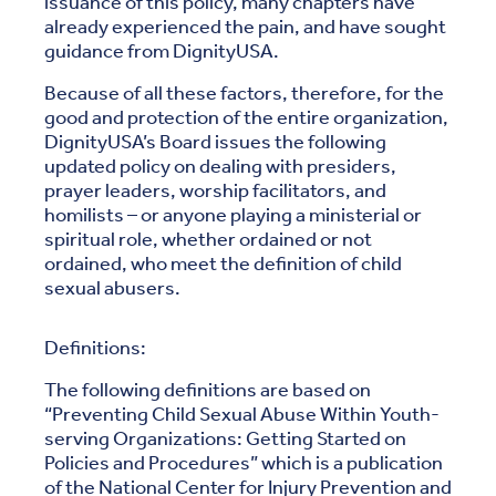
issuance of this policy, many chapters have
already experienced the pain, and have sought
guidance from DignityUSA.
Because of all these factors, therefore, for the
good and protection of the entire organization,
DignityUSA’s Board issues the following
updated policy on dealing with presiders,
prayer leaders, worship facilitators, and
homilists – or anyone playing a ministerial or
spiritual role, whether ordained or not
ordained, who meet the definition of child
sexual abusers.
Definitions:
The following definitions are based on
“Preventing Child Sexual Abuse Within Youth-
serving Organizations: Getting Started on
Policies and Procedures” which is a publication
of the National Center for Injury Prevention and