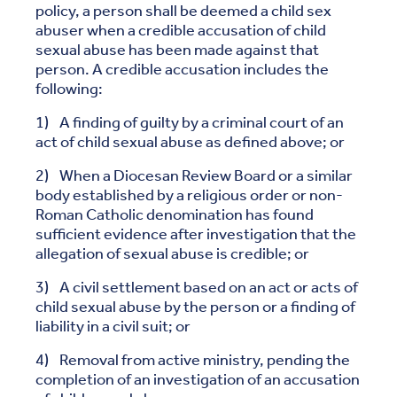
policy, a person shall be deemed a child sex
abuser when a credible accusation of child
sexual abuse has been made against that
person. A credible accusation includes the
following:
1) A finding of guilty by a criminal court of an
act of child sexual abuse as defined above; or
2) When a Diocesan Review Board or a similar
body established by a religious order or non-
Roman Catholic denomination has found
sufficient evidence after investigation that the
allegation of sexual abuse is credible; or
3) A civil settlement based on an act or acts of
child sexual abuse by the person or a finding of
liability in a civil suit; or
4) Removal from active ministry, pending the
completion of an investigation of an accusation