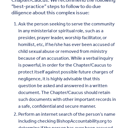
Chapter/Caucus. We recommend the following
“best-practice” steps to follow to do due
diligence about this complex issue:
Ask the person seeking to serve the community
in any ministerial or spiritual role, such as a
presider, prayer leader, worship facilitator, or
homilist, etc, if he/she has ever been accused of
child sexual abuse or removed from ministry
because of an accusation. While a verbal inquiry
is powerful, in order for the Chapter/Caucus to
protect itself against possible future charges of
negligence, it is highly advisable that this
question be asked and answered in a written
document. The Chapter/Caucus should retain
such documents with other important records in
a safe, confidential and secure manner.
Perform an internet search of the person’s name
including checking BishopAccountability.org to
determine if the person has ever been accused