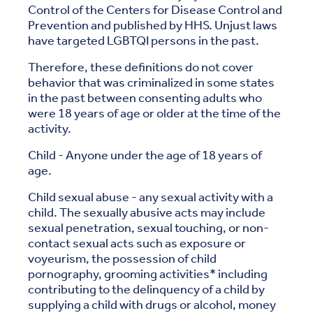
Control of the Centers for Disease Control and
Prevention and published by HHS. Unjust laws
have targeted LGBTQI persons in the past.
Therefore, these definitions do not cover
behavior that was criminalized in some states
in the past between consenting adults who
were 18 years of age or older at the time of the
activity.
Child - Anyone under the age of 18 years of
age.
Child sexual abuse - any sexual activity with a
child. The sexually abusive acts may include
sexual penetration, sexual touching, or non-
contact sexual acts such as exposure or
voyeurism, the possession of child
pornography, grooming activities* including
contributing to the delinquency of a child by
supplying a child with drugs or alcohol, money