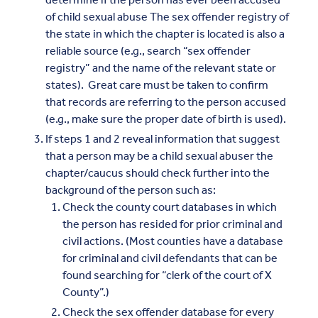
of child sexual abuse The sex offender registry of
the state in which the chapter is located is also a
reliable source (e.g., search “sex offender
registry” and the name of the relevant state or
states). Great care must be taken to confirm
that records are referring to the person accused
(e.g., make sure the proper date of birth is used).
If steps 1 and 2 reveal information that suggest
that a person may be a child sexual abuser the
chapter/caucus should check further into the
background of the person such as:
Check the county court databases in which
the person has resided for prior criminal and
civil actions. (Most counties have a database
for criminal and civil defendants that can be
found searching for “clerk of the court of X
County”.)
Check the sex offender database for every