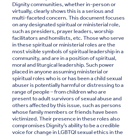
Dignity communities, whether in-person or
virtually, clearly shows this is a serious and
multi-faceted concern. This document focuses
on any designated spiritual or ministerial role,
such as presiders, prayer leaders, worship
facilitators and homilists, etc. Those who serve
in these spiritual or ministerial roles are the
most visible symbols of spiritual leadership in a
community, and are in a position of spiritual,
moral and liturgical leadership. Such power
placed in anyone assuming ministerial or
spiritual roles who is or has been a child sexual
abuser is potentially harmful or distressing to a
range of people – from children who are
present to adult survivors of sexual abuse and
others affected by this issue, such as persons
whose family members or friends have been
victimized. Their presence in these roles also
compromises Dignity’s ability to be a credible
voice for change in LGBTQI sexual ethics in the