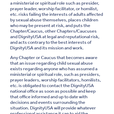
a ministerial or spiritual role such as presider,
prayer leader, worship facilitator, or homilist,
etc. risks failing the interests of adults affected
by sexual abuse themselves, places children
who may be present at risk, and puts the
Chapter/Caucus, other Chapters/Caucuses
and DignityUSA at legal and reputational risk,
and acts contrary to the best interests of
DignityUSA and its mission and work.
Any Chapter or Caucus that becomes aware
that an issue regarding child sexual abuse
exists regarding anyone who has assumed a
ministerial or spiritual role, such as presiders,
prayer leaders, worship facilitators, homilists,
etc. is obligated to contact the DignityUSA
national office as soon as possible and keep
that office informed and up to date with
decisions and events surrounding the
situation. DignityUSA will provide whatever
professional assistance it can to aid the