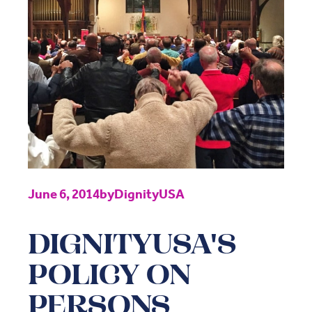
June 6, 2014
by
DignityUSA
DIGNITYUSA'S
POLICY ON
PERSONS