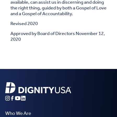
available, can assist us in discerning and doing
the right thing, guided by both a Gospel of Love
and a Gospel of Accountability.
Revised 2020
Approved by Board of Directors November 12,
2020
Who We Are