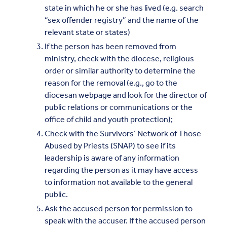
state in which he or she has lived (e.g. search
“sex offender registry” and the name of the
relevant state or states)
If the person has been removed from
ministry, check with the diocese, religious
order or similar authority to determine the
reason for the removal (e.g., go to the
diocesan webpage and look for the director of
public relations or communications or the
office of child and youth protection);
Check with the Survivors’ Network of Those
Abused by Priests (SNAP) to see if its
leadership is aware of any information
regarding the person as it may have access
to information not available to the general
public.
Ask the accused person for permission to
speak with the accuser. If the accused person