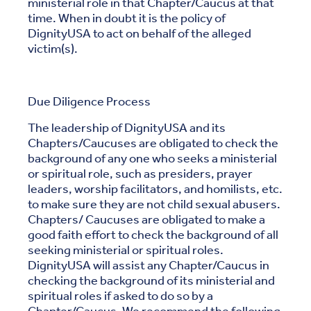
ministerial role in that Chapter/Caucus at that
time. When in doubt it is the policy of
DignityUSA to act on behalf of the alleged
victim(s).
Due Diligence Process
The leadership of DignityUSA and its
Chapters/Caucuses are obligated to check the
background of any one who seeks a ministerial
or spiritual role, such as presiders, prayer
leaders, worship facilitators, and homilists, etc.
to make sure they are not child sexual abusers.
Chapters/ Caucuses are obligated to make a
good faith effort to check the background of all
seeking ministerial or spiritual roles.
DignityUSA will assist any Chapter/Caucus in
checking the background of its ministerial and
spiritual roles if asked to do so by a