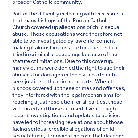
broader Catholic community.
Part of the difficulty in dealing with this issue is
that many bishops of the Roman Catholic
Church covered up allegations of child sexual
abuse. Those accusations were therefore not
able to be investigated by law enforcement,
making it almost impossible for abusers to be
tried in criminal proceedings because of the
statute of limitations. Due to this coverup,
many victims were denied the right to sue their
abusers for damages in the civil courts or to
seek justice in the criminal courts. When the
bishops covered up these crimes and offenses,
they interfered with the legal mechanisms for
reaching a just resolution for all parties, those
victimized and those accused. Even though
recent investigations and updates to policies
have led to increasing revelations about those
facing serious, credible allegations of child
sexual abuse, it remains the case that decades