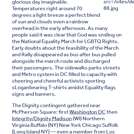
glorious day imaginable.
Temperatures right around 70
degrees a light breeze a perfect blend
of sun and clouds even a rainbow
overhead in the early afternoon. As many
people said it was clear that God was smiling on
the National Equality March for LGBTQ Rights.
Early doubts about the feasibility of the March
and Rally disappeared as bus after bus pulled
alongside the march route and discharged
their passengers. The sidewalks parks streets
and Metro system in DC filled to capacity with
cheering and cheerful activists sporting
sLoganbearing T-shirts amidst Equality flags
signs and banners.
The Dignity contingent gathered near
McPherson Square: first
Washington DC
then
Integrity/Dignity Madison
(WI) Northern
Virginia Buffalo (NY) New York Chicago Suffolk
(Long Island NY) — even a member from Los