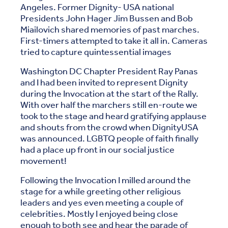
Angeles. Former Dignity- USA national
Presidents John Hager Jim Bussen and Bob
Miailovich shared memories of past marches.
First-timers attempted to take it all in. Cameras
tried to capture quintessential images
Washington DC Chapter President Ray Panas
and I had been invited to represent Dignity
during the Invocation at the start of the Rally.
With over half the marchers still en-route we
took to the stage and heard gratifying applause
and shouts from the crowd when DignityUSA
was announced. LGBTQ people of faith finally
had a place up front in our social justice
movement!
Following the Invocation I milled around the
stage for a while greeting other religious
leaders and yes even meeting a couple of
celebrities. Mostly I enjoyed being close
enough to both see and hear the parade of