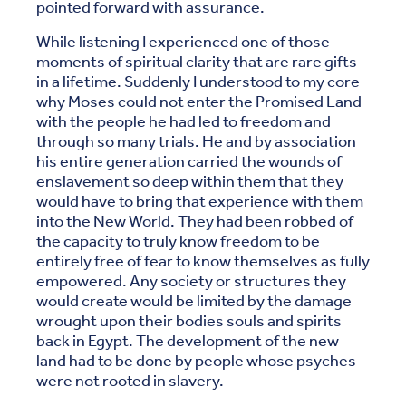
pointed forward with assurance.
While listening I experienced one of those
moments of spiritual clarity that are rare gifts
in a lifetime. Suddenly I understood to my core
why Moses could not enter the Promised Land
with the people he had led to freedom and
through so many trials. He and by association
his entire generation carried the wounds of
enslavement so deep within them that they
would have to bring that experience with them
into the New World. They had been robbed of
the capacity to truly know freedom to be
entirely free of fear to know themselves as fully
empowered. Any society or structures they
would create would be limited by the damage
wrought upon their bodies souls and spirits
back in Egypt. The development of the new
land had to be done by people whose psyches
were not rooted in slavery.