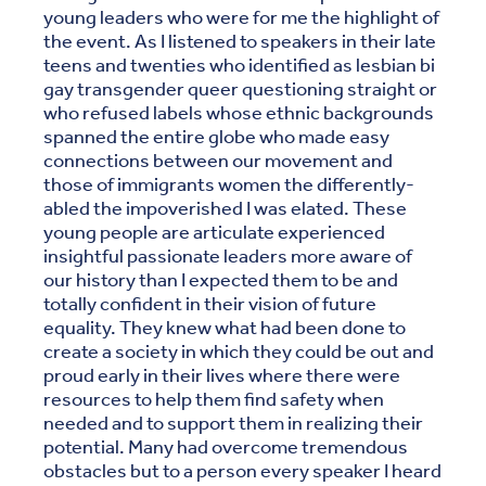
young leaders who were for me the highlight of
the event. As I listened to speakers in their late
teens and twenties who identified as lesbian bi
gay transgender queer questioning straight or
who refused labels whose ethnic backgrounds
spanned the entire globe who made easy
connections between our movement and
those of immigrants women the differently-
abled the impoverished I was elated. These
young people are articulate experienced
insightful passionate leaders more aware of
our history than I expected them to be and
totally confident in their vision of future
equality. They knew what had been done to
create a society in which they could be out and
proud early in their lives where there were
resources to help them find safety when
needed and to support them in realizing their
potential. Many had overcome tremendous
obstacles but to a person every speaker I heard