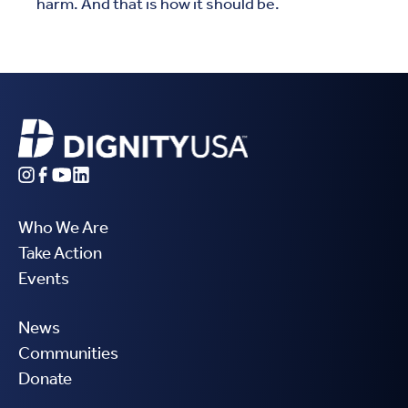
harm. And that is how it should be.
Who We Are
Take Action
Events
News
Communities
Donate