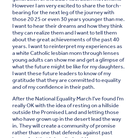
However I am very excited to share the torch-
bearing for the next leg of the journey with
those 20 25 or even 30 years younger than me.
I want to hear their dreams and how they think
they can realize them and I want to tell them
about the great achievements of the past 40
years. I want to reinterpret my experiences as
a white Catholic lesbian mom through lenses
young adults can show me and get a glimpse of
what the future might be like for my daughters.
I want these future leaders to know of my
gratitude that they are committed to equality
and of my confidence in their path.
After the National Equality March I’ve found I’m
really OK with the idea of resting on a hillside
outside the Promised Land and letting those
who have grown up in the desert lead the way
in. They will create a community of promise
rather than one that defends against past