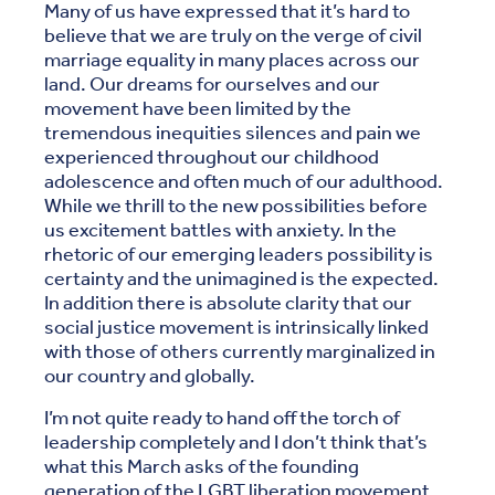
Many of us have expressed that it’s hard to
believe that we are truly on the verge of civil
marriage equality in many places across our
land. Our dreams for ourselves and our
movement have been limited by the
tremendous inequities silences and pain we
experienced throughout our childhood
adolescence and often much of our adulthood.
While we thrill to the new possibilities before
us excitement battles with anxiety. In the
rhetoric of our emerging leaders possibility is
certainty and the unimagined is the expected.
In addition there is absolute clarity that our
social justice movement is intrinsically linked
with those of others currently marginalized in
our country and globally.
I’m not quite ready to hand off the torch of
leadership completely and I don’t think that’s
what this March asks of the founding
generation of the LGBT liberation movement.