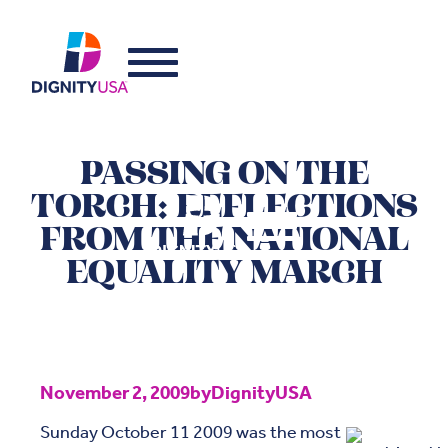
PASSING ON THE
TORCH: REFLECTIONS
FROM THE NATIONAL
EQUALITY MARCH
November 2, 2009
by
DignityUSA
Sunday October 11 2009 was the most