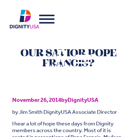
OUR SAVIOR POPE
FRANCIS?
November 26, 2014
by
DignityUSA
by Jim Smith DignityUSA Associate Director
I hear a lot of hope these days from Dignity
members across the country. Most of it is