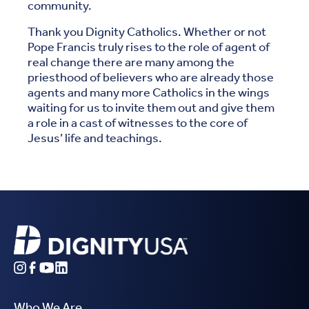
community.
Thank you Dignity Catholics. Whether or not
Pope Francis truly rises to the role of agent of
real change there are many among the
priesthood of believers who are already those
agents and many more Catholics in the wings
waiting for us to invite them out and give them
a role in a cast of witnesses to the core of
Jesus’ life and teachings.
Who We Are