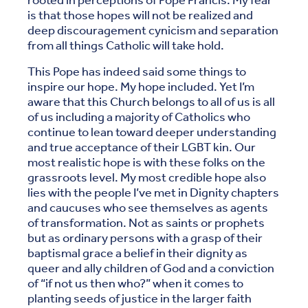
rooted in perceptions of Pope Francis. My fear
is that those hopes will not be realized and
deep discouragement cynicism and separation
from all things Catholic will take hold.
This Pope has indeed said some things to
inspire our hope. My hope included. Yet I’m
aware that this Church belongs to all of us is all
of us including a majority of Catholics who
continue to lean toward deeper understanding
and true acceptance of their LGBT kin. Our
most realistic hope is with these folks on the
grassroots level. My most credible hope also
lies with the people I’ve met in Dignity chapters
and caucuses who see themselves as agents
of transformation. Not as saints or prophets
but as ordinary persons with a grasp of their
baptismal grace a belief in their dignity as
queer and ally children of God and a conviction
of “if not us then who?” when it comes to
planting seeds of justice in the larger faith