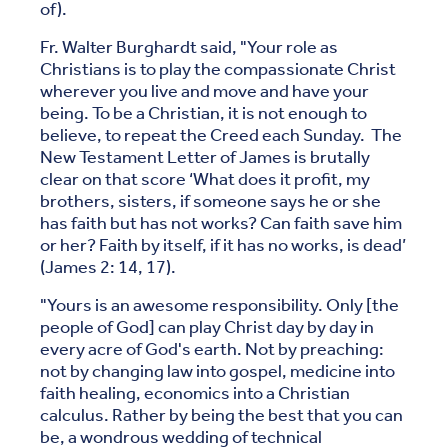
of).
Fr. Walter Burghardt said, "Your role as
Christians is to play the compassionate Christ
wherever you live and move and have your
being. To be a Christian, it is not enough to
believe, to repeat the Creed each Sunday. The
New Testament Letter of James is brutally
clear on that score ‘What does it profit, my
brothers, sisters, if someone says he or she
has faith but has not works? Can faith save him
or her? Faith by itself, if it has no works, is dead’
(James 2: 14, 17).
"Yours is an awesome responsibility. Only [the
people of God] can play Christ day by day in
every acre of God's earth. Not by preaching:
not by changing law into gospel, medicine into
faith healing, economics into a Christian
calculus. Rather by being the best that you can
be, a wondrous wedding of technical