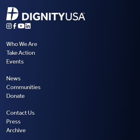
Who We Are
Take Action
Events
News
Communities
Donate
Contact Us
Press
Archive