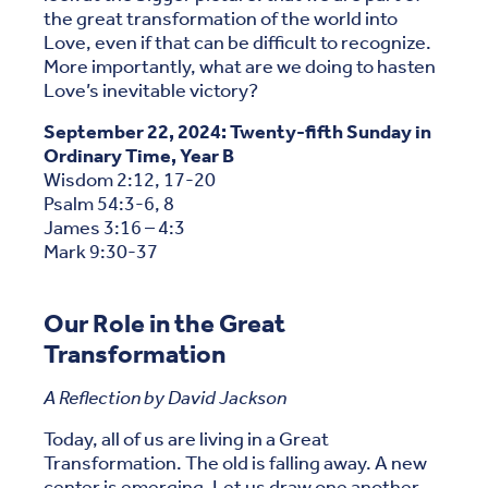
the great transformation of the world into
Love, even if that can be difficult to recognize.
More importantly, what are we doing to hasten
Love’s inevitable victory?
September 22, 2024: Twenty-fifth Sunday in
Ordinary Time, Year B
Wisdom 2:12, 17-20
Psalm 54:3-6, 8
James 3:16 – 4:3
Mark 9:30-37
Our Role in the Great
Transformation
A Reflection by David Jackson
Today, all of us are living in a Great
Transformation. The old is falling away. A new
center is emerging. Let us draw one another