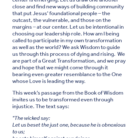
close and find new ways of building community
that put Jesus' foundational people – the
outcast, the vulnerable, and those on the
margins – at our center. Let us be intentional in
choosing our leadership role. How am I being
called to participate in my own transformation
as well as the world? We ask Wisdom to guide
us through this process of dying and rising. We
are part of a Great Transformation, and we pray
and hope that we might come through it
bearing even greater resemblance to the One
whose Love is leading the way.
This week’s passage from the Book of Wisdom
invites us to be transformed even through
injustice. The text says:
"The wicked say:
Let us beset the just one, because he is obnoxious
to us;