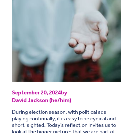
September 20, 2024
by
David Jackson (he/him)
During election season, with political ads
playing continually, it is easy to be cynical and
short-sighted. Today’s reflection invites us to
look at the bigger picture: that we are part of