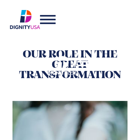
OUR ROLE IN THE
GREAT
TRANSFORMATION