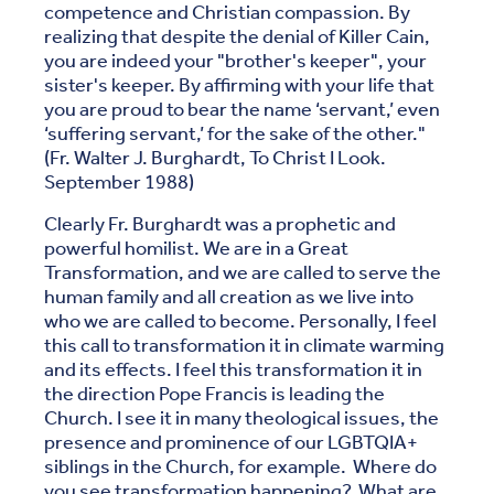
competence and Christian compassion. By
realizing that despite the denial of Killer Cain,
you are indeed your "brother's keeper", your
sister's keeper. By affirming with your life that
you are proud to bear the name ‘servant,’ even
‘suffering servant,’ for the sake of the other."
(Fr. Walter J. Burghardt, To Christ I Look.
September 1988)
Clearly Fr. Burghardt was a prophetic and
powerful homilist. We are in a Great
Transformation, and we are called to serve the
human family and all creation as we live into
who we are called to become. Personally, I feel
this call to transformation it in climate warming
and its effects. I feel this transformation it in
the direction Pope Francis is leading the
Church. I see it in many theological issues, the
presence and prominence of our LGBTQIA+
siblings in the Church, for example. Where do
you see transformation happening? What are