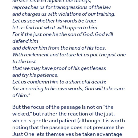
he sets himself against our doings,
reproaches us for transgressions of the law
and charges us with violations of our training.
Let us see whether his words be true;
let us find out what will happen to him.
For if the just one be the son of God, God will
defend him
and deliver him from the hand of his foes.
With revilement and torture let us put the just one
to the test
that we may have proof of his gentleness
and try his patience.
Let us condemn him to a shameful death;
for according to his own words, God will take care
of him."
But the focus of the passage is not on “the
wicked,” but rather the reaction of the just,
which is gentle and patient (although it is worth
noting that the passage does not presume the
Just One lets themselves be taken advantage