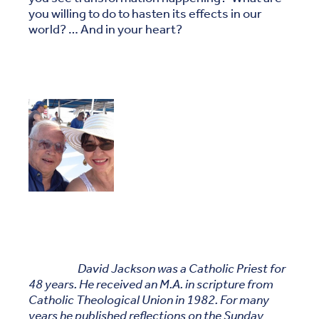
you willing to do to hasten its effects in our
world? … And in your heart?
David Jackson was a Catholic Priest for
48 years. He received an M.A. in scripture from
Catholic Theological Union in 1982. For many
years he published reflections on the Sunday