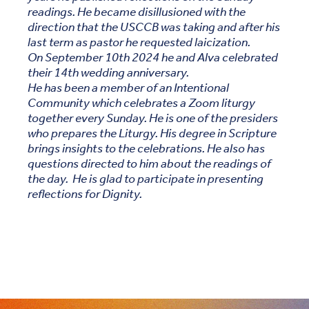
readings. He became disillusioned with the
direction that the USCCB was taking and after his
last term as pastor he requested laicization.
On September 10th 2024 he and Alva celebrated
their 14th wedding anniversary.
He has been a member of an Intentional
Community which celebrates a Zoom liturgy
together every Sunday. He is one of the presiders
who prepares the Liturgy. His degree in Scripture
brings insights to the celebrations. He also has
questions directed to him about the readings of
the day. He is glad to participate in presenting
reflections for Dignity.