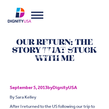
OUR RETURN: THE
STORY THAT STUCK
WITH ME
September 5, 2013
by
DignityUSA
By Sara Kelley
After I returned to the US following our trip to