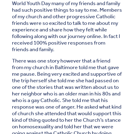
World Youth Day many of my friends and family
had such positive things to say to me. Members
of my church and other progressive Catholic
friends were so excited to talk to me about my
experience and share how they felt while
following along with our journey online. In fact I
received 100% positive responses from
friends and family.
There was one story however that a friend
from my church in Baltimore told me that gave
me pause. Being very excited and supportive of
the trip herself she told me she had passed on
one of the stories that was written about us to
her neighbor who is an older man in his 80s and
who is a gay Catholic. She told me that his
response was one of anger. He asked what kind
of church she attended that would support this
kind of thing quoted to her the Church’s stance
on homosexuality and told her that we were
going against the Catholic Church by doing