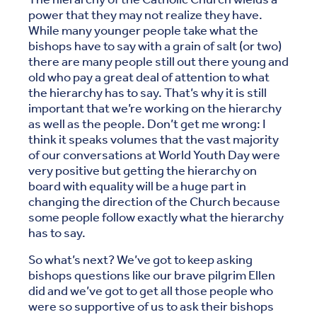
power that they may not realize they have.
While many younger people take what the
bishops have to say with a grain of salt (or two)
there are many people still out there young and
old who pay a great deal of attention to what
the hierarchy has to say. That’s why it is still
important that we’re working on the hierarchy
as well as the people. Don’t get me wrong: I
think it speaks volumes that the vast majority
of our conversations at World Youth Day were
very positive but getting the hierarchy on
board with equality will be a huge part in
changing the direction of the Church because
some people follow exactly what the hierarchy
has to say.
So what’s next? We’ve got to keep asking
bishops questions like our brave pilgrim Ellen
did and we’ve got to get all those people who
were so supportive of us to ask their bishops