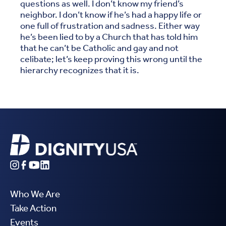
questions as well. I don’t know my friend’s
neighbor. I don’t know if he’s had a happy life or
one full of frustration and sadness. Either way
he’s been lied to by a Church that has told him
that he can’t be Catholic and gay and not
celibate; let’s keep proving this wrong until the
hierarchy recognizes that it is.
Who We Are
Take Action
Events