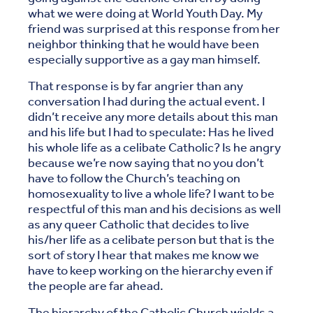
what we were doing at World Youth Day. My
friend was surprised at this response from her
neighbor thinking that he would have been
especially supportive as a gay man himself.
That response is by far angrier than any
conversation I had during the actual event. I
didn’t receive any more details about this man
and his life but I had to speculate: Has he lived
his whole life as a celibate Catholic? Is he angry
because we’re now saying that no you don’t
have to follow the Church’s teaching on
homosexuality to live a whole life? I want to be
respectful of this man and his decisions as well
as any queer Catholic that decides to live
his/her life as a celibate person but that is the
sort of story I hear that makes me know we
have to keep working on the hierarchy even if
the people are far ahead.
The hierarchy of the Catholic Church wields a