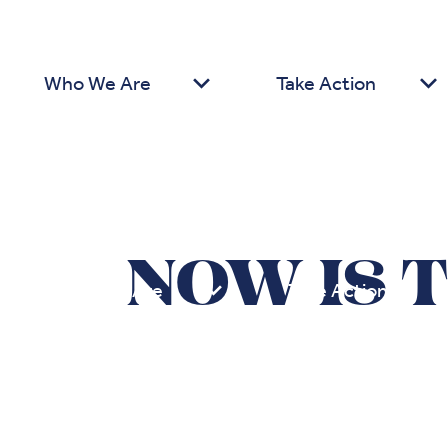
Who We Are
Take Action
NOW IS 
Who We Are
Take Action