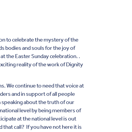
on to celebrate the mystery of the
 bodies and souls for the joy of
t the Easter Sunday celebration. .
xciting reality of the work of Dignity
ns. We continue to need that voice at
ders and in support of all people
n speaking about the truth of our
e national level by being members of
cipate at the national level is out
hat call? If you have not here it is