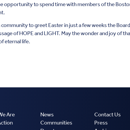
 the opportunity to spend time with members of the Bosto
ht.
 community to greet Easter in just a few weeks the Board 
sage of HOPE and LIGHT. May the wonder and joy of that f
f eternal life.
We Are
News
Contact Us
Action
Communities
Press