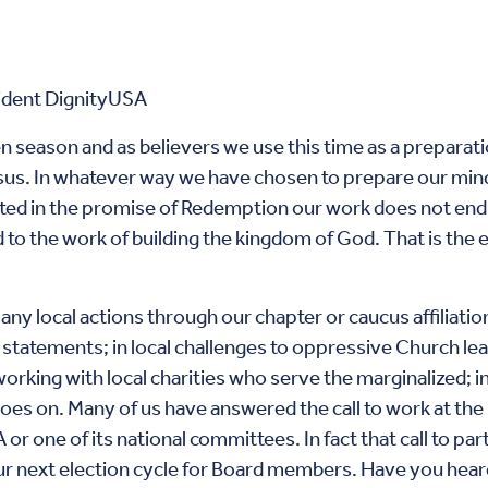
ident DignityUSA
n season and as believers we use this time as a preparati
sus. In whatever way we have chosen to prepare our minds
ted in the promise of Redemption our work does not end a
and to the work of building the kingdom of God. That is the e
any local actions through our chapter or caucus affiliatio
a statements; in local challenges to oppressive Church lea
working with local charities who serve the marginalized; i
 goes on. Many of us have answered the call to work at th
r one of its national committees. In fact that call to parti
ur next election cycle for Board members. Have you heard t