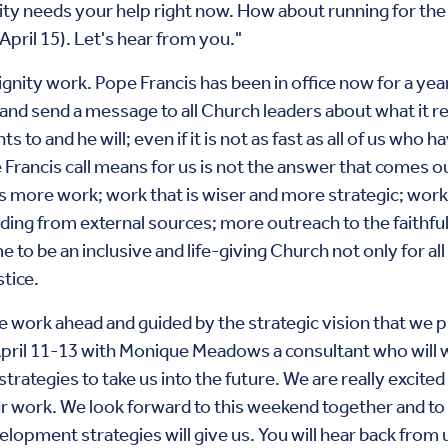
ty needs your help right now. How about running for the Bo
April 15). Let's hear from you."
 Dignity work. Pope Francis has been in office now for a ye
nd send a message to all Church leaders about what it re
to and he will; even if it is not as fast as all of us who 
Francis call means for us is not the answer that comes ou
 is more work; work that is wiser and more strategic; wo
nding from external sources; more outreach to the faithfu
e to be an inclusive and life-giving Church not only for all 
stice.
e work ahead and guided by the strategic vision that we p
April 11-13 with Monique Meadows a consultant who will 
strategies to take us into the future. We are really excite
 work. We look forward to this weekend together and to 
elopment strategies will give us. You will hear back from u