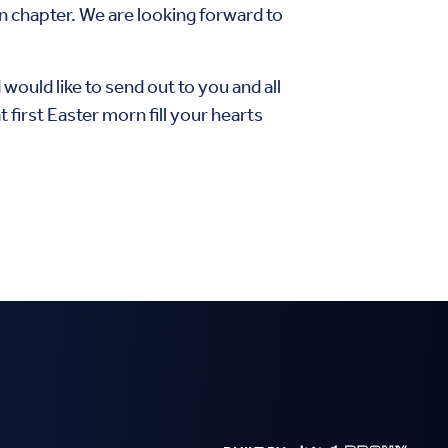
n chapter. We are looking forward to
would like to send out to you and all
irst Easter morn fill your hearts