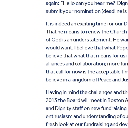
again: "Hello can you hear me? Digni
submit your nomination (deadline is 
It is indeed an exciting time for our
That he means to renew the Church a
of God is an understatement. He wants 
would want. I believe that what Pope 
believe that what that means for us
alliances and collaboration; more fu
that call for now is the acceptable tim
believe in a kingdom of Peace and Ju
Having in mind the challenges and th
2013 the Board will meet in Boston 
and Dignity staff on new fundraising 
enthusiasm and understanding of our
fresh look at our fundraising and dev