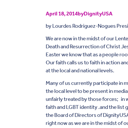
April 18, 2014
by
DignityUSA
by Lourdes Rodriguez-Nogues Pres
We are now in the midst of our Lente
Death and Resurrection of Christ Je
Easter we know that as a people roo
Our faith calls us to faith in action 
at the local and national levels.
Many of us currently participate in m
the local level to be present in medi
unfairly treated by those forces; in 
faith and LGBT identity .and the list
the Board of Directors of DignityUSA o
right now as we are in the midst of o