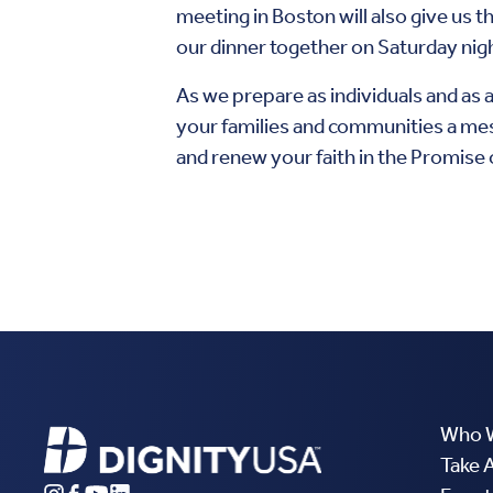
meeting in Boston will also give us
our dinner together on Saturday nig
As we prepare as individuals and as a
your families and communities a mes
and renew your faith in the Promise o
Who 
Take 