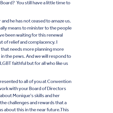
ard? You still have a little time to
ar and he has not ceased to amaze us.
ally means to minister to the people
have been waiting for this renewal
t of relief and complacency. I
rk that needs more planning more
l in the pews. And we will respond to
LGBT faithful but for all who like us
resented to all of you at Convention
work with your Board of Directors
d about Monique's skills and her
the challenges and rewards that a
s about this in the near future.This