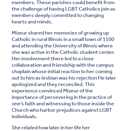
members. These parishes could benefit from
the challenge of having LGBT Catholics join as
members deeply committed to changing
hearts and minds.
Mizeur shared her memories of growing up
Catholic in rural Illinois in a small town of 1100
and attending the University of Illinois where
she was active in the Catholic student center.
Her involvement there led to a close
collaboration and friendship with the campus
chaplain whose initial reaction to her coming
out to him as lesbian was his rejection He later
apologized and they reconciled. This
experience convinced Mizeur of the
importance of persevering in the practice of
one’s faith and witnessing to those inside the
Church who harbor prejudices against LGBT
individuals.
She related how later in her life her