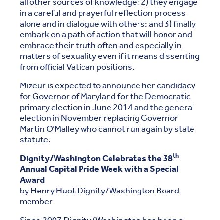
all other sources of knowledge; 2) they engage
in a careful and prayerful reflection process
alone and in dialogue with others; and 3) finally
embark on a path of action that will honor and
embrace their truth often and especially in
matters of sexuality even if it means dissenting
from official Vatican positions.
Mizeur is expected to announce her candidacy
for Governor of Maryland for the Democratic
primary election in June 2014 and the general
election in November replacing Governor
Martin O’Malley who cannot run again by state
statute.
th
Dignity/Washington Celebrates the 38
Annual Capital Pride Week with a Special
Award
by Henry Huot Dignity/Washington Board
member