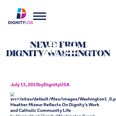
NEWS FROM
DIGNITY/WASHINGTON
July 15, 2013
by
DignityUSA
Heather Mizeur Reflects On Dignity’s Work
and Catholic Community Life