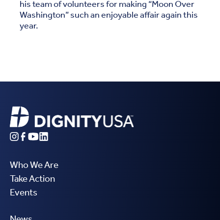
his team of volunteers for making “Moon Over
Washington” such an enjoyable affair again this
year.
Who We Are
Take Action
Events
News