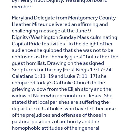
by Henry Huot Dignity/Washington Board
member
Maryland Delegate from Montgomery County
Heather Mizeur delivered an affirming and
challenging message at the June 9
Dignity/Washington Sunday Mass culminating
Capital Pride festivities. To the delight of her
audience she quipped that she was not to be
confused as the “homely guest” but rather the
guest homilist. Drawing on the assigned
Scriptures for the day (First Kings 17:17-24
Galatians 1: 11-19 and Luke 7: 11-17) she
compared today’s Catholic Church to the
grieving widow from the Elijah story and the
widow of Naim who encountered Jesus. She
stated that local parishes are suffering the
departure of Catholics who have left because
of the prejudices and offenses of those in
pastoral positions of authority and the
homophobic attitudes of their general