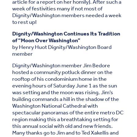
article for a report on her homily). After such a
week of festivities many if not most of
Dignity/Washington members needed a week
to rest up!
Dignity/Washington Continues Its Tradition
of “Moon Over Washington”
by Henry Huot Dignity/Washington Board
member
Dignity/Washington member Jim Bedore
hosted a community potluck dinner on the
rooftop of his condominium home in the
evening hours of Saturday June 1 as the sun
was setting and the moon was rising. Jim’s
building commands a hill in the shadow of the
Washington National Cathedral with
spectacular panoramas of the entire metro DC
region making this a breathtaking setting for
this annual social with old and new friends.
Many thanks go to Jim and to Ted Xakellis and