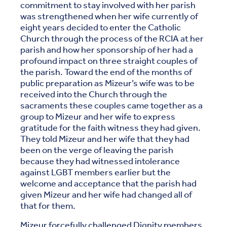
commitment to stay involved with her parish
was strengthened when her wife currently of
eight years decided to enter the Catholic
Church through the process of the RCIA at her
parish and how her sponsorship of her had a
profound impact on three straight couples of
the parish. Toward the end of the months of
public preparation as Mizeur’s wife was to be
received into the Church through the
sacraments these couples came together as a
group to Mizeur and her wife to express
gratitude for the faith witness they had given.
They told Mizeur and her wife that they had
been on the verge of leaving the parish
because they had witnessed intolerance
against LGBT members earlier but the
welcome and acceptance that the parish had
given Mizeur and her wife had changed all of
that for them.
Mizeur forcefully challenged Dignity members