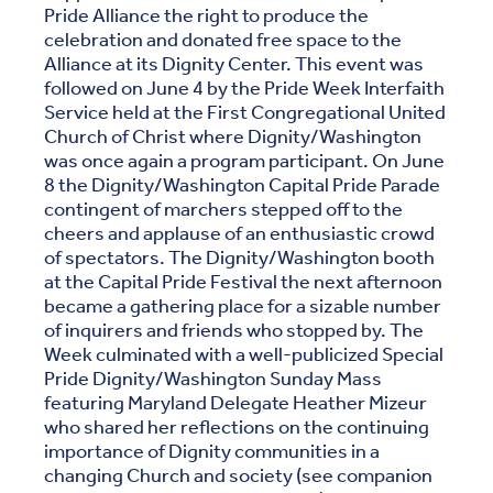
Pride Alliance the right to produce the
celebration and donated free space to the
Alliance at its Dignity Center. This event was
followed on June 4 by the Pride Week Interfaith
Service held at the First Congregational United
Church of Christ where Dignity/Washington
was once again a program participant. On June
8 the Dignity/Washington Capital Pride Parade
contingent of marchers stepped off to the
cheers and applause of an enthusiastic crowd
of spectators. The Dignity/Washington booth
at the Capital Pride Festival the next afternoon
became a gathering place for a sizable number
of inquirers and friends who stopped by. The
Week culminated with a well-publicized Special
Pride Dignity/Washington Sunday Mass
featuring Maryland Delegate Heather Mizeur
who shared her reflections on the continuing
importance of Dignity communities in a
changing Church and society (see companion