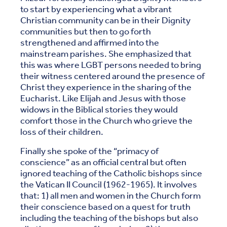
to start by experiencing what a vibrant
Christian community can be in their Dignity
communities but then to go forth
strengthened and affirmed into the
mainstream parishes. She emphasized that
this was where LGBT persons needed to bring
their witness centered around the presence of
Christ they experience in the sharing of the
Eucharist. Like Elijah and Jesus with those
widows in the Biblical stories they would
comfort those in the Church who grieve the
loss of their children.
Finally she spoke of the “primacy of
conscience” as an official central but often
ignored teaching of the Catholic bishops since
the Vatican II Council (1962-1965). It involves
that: 1) all men and women in the Church form
their conscience based on a quest for truth
including the teaching of the bishops but also