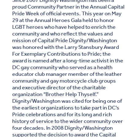
Since 2007 Dignity/Washington has been a
proud Community Partner in the Annual Capital
Pride Week of official events. This year on May
29 at the Annual Heroes Gala held to honor
LGBT heroes who have helped to enrich the
community and who reflect the values and
mission of Capital Pride Dignity/Washington
was honored with the Larry Stansbury Award
For Exemplary Contributions to Pride; the
award is named after a long-time activist in the
DC gay community who served as a health
educator club manager member of the leather
community and gay motorcycle club groups
and executive director of the charitable
organization “Brother Help Thyself.”
Dignity/Washington was cited for being one of
the earliest organizations to take part in DC’s
Pride celebrations and for its long and rich
history of service to the wider community over
four decades. In 2008 Dignity/Washington
supported the decision to award the Capital