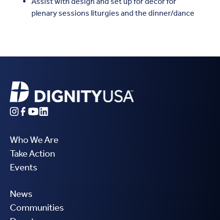
Assist with design and set up for décor for
plenary sessions liturgies and the dinner/dance
Who We Are
Take Action
Events
News
Communities