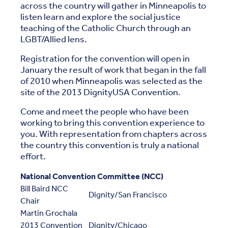
across the country will gather in Minneapolis to
listen learn and explore the social justice
teaching of the Catholic Church through an
LGBT/Allied lens.
Registration for the convention will open in
January the result of work that began in the fall
of 2010 when Minneapolis was selected as the
site of the 2013 DignityUSA Convention.
Come and meet the people who have been
working to bring this convention experience to
you. With representation from chapters across
the country this convention is truly a national
effort.
National Convention Committee (NCC)
Bill Baird NCC
Dignity/San Francisco
Chair
Martin Grochala
2013 Convention
Dignity/Chicago