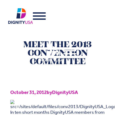
MEET THE 2013
CONVENTION
COMMITTEE
October 31, 2012
by
DignityUSA
In ten short months DignityUSA members from