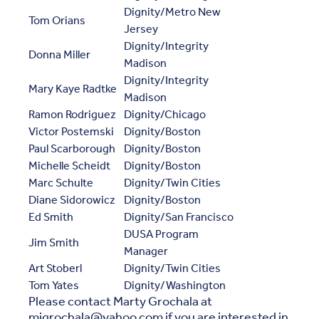
Dignity/Metro New
Tom Orians
Jersey
Dignity/Integrity
Donna Miller
Madison
Dignity/Integrity
Mary Kaye Radtke
Madison
Ramon Rodriguez
Dignity/Chicago
Victor Postemski
Dignity/Boston
Paul Scarborough
Dignity/Boston
Michelle Scheidt
Dignity/Boston
Marc Schulte
Dignity/Twin Cities
Diane Sidorowicz
Dignity/Boston
Ed Smith
Dignity/San Francisco
DUSA Program
Jim Smith
Manager
Art Stoberl
Dignity/Twin Cities
Tom Yates
Dignity/Washington
Please contact Marty Grochala at
mjgrochala@yahoo.com if you are interested in