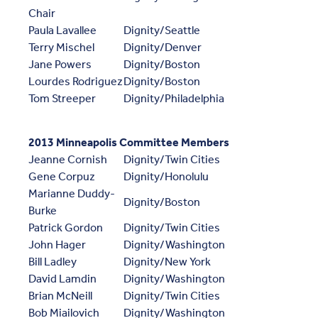
Chair
Paula Lavallee
Dignity/Seattle
Terry Mischel
Dignity/Denver
Jane Powers
Dignity/Boston
Lourdes Rodriguez
Dignity/Boston
Tom Streeper
Dignity/Philadelphia
2013 Minneapolis Committee Members
Jeanne Cornish
Dignity/Twin Cities
Gene Corpuz
Dignity/Honolulu
Marianne Duddy-
Dignity/Boston
Burke
Patrick Gordon
Dignity/Twin Cities
John Hager
Dignity/Washington
Bill Ladley
Dignity/New York
David Lamdin
Dignity/Washington
Brian McNeill
Dignity/Twin Cities
Bob Miailovich
Dignity/Washington