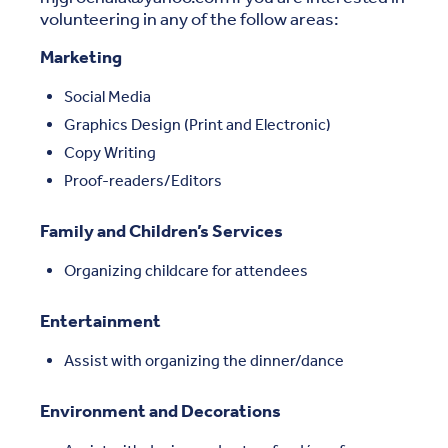
volunteering in any of the follow areas:
Marketing
Social Media
Graphics Design (Print and Electronic)
Copy Writing
Proof-readers/Editors
Family and Children’s Services
Organizing childcare for attendees
Entertainment
Assist with organizing the dinner/dance
Environment and Decorations