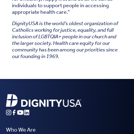
individuals to support people in accessing
appropriate health care.”
DignityUSA is the world’s oldest organization of
Catholics working for justice, equality, and full
inclusion of LGBTQIA+ people in our church and
the larger society. Health care equity for our
community has been among our priorities since
our founding in 1969.
Who We Are