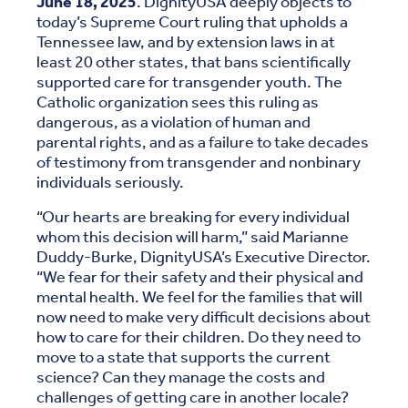
June 18, 2025
. DignityUSA deeply objects to
today’s Supreme Court ruling that upholds a
Tennessee law, and by extension laws in at
least 20 other states, that bans scientifically
supported care for transgender youth. The
Catholic organization sees this ruling as
dangerous, as a violation of human and
parental rights, and as a failure to take decades
of testimony from transgender and nonbinary
individuals seriously.
“Our hearts are breaking for every individual
whom this decision will harm,” said Marianne
Duddy-Burke, DignityUSA’s Executive Director.
“We fear for their safety and their physical and
mental health. We feel for the families that will
now need to make very difficult decisions about
how to care for their children. Do they need to
move to a state that supports the current
science? Can they manage the costs and
challenges of getting care in another locale?