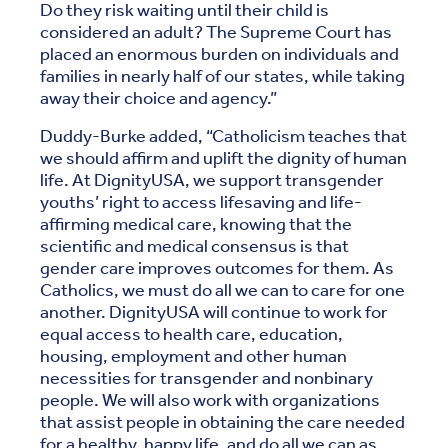
Do they risk waiting until their child is
considered an adult? The Supreme Court has
placed an enormous burden on individuals and
families in nearly half of our states, while taking
away their choice and agency.”
Duddy-Burke added, “Catholicism teaches that
we should affirm and uplift the dignity of human
life. At DignityUSA, we support transgender
youths’ right to access lifesaving and life-
affirming medical care, knowing that the
scientific and medical consensus is that
gender care improves outcomes for them. As
Catholics, we must do all we can to care for one
another. DignityUSA will continue to work for
equal access to health care, education,
housing, employment and other human
necessities for transgender and nonbinary
people. We will also work with organizations
that assist people in obtaining the care needed
for a healthy, happy life, and do all we can as