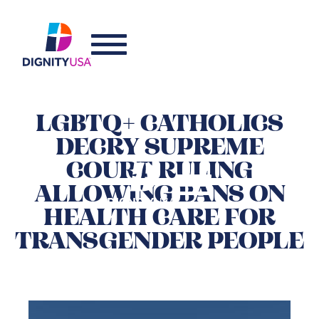
LGBTQ+ CATHOLICS
DECRY SUPREME
COURT RULING
ALLOWING BANS ON
HEALTH CARE FOR
TRANSGENDER PEOPLE