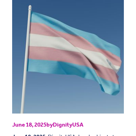
June 18, 2025
by
DignityUSA