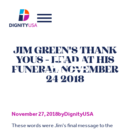
JIM GREEN'S THANK
YOUS - READ AT HIS
FUNERAL NOVEMBER
24 2018
November 27, 2018
by
DignityUSA
These words were Jim's final message to the