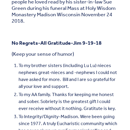
people he loved read by his sister-in-law Sue
Green during his funeral Mass at Holy Wisdom
Monastery Madison Wisconsin November 24
2018.
No Regrets-All Gratitude-Jim 9-19-18
(Keep your sense of humor)
To my brother sisters (including Lu Lu) nieces
nephews great-nieces and -nephews I could not
have asked for more. Bill and I are so grateful for
all your love and support.
To my AA family. Thanks for keeping me honest
and sober. Sobriety is the greatest gift I could
ever receive without it nothing. Gratitute is key.
To Integrity/Dignity-Madison. Were been going
since 1977. A truly Eucharistic community which