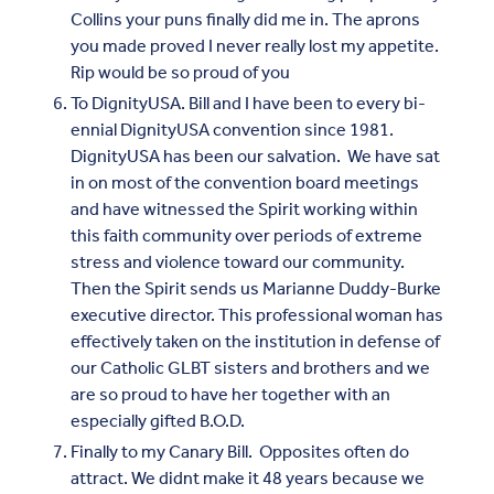
Collins your puns finally did me in. The aprons
you made proved I never really lost my appetite.
Rip would be so proud of you
To DignityUSA. Bill and I have been to every bi-
ennial DignityUSA convention since 1981.
DignityUSA has been our salvation. We have sat
in on most of the convention board meetings
and have witnessed the Spirit working within
this faith community over periods of extreme
stress and violence toward our community.
Then the Spirit sends us Marianne Duddy-Burke
executive director. This professional woman has
effectively taken on the institution in defense of
our Catholic GLBT sisters and brothers and we
are so proud to have her together with an
especially gifted B.O.D.
Finally to my Canary Bill. Opposites often do
attract. We didnt make it 48 years because we