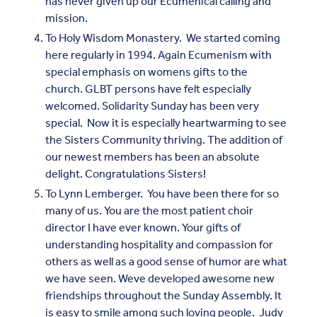
has never given up our Ecumenical calling and
mission.
To Holy Wisdom Monastery. We started coming
here regularly in 1994. Again Ecumenism with
special emphasis on womens gifts to the
church. GLBT persons have felt especially
welcomed. Solidarity Sunday has been very
special. Now it is especially heartwarming to see
the Sisters Community thriving. The addition of
our newest members has been an absolute
delight. Congratulations Sisters!
To Lynn Lemberger. You have been there for so
many of us. You are the most patient choir
director I have ever known. Your gifts of
understanding hospitality and compassion for
others as well as a good sense of humor are what
we have seen. Weve developed awesome new
friendships throughout the Sunday Assembly. It
is easy to smile among such loving people. Judy