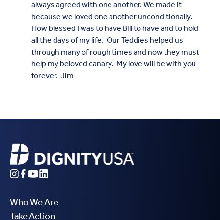
always agreed with one another. We made it
because we loved one another unconditionally.
How blessed I was to have Bill to have and to hold
all the days of my life. Our Teddies helped us
through many of rough times and now they must
help my beloved canary. My love will be with you
forever. Jim
Who We Are
Take Action