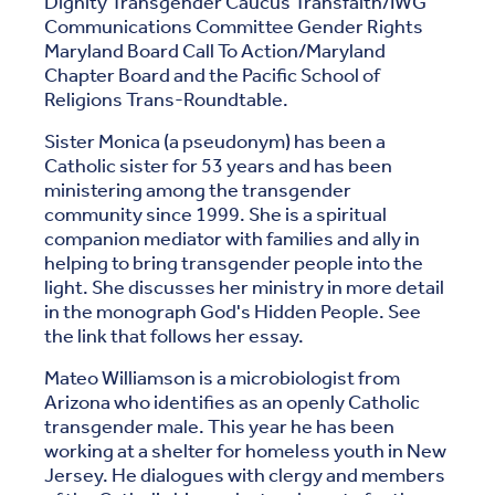
Dignity Transgender Caucus Transfaith/IWG
Communications Committee Gender Rights
Maryland Board Call To Action/Maryland
Chapter Board and the Pacific School of
Religions Trans-Roundtable.
Sister Monica (a pseudonym) has been a
Catholic sister for 53 years and has been
ministering among the transgender
community since 1999. She is a spiritual
companion mediator with families and ally in
helping to bring transgender people into the
light. She discusses her ministry in more detail
in the monograph God's Hidden People. See
the link that follows her essay.
Mateo Williamson is a microbiologist from
Arizona who identifies as an openly Catholic
transgender male. This year he has been
working at a shelter for homeless youth in New
Jersey. He dialogues with clergy and members