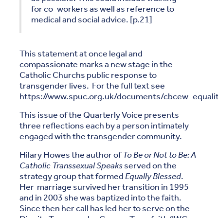
for co-workers as well as reference to
medical and social advice. [p.21]
This statement at once legal and
compassionate marks a new stage in the
Catholic Churchs public response to
transgender lives. For the full text see
https://www.spuc.org.uk/documents/cbcew_equali
This issue of the Quarterly Voice presents
three reflections each by a person intimately
engaged with the transgender community.
Hilary Howes the author of
To Be or Not to Be: A
Catholic Transsexual Speaks
served on the
strategy group that formed
Equally Blessed
.
Her marriage survived her transition in 1995
and in 2003 she was baptized into the faith.
Since then her call has led her to serve on the