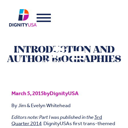
INTRODUCTION AND
AUTHOR BIOGRAPHIES
March 5, 2015
by
DignityUSA
By Jim & Evelyn Whitehead
Editors note: Part I was published in the
3rd
Quarter 2014
DignityUSAs first trans-themed