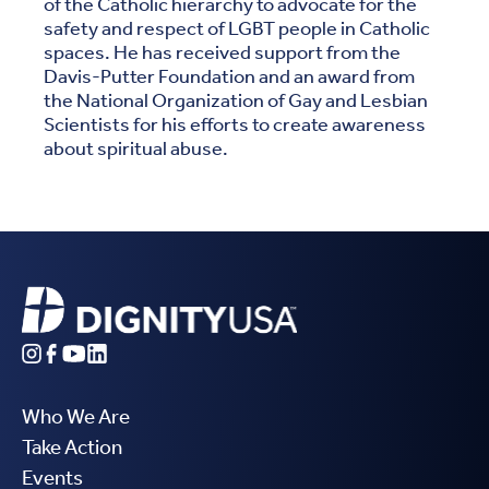
of the Catholic hierarchy to advocate for the
safety and respect of LGBT people in Catholic
spaces. He has received support from the
Davis-Putter Foundation and an award from
the National Organization of Gay and Lesbian
Scientists for his efforts to create awareness
about spiritual abuse.
Who We Are
Take Action
Events