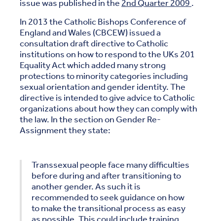
issue was published in the
2nd Quarter 2009
.
In 2013 the Catholic Bishops Conference of
England and Wales (CBCEW) issued a
consultation draft directive to Catholic
institutions on how to respond to the UKs 201
Equality Act which added many strong
protections to minority categories including
sexual orientation and gender identity. The
directive is intended to give advice to Catholic
organizations about how they can comply with
the law. In the section on Gender Re-
Assignment they state:
Transsexual people face many difficulties
before during and after transitioning to
another gender. As such it is
recommended to seek guidance on how
to make the transitional process as easy
as possible. This could include training