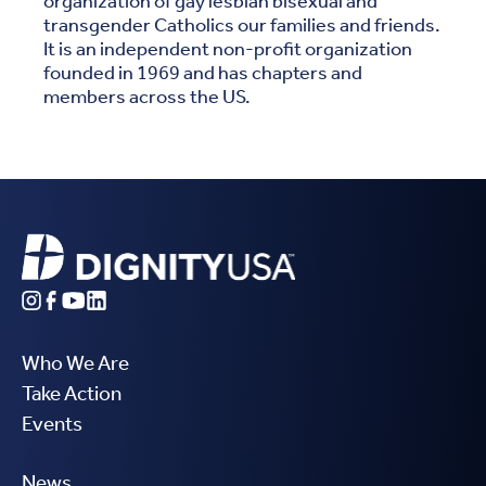
organization of gay lesbian bisexual and
transgender Catholics our families and friends.
It is an independent non-profit organization
founded in 1969 and has chapters and
members across the US.
Who We Are
Take Action
Events
News