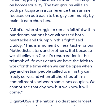
on homosexuality. The two groups will also
both participate in a conference this summer
focused on outreach to the gay community by
mainstream churches.
"All of us who struggle to remain faithful within
our denominations have witnessed both
heartache and triumph in this fight" said
Duddy. "This is a moment of heartache for our
Methodist sisters and brothers. But because
we all believe in Christ's resurrection in the
triumph of life over death we have the faith to
work for the time when we can be open when
gay and lesbian people called to ministry can
freely serve and when all churches affirm
commitments between same-sex couples. We
cannot see that day now but we know it will
come."
DignityUSA is the nation's oldest and largest