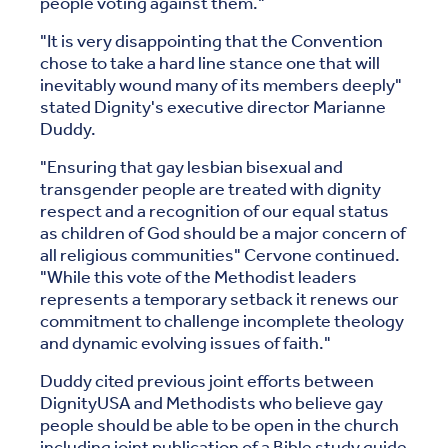
people voting against them."
"It is very disappointing that the Convention
chose to take a hard line stance one that will
inevitably wound many of its members deeply"
stated Dignity's executive director Marianne
Duddy.
"Ensuring that gay lesbian bisexual and
transgender people are treated with dignity
respect and a recognition of our equal status
as children of God should be a major concern of
all religious communities" Cervone continued.
"While this vote of the Methodist leaders
represents a temporary setback it renews our
commitment to challenge incomplete theology
and dynamic evolving issues of faith."
Duddy cited previous joint efforts between
DignityUSA and Methodists who believe gay
people should be able to be open in the church
including joint publication of a Bible study guide