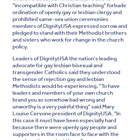
"incompatible with Christian teaching" forbade
ordination of openly gay or lesbian clergy and
prohibited same-sex union ceremonies
members of DignityUSA expressed sorrow and
pledged to stand with their Methodist brothers
and sisters who work for change in the church
policy.
Leaders of DignityUSA the nation's leading
advocate for gay lesbian bisexual and
transgender Catholics said they understood
the sense of rejection gay and lesbian
Methodists would be experiencing. "To have
leaders and members of your own church
brand you as somehow bad wrong and
unworthy is a very painful thing" said Mary
Louise Cervone president of DignityUSA. "In
this case it must have been especially hard
because there were openly gay people and
supporters in the room face to face with the