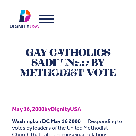
GAY CATHOLICS
SADDENED BY
METHODIST VOTE
May 16, 2000
by
DignityUSA
Washington DC May 16 2000
— Responding to
votes by leaders of the United Methodist
Church that called homosexual relations