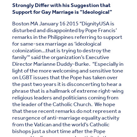
Strongly Differ with his Suggestion that
Support for Gay Marriage is “Ideological”
Boston MA January 16 2015 “DignityUSA is
disturbed and disappointed by Pope Francis’
remarks in the Philippines referring to support
for same-sex marriage as ‘ideological
colonization…that is trying to destroy the
family’” said the organization’s Executive
Director Marianne Duddy-Burke. “Especially in
light of the more welcoming and sensitive tone
on LGBT issues that the Pope has taken over
the past two years it is disconcerting to hear a
phrase that is a hallmark of extreme right-wing
religious leaders and politicians coming from
the leader of the Catholic Church. We hope
that these recent remarks do not represent a
resurgence of anti-marriage equality activity
from the Vatican and the world’s Catholic
bishops just a short time after the Pope