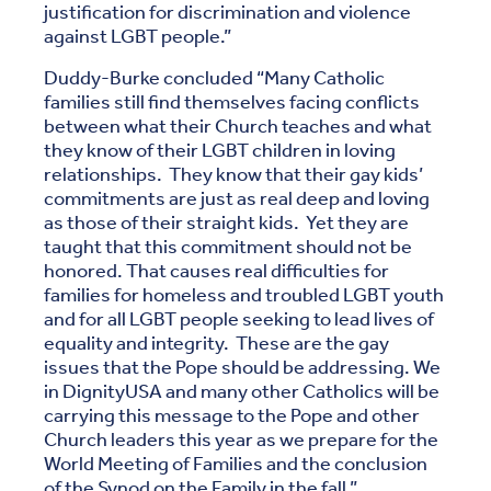
justification for discrimination and violence
against LGBT people.”
Duddy-Burke concluded “Many Catholic
families still find themselves facing conflicts
between what their Church teaches and what
they know of their LGBT children in loving
relationships. They know that their gay kids’
commitments are just as real deep and loving
as those of their straight kids. Yet they are
taught that this commitment should not be
honored. That causes real difficulties for
families for homeless and troubled LGBT youth
and for all LGBT people seeking to lead lives of
equality and integrity. These are the gay
issues that the Pope should be addressing. We
in DignityUSA and many other Catholics will be
carrying this message to the Pope and other
Church leaders this year as we prepare for the
World Meeting of Families and the conclusion
of the Synod on the Family in the fall.”