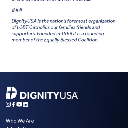
###
DignityUSA is the nation’s foremost organization
of LGBT Catholics our families friends and
supporters. Founded in 1969 it is a founding
member of the Equally Blessed Coalition.
Who We Are