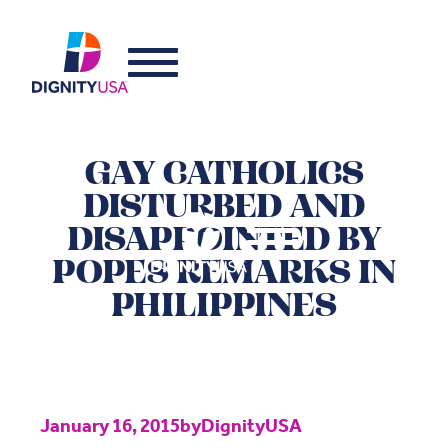
GAY CATHOLICS
DISTURBED AND
DISAPPOINTED BY
POPES REMARKS IN
PHILIPPINES
January 16, 2015
by
DignityUSA