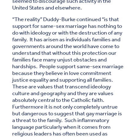
seemed to discourage such activity in the
United States and elsewhere.
“The reality” Duddy-Burke continued “is that
support for same-sex marriage has nothing to
do with ideology or with the destruction of any
family. It has arisen as individuals families and
governments around the world have come to
understand that without this protection our
families face many unjust obstacles and
hardships. People support same-sex marriage
because they believe in love commitment
justice equality and supporting all families.
These are values that transcend ideology
culture and geography and they are values
absolutely central to the Catholic faith.
Furthermore it is not only completely untrue
but dangerous to suggest that gay marriage is
a threat to the family. Such inflammatory
language particularly when it comes from
religious leaders has often been used as