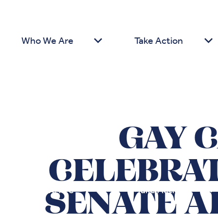
Who We Are
Take Action
GAY 
CELEBRA
Who We Are
Take Action
SENATE A