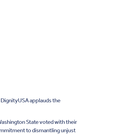
e DignityUSA applauds the
ashington State voted with their
commitment to dismantling unjust