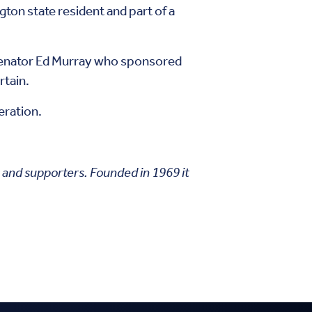
ngton state resident and part of a
 Senator Ed Murray who sponsored
rtain.
eration.
s and supporters. Founded in 1969 it