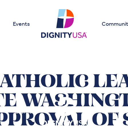
Events
Communit
CATHOLIC LE
TE WASHINGT
Events
Communit
PPROVAL OF