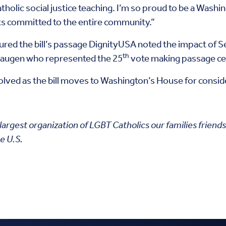
atholic social justice teaching. I’m so proud to be a Washi
ts committed to the entire community.”
red the bill’s passage DignityUSA noted the impact of
th
 Haugen who represented the 25
vote making passage ce
nvolved as the bill moves to Washington’s House for consid
 largest organization of LGBT Catholics our families friend
e U.S.