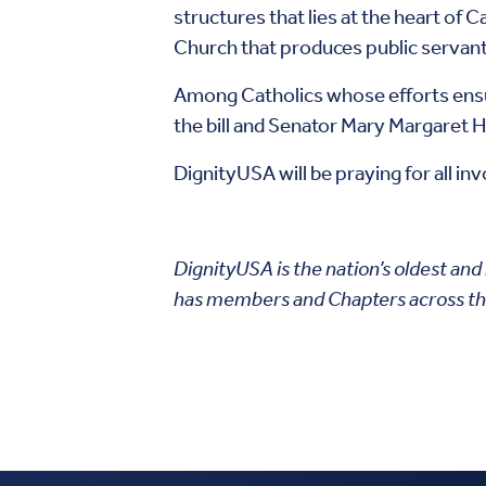
structures that lies at the heart of C
Church that produces public servan
Among Catholics whose efforts ensu
the bill and Senator Mary Margaret
DignityUSA will be praying for all i
DignityUSA is the nation’s oldest and
has members and Chapters across th