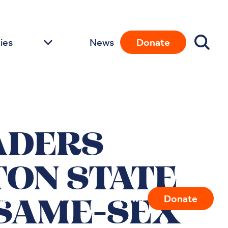
ies
News
Donate
ADERS
ON STATE
ies
News
Donate
 SAME-SEX