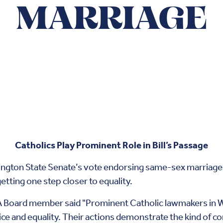
MARRIAGE
Catholics Play Prominent Role in Bill’s Passage
shington State Senate’s vote endorsing same-sex marriag
getting one step closer to equality.
A Board member said "Prominent Catholic lawmakers in W
tice and equality. Their actions demonstrate the kind of 