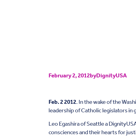
February 2, 2012
by
DignityUSA
Feb. 2 2012
. In the wake of the Wa
leadership of Catholic legislators in 
Leo Egashira of Seattle a DignityUS
consciences and their hearts for jus