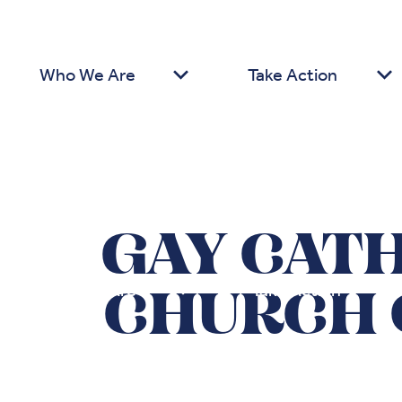
Who We Are
Take Action
GAY CAT
Who We Are
Take Action
CHURCH 