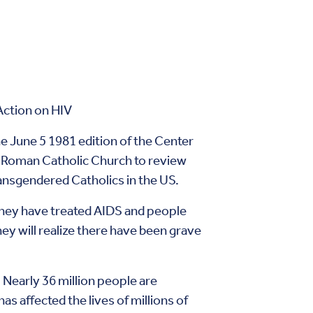
Action on HIV
he June 5 1981 edition of the Center
e Roman Catholic Church to review
transgendered Catholics in the US.
they have treated AIDS and people
ey will realize there have been grave
 Nearly 36 million people are
s affected the lives of millions of