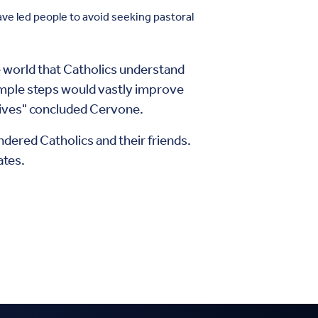
ve led people to avoid seeking pastoral
e world that Catholics understand
simple steps would vastly improve
e lives" concluded Cervone.
ndered Catholics and their friends.
ates.