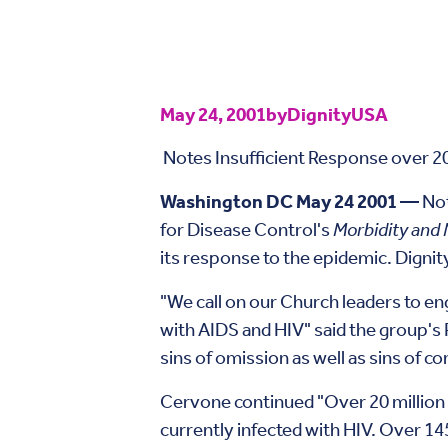
May 24, 2001
by
DignityUSA
Notes Insufficient Response over 20
Washington DC May 24 2001 —
Not
for Disease Control's
Morbidity and 
its response to the epidemic. Dignity
"We call on our Church leaders to e
with AIDS and HIV" said the group's 
sins of omission as well as sins of c
Cervone continued "Over 20 million 
currently infected with HIV. Over 145