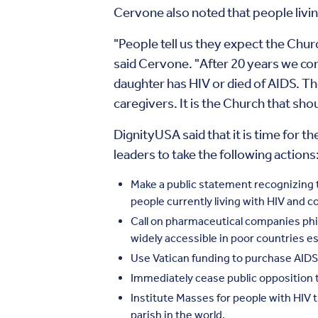
Cervone also noted that people living 
"People tell us they expect the Chur
said Cervone. "After 20 years we cont
daughter has HIV or died of AIDS. Th
caregivers. It is the Church that sho
DignityUSA said that it is time for t
leaders to take the following actions
Make a public statement recognizing t
people currently living with HIV and 
Call on pharmaceutical companies phi
widely accessible in poor countries es
Use Vatican funding to purchase AIDS
Immediately cease public opposition 
Institute Masses for people with HIV 
parish in the world.