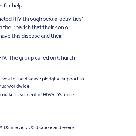
s for help.
acted HIV through sexual activities"
 their parish that their son or
ave this disease and their
 HIV. The group called on Church
lives to the disease pledging support to
irus worldwide.
to make treatment of HIV/AIDS more
f AIDS in every US diocese and every