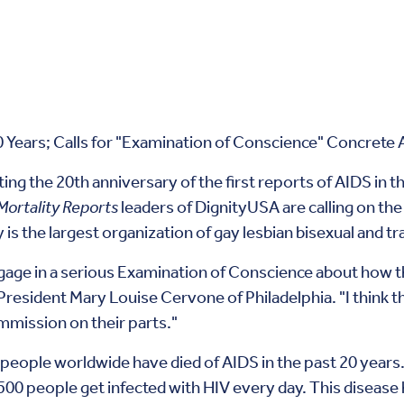
 Years; Calls for "Examination of Conscience" Concrete 
ing the 20th anniversary of the first reports of AIDS in t
Mortality Reports
leaders of DignityUSA are calling on th
 is the largest organization of gay lesbian bisexual and 
ngage in a serious Examination of Conscience about how 
President Mary Louise Cervone of Philadelphia. "I think th
ommission on their parts."
people worldwide have died of AIDS in the past 20 years.
00 people get infected with HIV every day. This disease ha