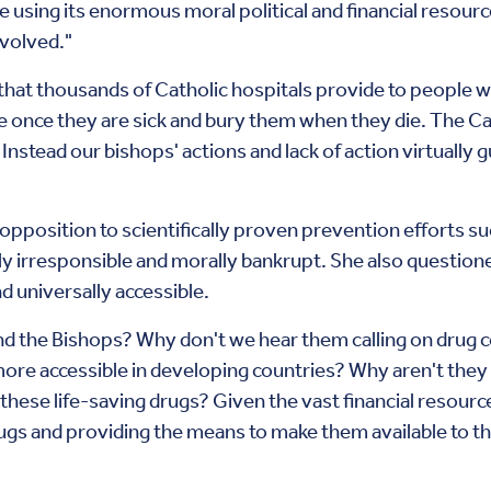
 using its enormous moral political and financial resource
nvolved."
 that thousands of Catholic hospitals provide to people
e once they are sick and bury them when they die. The Ca
. Instead our bishops' actions and lack of action virtually 
opposition to scientifically proven prevention efforts s
 irresponsible and morally bankrupt. She also questioned 
 universally accessible.
nd the Bishops? Why don't we hear them calling on drug 
re accessible in developing countries? Why aren't they
these life-saving drugs? Given the vast financial resour
rugs and providing the means to make them available to t