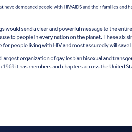
hat have demeaned people with HIV/AIDS and their families and ha
ngs would send a clear and powerful message to the entir
ause to people in every nation on the planet. These six 
are for people living with HIV and most assuredly will sav
d largest organization of gay lesbian bisexual and transge
 1969 it has members and chapters across the United St