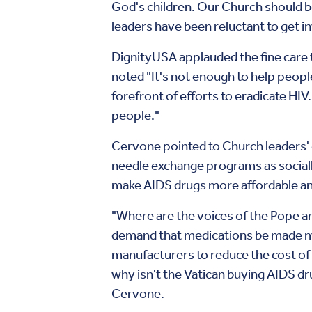
God's children. Our Church should be
leaders have been reluctant to get i
DignityUSA applauded the fine care
noted "It's not enough to help peopl
forefront of efforts to eradicate HIV
people."
Cervone pointed to Church leaders' 
needle exchange programs as socially
make AIDS drugs more affordable and
"Where are the voices of the Pope a
demand that medications be made mo
manufacturers to reduce the cost of 
why isn't the Vatican buying AIDS d
Cervone.