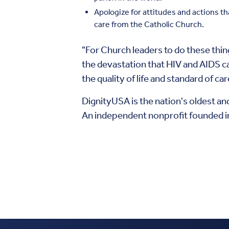
Apologize for attitudes and actions t
care from the Catholic Church.
"For Church leaders to do these thi
the devastation that HIV and AIDS c
the quality of life and standard of c
DignityUSA is the nation's oldest an
An independent nonprofit founded in