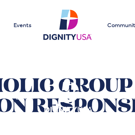
Events
Communit
HOLIC GROUP
Events
Communit
ON RESPONSE