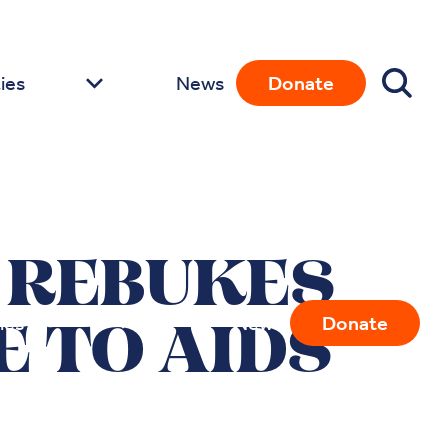
ies
News
Donate
 REBUKES
ies
News
Donate
 TO AIDS