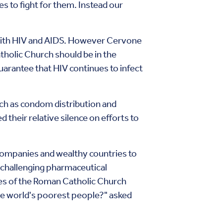
s to fight for them. Instead our
 with HIV and AIDS. However Cervone
tholic Church should be in the
guarantee that HIV continues to infect
uch as condom distribution and
their relative silence on efforts to
companies and wealthy countries to
 challenging pharmaceutical
ces of the Roman Catholic Church
he world's poorest people?" asked