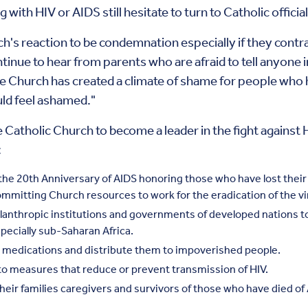
with HIV or AIDS still hesitate to turn to Catholic official
ch's reaction to be condemnation especially if they contr
inue to hear from parents who are afraid to tell anyone in
e Church has created a climate of shame for people who h
uld feel ashamed."
he Catholic Church to become a leader in the fight against
:
he 20th Anniversary of AIDS honoring those who have lost their 
committing Church resources to work for the eradication of the v
lanthropic institutions and governments of developed nations 
pecially sub-Saharan Africa.
 medications and distribute them to impoverished people.
to measures that reduce or prevent transmission of HIV.
their families caregivers and survivors of those who have died o