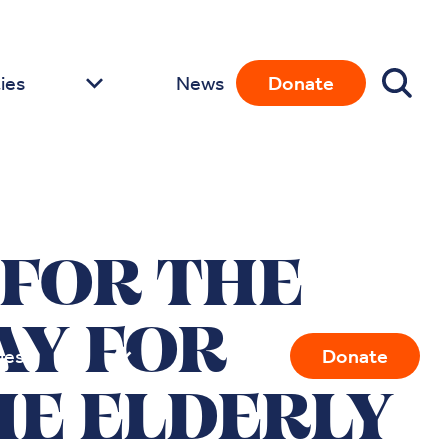
ies
News
Donate
 FOR THE
AY FOR
ies
News
Donate
E ELDERLY