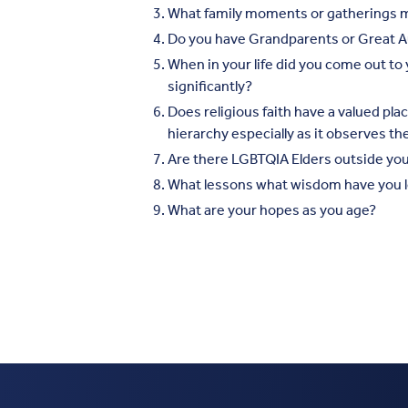
What family moments or gatherings 
Do you have Grandparents or Great Au
When in your life did you come out t
significantly?
Does religious faith have a valued pla
hierarchy especially as it observes t
Are there LGBTQIA Elders outside your
What lessons what wisdom have you l
What are your hopes as you age?