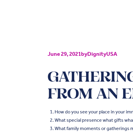
June 29, 2021
by
DignityUSA
GATHERING
FROM AN E
How do you see your place in your im
What special presence what gifts what
What family moments or gatherings 