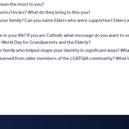
mean the most to you?
nts/Uncles? What do they bring to this you?
o your family? Can you name Elders who were supportive? Elder
ce in your life? If you are Catholic what message do you want to 
he World Day for Grandparents and the Elderly?
 family who helped shape your identity in significant ways? What 
earned from older members of the LGBTQIA community? What in