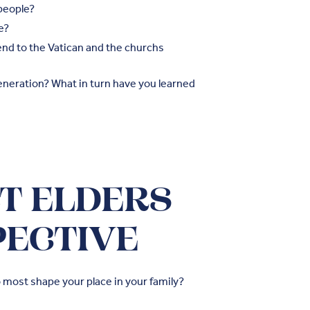
people?
e?
send to the Vatican and the churchs
neration? What in turn have you learned
BT ELDERS
PECTIVE
 most shape your place in your family?