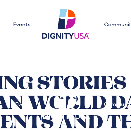
Events
Communit
NG STORIES
AN WORLD D
Events
Communit
ENTS AND TH