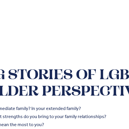
 STORIES OF LG
LDER PERSPECTI
mediate family? In your extended family?
 strengths do you bring to your family relationships?
mean the most to you?