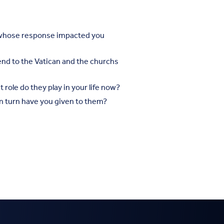
s whose response impacted you
send to the Vatican and the churchs
role do they play in your life now?
 turn have you given to them?