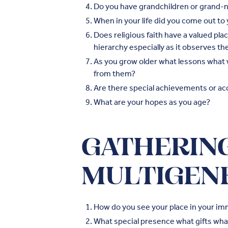
Do you have grandchildren or grand-n
When in your life did you come out t
Does religious faith have a valued pla
hierarchy especially as it observes t
As you grow older what lessons what
from them?
Are there special achievements or ac
What are your hopes as you age?
GATHERING
MULTIGEN
How do you see your place in your im
What special presence what gifts what