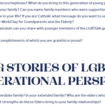
ieces/nephews? What do you bring to this generation of young 
o your family? Can you name family members who were supportiv
ce in your life? If you are Catholic what message do you want to 
he World Day for Grandparents and the Elderly?
 wisdom can you share with younger members of the LGBTQIA ge
complishments of which you are grateful or proud?
 STORIES OF LG
ERATIONAL PERS
mediate family? In your extended family? Who are the elders who
 strengths do these Elders bring to your family relationships?