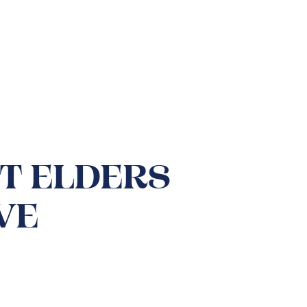
BT ELDERS
VE