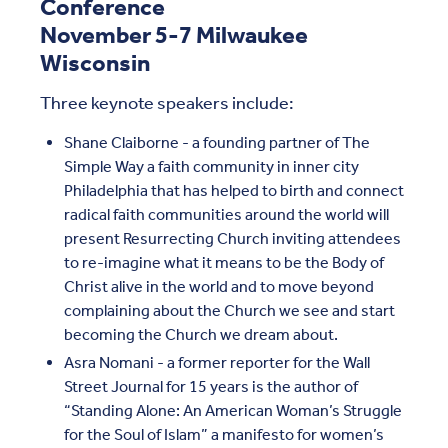
Conference
November 5-7 Milwaukee
Wisconsin
Three keynote speakers include:
Shane Claiborne - a founding partner of The
Simple Way a faith community in inner city
Philadelphia that has helped to birth and connect
radical faith communities around the world will
present Resurrecting Church inviting attendees
to re-imagine what it means to be the Body of
Christ alive in the world and to move beyond
complaining about the Church we see and start
becoming the Church we dream about.
Asra Nomani - a former reporter for the Wall
Street Journal for 15 years is the author of
“Standing Alone: An American Woman’s Struggle
for the Soul of Islam” a manifesto for women’s