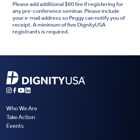
Please add additional $60 fee if registering for
any pre-conference seminar. Please include
your e-mail address so Peggy can notify you of
receipt. A minimum of five DignityUSA
registrants is required.
Who We Are
Take Action
Events