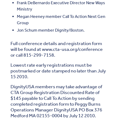
Frank DeBernardo Executive Director New Ways
Ministry
Megan Heeney member Call To Action Next Gen
Group
Jon Schum member Dignity/Boston.
Full conference details and registration form
will be found at www.cta-usa.org/conference
or call 815-299-7158.
Lowest rate early registrations must be
postmarked or date stamped no later than July
15 2010.
DignityUSA members may take advantage of
CTA Group Registration Discounted Rate of
$145 payable to Call To Action by sending
completed registration form to Peggy Burns
Operations Manager DignityUSA PO Box 376
Medford MA 02155-0004 by July 12 2010.