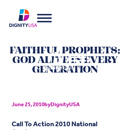
FAITHFUL PROPHETS:
GOD ALIVE IN EVERY
GENERATION
June 25, 2010
by
DignityUSA
Call To Action 2010 National