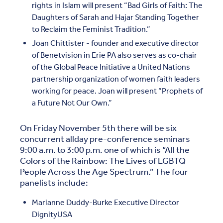
rights in Islam will present “Bad Girls of Faith: The
Daughters of Sarah and Hajar Standing Together
to Reclaim the Feminist Tradition.”
Joan Chittister - founder and executive director
of Benetvision in Erie PA also serves as co-chair
of the Global Peace Initiative a United Nations
partnership organization of women faith leaders
working for peace. Joan will present “Prophets of
a Future Not Our Own.”
On Friday November 5th there will be six
concurrent allday pre-conference seminars
9:00 a.m. to 3:00 p.m. one of which is “All the
Colors of the Rainbow: The Lives of LGBTQ
People Across the Age Spectrum.” The four
panelists include:
Marianne Duddy-Burke Executive Director
DignityUSA