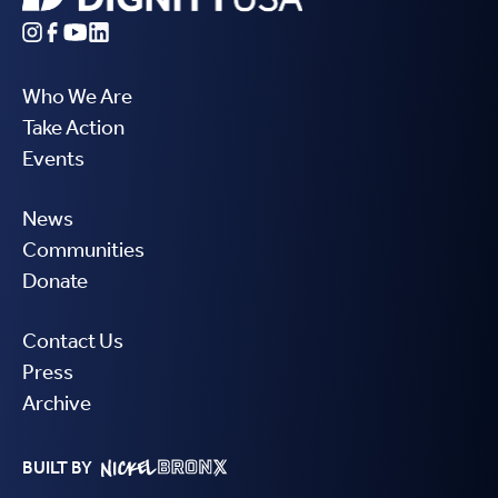
Who We Are
Take Action
Events
News
Communities
Donate
Contact Us
Press
Archive
BUILT BY