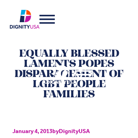
EQUALLY BLESSED
LAMENTS POPES
DISPARAGEMENT OF
LGBT PEOPLE
FAMILIES
January 4, 2013
by
DignityUSA