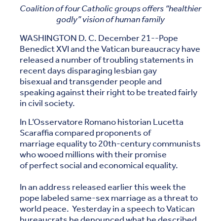
Coalition of four Catholic groups offers “healthier
godly” vision of human family
WASHINGTON D. C. December 21--Pope
Benedict XVI and the Vatican bureaucracy have
released a number of troubling statements in
recent days disparaging lesbian gay
bisexual and transgender people and
speaking against their right to be treated fairly
in civil society.
In L’Osservatore Romano historian Lucetta
Scaraffia compared proponents of
marriage equality to 20th-century communists
who wooed millions with their promise
of perfect social and economical equality.
In an address released earlier this week the
pope labeled same-sex marriage as a threat to
world peace. Yesterday in a speech to Vatican
bureaucrats he denounced what he described