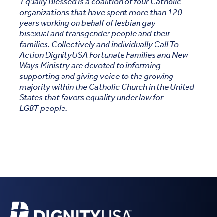
Equally Blessed is a coalition of four Catholic
organizations that have spent more than 120
years working on behalf of lesbian gay
bisexual and transgender people and their
families. Collectively and individually Call To
Action DignityUSA Fortunate Families and New
Ways Ministry are devoted to informing
supporting and giving voice to the growing
majority within the Catholic Church in the United
States that favors equality under law for
LGBT people.