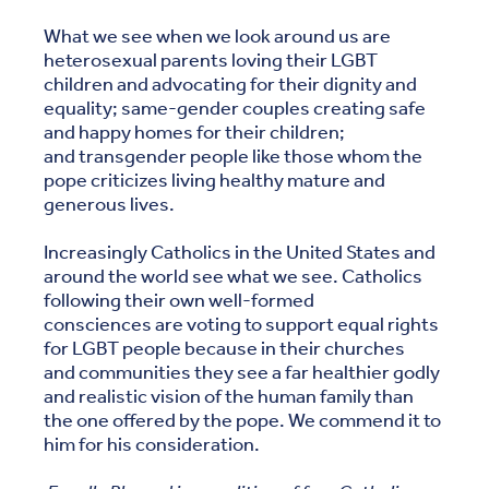
What we see when we look around us are
heterosexual parents loving their LGBT
children and advocating for their dignity and
equality; same-gender couples creating safe
and happy homes for their children;
and transgender people like those whom the
pope criticizes living healthy mature and
generous lives.
Increasingly Catholics in the United States and
around the world see what we see. Catholics
following their own well-formed
consciences are voting to support equal rights
for LGBT people because in their churches
and communities they see a far healthier godly
and realistic vision of the human family than
the one offered by the pope. We commend it to
him for his consideration.