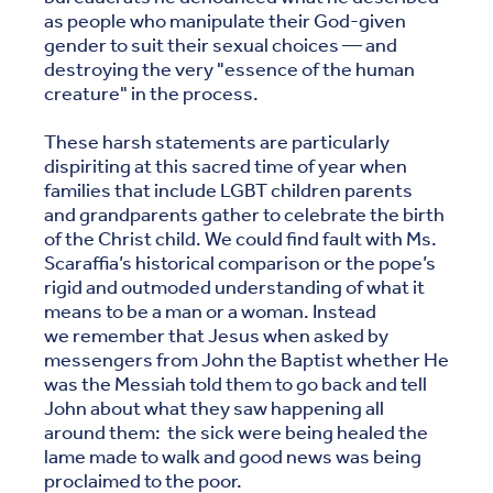
as people who manipulate their God-given
gender to suit their sexual choices — and
destroying the very "essence of the human
creature" in the process.
These harsh statements are particularly
dispiriting at this sacred time of year when
families that include LGBT children parents
and grandparents gather to celebrate the birth
of the Christ child. We could find fault with Ms.
Scaraffia’s historical comparison or the pope’s
rigid and outmoded understanding of what it
means to be a man or a woman. Instead
we remember that Jesus when asked by
messengers from John the Baptist whether He
was the Messiah told them to go back and tell
John about what they saw happening all
around them: the sick were being healed the
lame made to walk and good news was being
proclaimed to the poor.