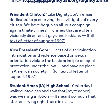
received...
President Clinton:
"Like DignityUSA I remain
dedicated to preserving the civil rights of every
citizen. We have begun an all-out campaign
against hate crimes — crimes that are often
viciously directed at gays and lesbians — (
full
text of letter of support 1997
)
Vice President Gore:
— acts of discrimination
intimidation and violence based on sexual
orientation violate the basic principle of equal
protection under the law — and have no place
in American society — (
full text of letter of
support 1997
)
Student Ames (IA) High School:
Yesterday I
walked into class and saw that [my teacher]
was wearing a ribbon — It meant so much that I
started crying right there in class.