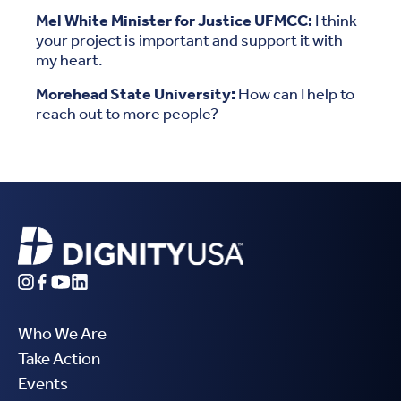
Mel White Minister for Justice UFMCC:
I think
your project is important and support it with
my heart.
Morehead State University:
How can I help to
reach out to more people?
Who We Are
Take Action
Events