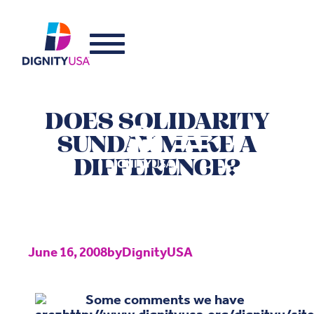
DOES SOLIDARITY
SUNDAY MAKE A
DIFFERENCE?
June 16, 2008
by
DignityUSA
Some comments we have