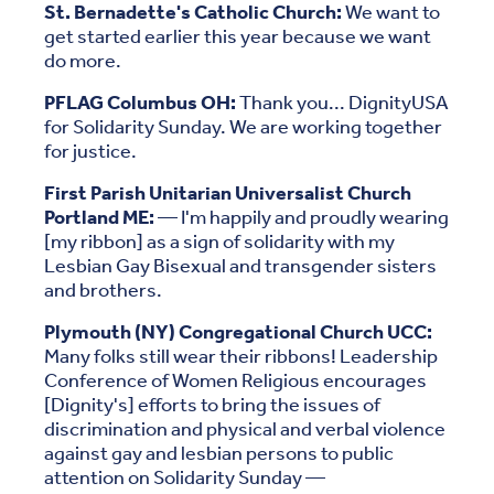
St. Bernadette's Catholic Church:
We want to
get started earlier this year because we want
do more.
PFLAG Columbus OH:
Thank you... DignityUSA
for Solidarity Sunday. We are working together
for justice.
First Parish Unitarian Universalist Church
Portland ME:
— I'm happily and proudly wearing
[my ribbon] as a sign of solidarity with my
Lesbian Gay Bisexual and transgender sisters
and brothers.
Plymouth (NY) Congregational Church UCC:
Many folks still wear their ribbons! Leadership
Conference of Women Religious encourages
[Dignity's] efforts to bring the issues of
discrimination and physical and verbal violence
against gay and lesbian persons to public
attention on Solidarity Sunday —