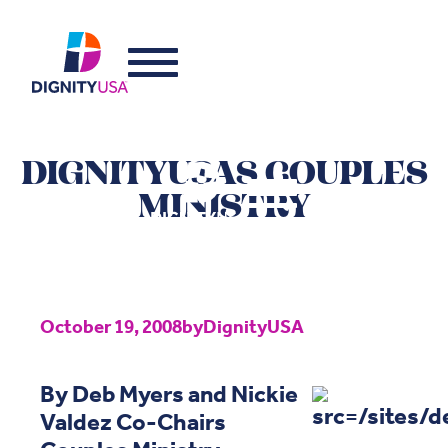
DIGNITYUSAS COUPLES
MINISTRY
October 19, 2008
by
DignityUSA
By Deb Myers and Nickie
Valdez Co-Chairs