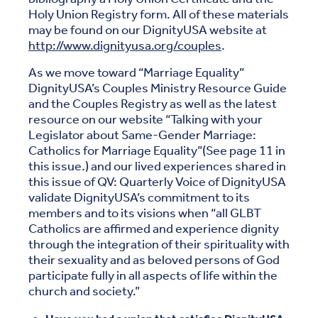
Holy Union Registry form. All of these materials
may be found on our DignityUSA website at
http://www.dignityusa.org/couples
.
As we move toward “Marriage Equality”
DignityUSA’s Couples Ministry Resource Guide
and the Couples Registry as well as the latest
resource on our website “Talking with your
Legislator about Same-Gender Marriage:
Catholics for Marriage Equality”(See page 11 in
this issue.) and our lived experiences shared in
this issue of QV: Quarterly Voice of DignityUSA
validate DignityUSA’s commitment to its
members and to its visions when “all GLBT
Catholics are affirmed and experience dignity
through the integration of their spirituality with
their sexuality and as beloved persons of God
participate fully in all aspects of life within the
church and society.”