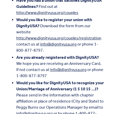
Have you had a union that satisfies DignityUSA
Guidelines?
Find out at
http://www.dignityusa.org/couples
Would you like to register your union with
DignityUSA?
Download the form from our
website
http://www.dignityusa.org/couples/registration
contact us at
info@dignityusa.org
or phone 1-
800-877-8797.
Are you already reigistered with DignityUSA?
We hope you are receiving an Anniversary Card.
If not contact us at
info@dignityusa.org
or phone
1-800-877-8797
Would you like for DignityUSA to recognize your
Union/Marriage of Anniversary (1 5 10 15 …)?
Please send in the information with chapter
affiliation or place of residence (City and State) to
Peggy Burns our Operations Manager by email to
info@dignityusa.org
or by phone 1-800-877-