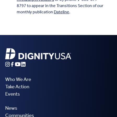
8797 to appear in the Transitions Section of our
monthly publication
Dateline
.
Who We Are
Take Action
Events
News
Communities