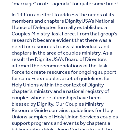
“marriage” on its “agenda” for quite some time!
In 1995 in an effort to address the needs of its
members and chapters DignityUSA’s National
House of Delegates formally established a
Couples Ministry Task Force. From that group’s
research it became evident that there was a
need for resources to assist individuals and
chapters in the area of couples ministry. As a
result the DignityUSA’s Board of Directors
affirmed the recommendations of the Task
Force to create resources for ongoing support
for same-sex couples a set of guidelines for
Holy Unions within the context of Dignity
chapter’s ministry and a national registry of
couples whose relationships have been
blessed by Dignity. Our Couples Ministry
Resource Guide contains: guidelines for Holy
Unions samples of Holy Union Services couples
support programs and events by chapters a
bibliography a Holy Union Certificate and the