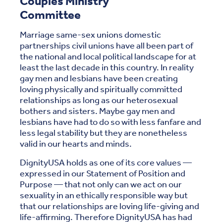
Couples Ministry
Committee
Marriage same-sex unions domestic
partnerships civil unions have all been part of
the national and local political landscape for at
least the last decade in this country. In reality
gay men and lesbians have been creating
loving physically and spiritually committed
relationships as long as our heterosexual
bothers and sisters. Maybe gay men and
lesbians have had to do so with less fanfare and
less legal stability but they are nonetheless
valid in our hearts and minds.
DignityUSA holds as one of its core values —
expressed in our Statement of Position and
Purpose — that not only can we act on our
sexuality in an ethically responsible way but
that our relationships are loving life-giving and
life-affirming. Therefore DignityUSA has had