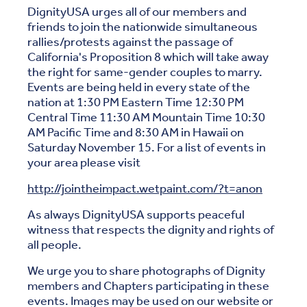
DignityUSA urges all of our members and
friends to join the nationwide simultaneous
rallies/protests against the passage of
California's Proposition 8 which will take away
the right for same-gender couples to marry.
Events are being held in every state of the
nation at 1:30 PM Eastern Time 12:30 PM
Central Time 11:30 AM Mountain Time 10:30
AM Pacific Time and 8:30 AM in Hawaii on
Saturday November 15. For a list of events in
your area please visit
http://jointheimpact.wetpaint.com/?t=anon
As always DignityUSA supports peaceful
witness that respects the dignity and rights of
all people.
We urge you to share photographs of Dignity
members and Chapters participating in these
events. Images may be used on our website or