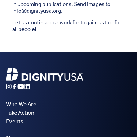
in upcoming publications. Send images to
info@dignityusa.org
.
Let us continue our work for to gain justice for
all people!
Who We Are
Take Action
Events