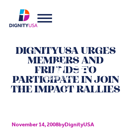
DIGNITYUSA URGES
MEMBERS AND
FRIENDS TO
PARTICIPATE IN JOIN
THE IMPACT RALLIES
November 14, 2008
by
DignityUSA