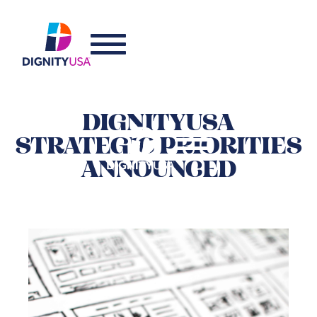
DIGNITYUSA
STRATEGIC PRIORITIES
ANNOUNCED