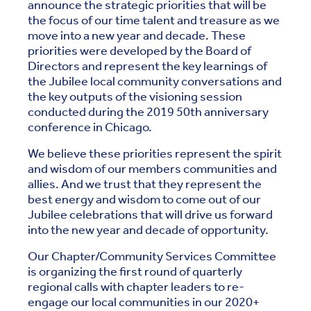
announce the strategic priorities that will be
the focus of our time talent and treasure as we
move into a new year and decade. These
priorities were developed by the Board of
Directors and represent the key learnings of
the Jubilee local community conversations and
the key outputs of the visioning session
conducted during the 2019 50th anniversary
conference in Chicago.
We believe these priorities represent the spirit
and wisdom of our members communities and
allies. And we trust that they represent the
best energy and wisdom to come out of our
Jubilee celebrations that will drive us forward
into the new year and decade of opportunity.
Our Chapter/Community Services Committee
is organizing the first round of quarterly
regional calls with chapter leaders to re-
engage our local communities in our 2020+