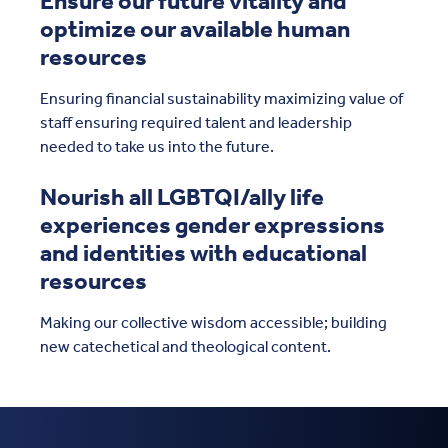
Ensure our future vitality and
optimize our available human
resources
Ensuring financial sustainability maximizing value of
staff ensuring required talent and leadership
needed to take us into the future.
Nourish all LGBTQI/ally life
experiences gender expressions
and identities with educational
resources
Making our collective wisdom accessible; building
new catechetical and theological content.