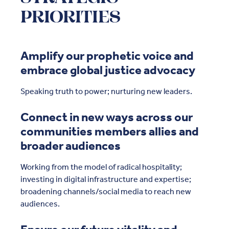
PRIORITIES
Amplify our prophetic voice and
embrace global justice advocacy
Speaking truth to power; nurturing new leaders.
Connect in new ways across our
communities members allies and
broader audiences
Working from the model of radical hospitality;
investing in digital infrastructure and expertise;
broadening channels/social media to reach new
audiences.