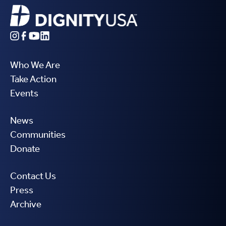
Who We Are
Take Action
Events
News
Communities
Donate
Contact Us
Press
Archive