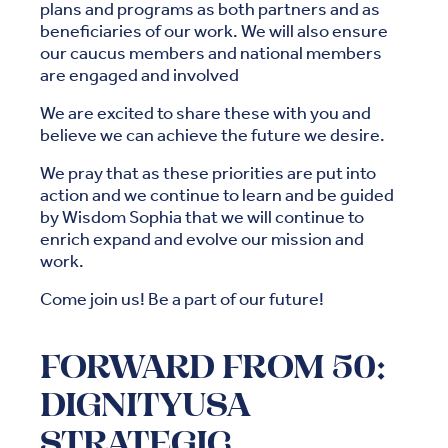
plans and programs as both partners and as
beneficiaries of our work. We will also ensure
our caucus members and national members
are engaged and involved
We are excited to share these with you and
believe we can achieve the future we desire.
We pray that as these priorities are put into
action and we continue to learn and be guided
by Wisdom Sophia that we will continue to
enrich expand and evolve our mission and
work.
Come join us! Be a part of our future!
FORWARD FROM 50:
DIGNITYUSA
STRATEGIC