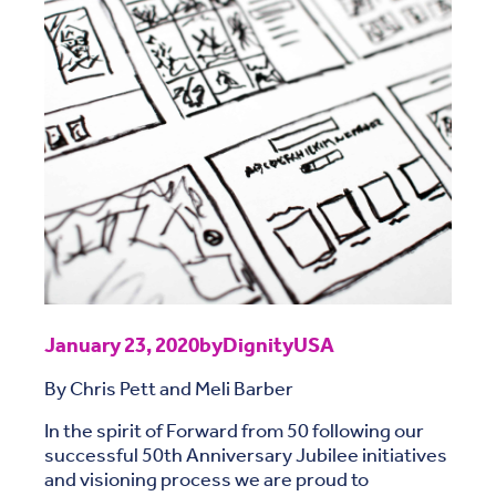
January 23, 2020
by
DignityUSA
By Chris Pett and Meli Barber
In the spirit of Forward from 50 following our
successful 50th Anniversary Jubilee initiatives
and visioning process we are proud to