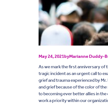
May 24, 2021
by
Marianne Duddy-Bu
As we mark the first anniversary of 
tragic incident as an urgent call to
grief and trauma experienced by Mr. 
and grief because of the color of th
to becoming ever better allies in the
work a priority within our organizati