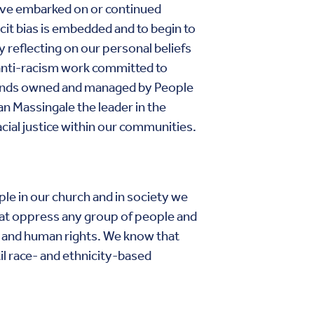
ave embarked on or continued
it bias is embedded and to begin to
y reflecting on our personal beliefs
anti-racism work committed to
funds owned and managed by People
an Massingale the leader in the
acial justice within our communities.
ple in our church and in society we
 that oppress any group of people and
ty and human rights. We know that
il race- and ethnicity-based