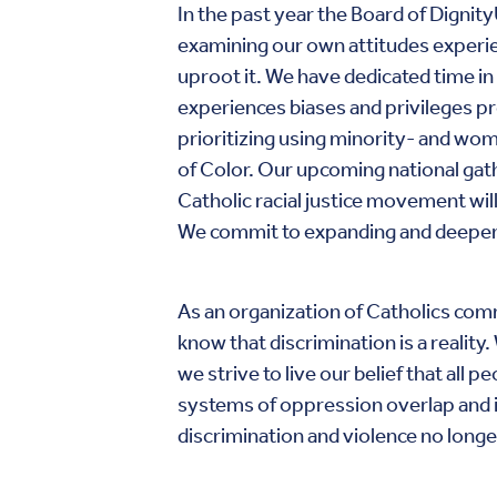
In the past year the Board of Dign
examining our own attitudes experie
uproot it. We have dedicated time in 
experiences biases and privileges 
prioritizing using minority- and w
of Color. Our upcoming national gathe
Catholic racial justice movement will
We commit to expanding and deepeni
As an organization of Catholics commi
know that discrimination is a reality
we strive to live our belief that al
systems of oppression overlap and in
discrimination and violence no longer