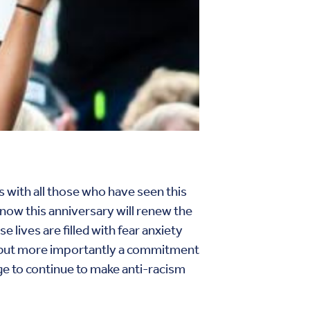
 with all those who have seen this
know this anniversary will renew the
lives are filled with fear anxiety
yer but more importantly a commitment
dge to continue to make anti-racism