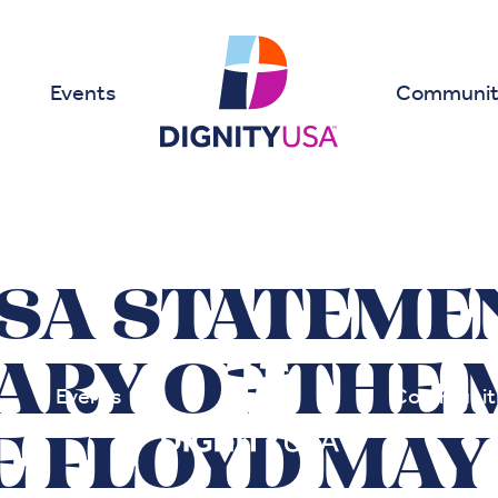
Events
Communit
SA STATEME
ARY OF THE 
Events
Communit
 FLOYD MAY 