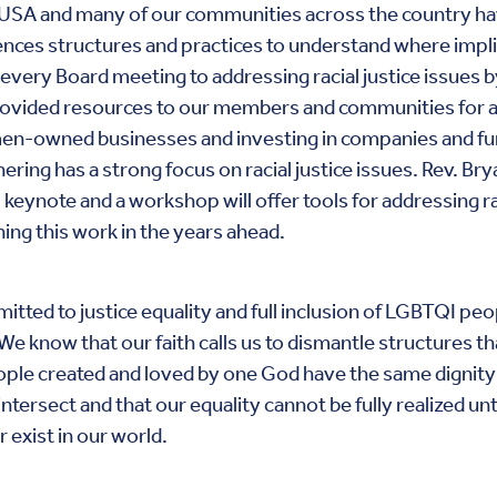
ityUSA and many of our communities across the country h
nces structures and practices to understand where implic
every Board meeting to addressing racial justice issues b
provided resources to our members and communities for 
omen-owned businesses and investing in companies and 
ring has a strong focus on racial justice issues. Rev. Bry
 keynote and a workshop will offer tools for addressing r
ng this work in the years ahead.
tted to justice equality and full inclusion of LGBTQI peo
. We know that our faith calls us to dismantle structures
l people created and loved by one God have the same digni
tersect and that our equality cannot be fully realized unt
 exist in our world.