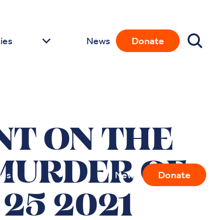
ies
News
Donate
NT ON THE
MURDER OF
ies
News
Donate
25 2021