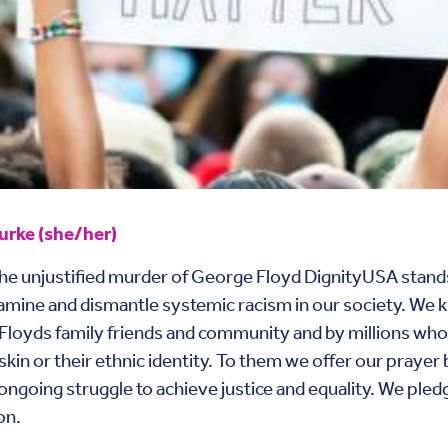
rke (she/her)
the unjustified murder of George Floyd DignityUSA stands
 examine and dismantle systemic racism in our society. We 
Floyds family friends and community and by millions whose 
e skin or their ethnic identity. To them we offer our pra
 ongoing struggle to achieve justice and equality. We ple
on.