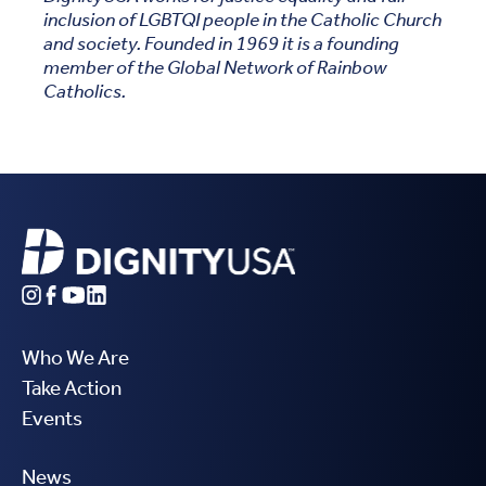
inclusion of LGBTQI people in the Catholic Church
and society. Founded in 1969 it is a founding
member of the Global Network of Rainbow
Catholics.
Who We Are
Take Action
Events
News