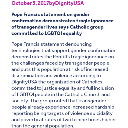
October 5, 2017
by
DignityUSA
Pope Francis statement on gender
confirmation demonstrates tragic ignorance
of transgender lives says Catholic group
committed to LGBTQI equality
Pope Francis statement denouncing
technologies that support gender confirmation
demonstrates the Pontiffs tragic ignorance on
the challenges faced by transgender people
and puts this population at risk of increased
discrimination and violence according to
DignityUSA the organization of Catholics
committed to justice equality and full inclusion
of LGBTQI people in the Catholic Church and
society. The group noted that transgender
people already experience increased hardship
reporting being targets of violence suicidality
and poverty at rates of two to nine times higher
than the general population.