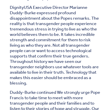
DignityUSA Executive Director Marianne
Duddy-Burke expressed profound
disappointment about the Popes remarks. The
reality is that transgender people experience
tremendous stress in trying to live as who the
world believes them to be. It takes incredible
strength and commitment for them to risk
living as who they are. Not all transgender
people can or want to access technological
supports that confirm their true genders.
Throughout history we have seen our
transgender neighbors use whatever tools are
available to live in their truth. Technology that
makes this easier should be embraced as a
blessing.
Duddy-Burke continued We strongly urge Pope
Francis to take time to meet with more
transgender people and their families and to
listen to their stories of hope and struggle. Our