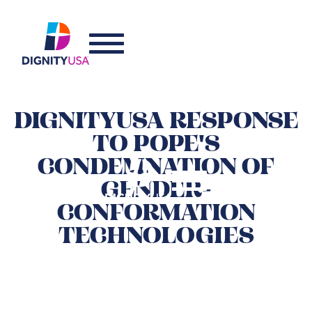
DIGNITYUSA RESPONSE
TO POPE'S
CONDEMNATION OF
GENDER-
CONFORMATION
TECHNOLOGIES