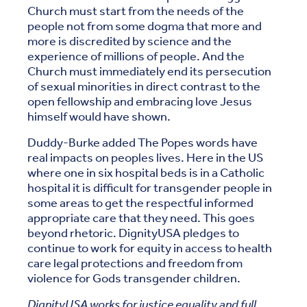
Church must start from the needs of the
people not from some dogma that more and
more is discredited by science and the
experience of millions of people. And the
Church must immediately end its persecution
of sexual minorities in direct contrast to the
open fellowship and embracing love Jesus
himself would have shown.
Duddy-Burke added The Popes words have
real impacts on peoples lives. Here in the US
where one in six hospital beds is in a Catholic
hospital it is difficult for transgender people in
some areas to get the respectful informed
appropriate care that they need. This goes
beyond rhetoric. DignityUSA pledges to
continue to work for equity in access to health
care legal protections and freedom from
violence for Gods transgender children.
DignityUSA works for justice equality and full