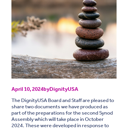
April 10, 2024
by
DignityUSA
The DignityUSA Board and Staff are pleased to
share two documents we have produced as
part of the preparations for the second Synod
Assembly which will take place in October
2024. These were developed in response to