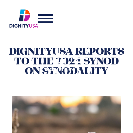
DIGNITYUSA REPORTS
TO THE 2024 SYNOD
ON SYNODALITY