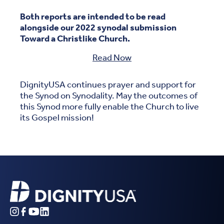
Both reports are intended to be read
alongside our 2022 synodal submission
Toward a Christlike Church.
Read Now
DignityUSA continues prayer and support for
the Synod on Synodality. May the outcomes of
this Synod more fully enable the Church to live
its Gospel mission!