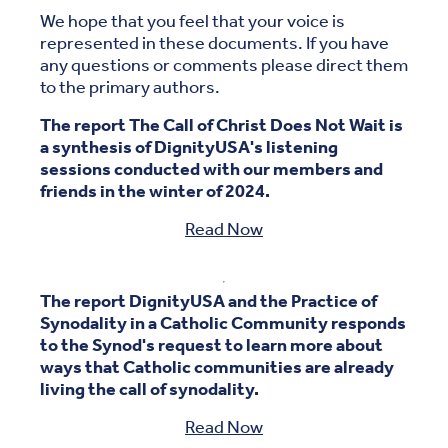
We hope that you feel that your voice is
represented in these documents. If you have
any questions or comments please direct them
to the primary authors.
The report The Call of Christ Does Not Wait is
a synthesis of DignityUSA's listening
sessions conducted with our members and
friends in the winter of 2024.
Read Now
The report DignityUSA and the Practice of
Synodality in a Catholic Community responds
to the Synod's request to learn more about
ways that Catholic communities are already
living the call of synodality.
Read Now