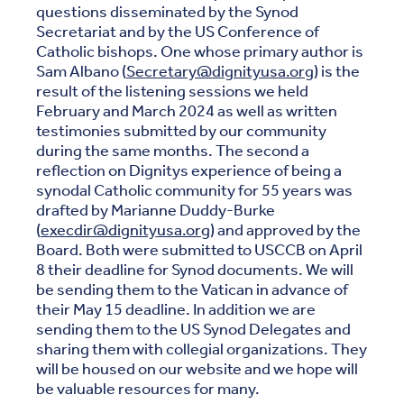
questions disseminated by the Synod
Secretariat and by the US Conference of
Catholic bishops. One whose primary author is
Sam Albano (
Secretary@dignityusa.org
) is the
result of the listening sessions we held
February and March 2024 as well as written
testimonies submitted by our community
during the same months. The second a
reflection on Dignitys experience of being a
synodal Catholic community for 55 years was
drafted by Marianne Duddy-Burke
(
execdir@dignityusa.org
) and approved by the
Board. Both were submitted to USCCB on April
8 their deadline for Synod documents. We will
be sending them to the Vatican in advance of
their May 15 deadline. In addition we are
sending them to the US Synod Delegates and
sharing them with collegial organizations. They
will be housed on our website and we hope will
be valuable resources for many.