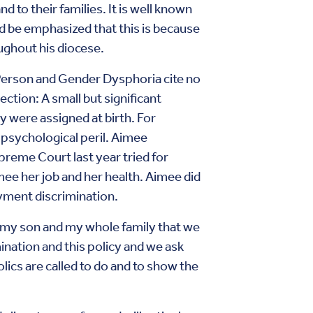
d to their families. It is well known
d be emphasized that this is because
oughout his diocese.
Person and Gender Dysphoria cite no
ection: A small but significant
y were assigned at birth. For
 psychological peril. Aimee
reme Court last year tried for
ee her job and her health. Aimee did
yment discrimination.
l my son and my whole family that we
nation and this policy and we ask
olics are called to do and to show the