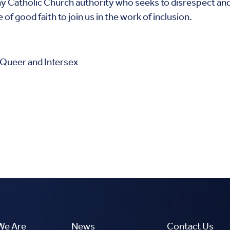
ny Catholic Church authority who seeks to disrespect and a
f good faith to join us in the work of inclusion.
 Queer and Intersex
We Are
News
Contact Us