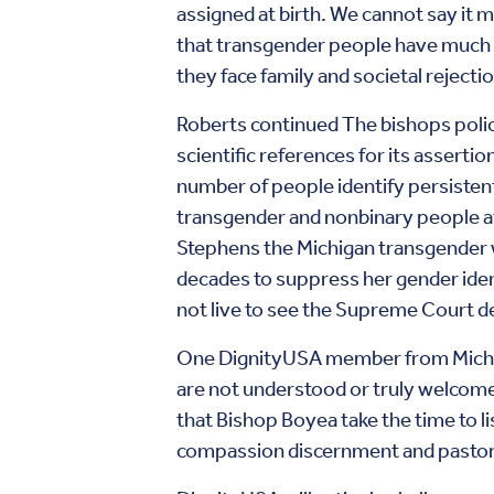
assigned at birth. We cannot say it mo
that transgender people have much hi
they face family and societal reject
Roberts continued The bishops poli
scientific references for its assertio
number of people
identify persisten
transgender and nonbinary people at
Stephens the Michigan transgender 
decades to suppress her gender iden
not live to see the Supreme Court d
One DignityUSA member from Michigan
are not understood or truly welcomed
that Bishop Boyea take the time to li
compassion discernment and pastoral