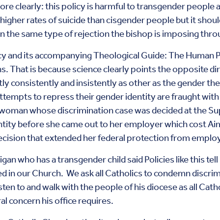
re clearly: this policy is harmful to transgender people an
gher rates of suicide than cisgender people but it shoul
ion the same type of rejection the bishop is imposing thr
cy and its accompanying Theological Guide: The Human 
ns. That is because science clearly points the opposite dir
tly consistently and insistently as other as the gender the
tempts to repress their gender identity are fraught with
woman whose discrimination case was decided at the Sup
tity before she came out to her employer which cost Aim
ecision that extended her federal protection from emplo
 who has a transgender child said Policies like this tel
 in our Church. We ask all Catholics to condemn discrimi
sten to and walk with the people of his diocese as all Cath
 concern his office requires.