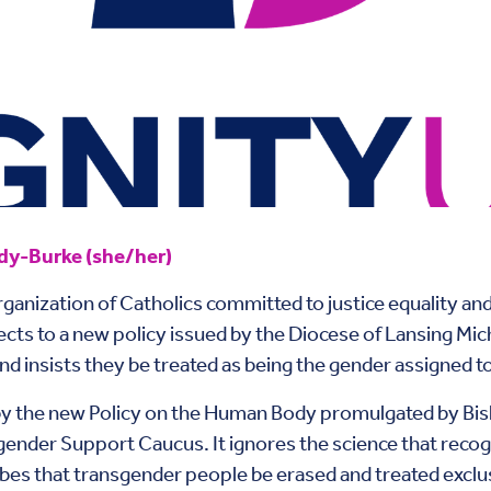
y-Burke (she/her)
anization of Catholics committed to justice equality and
cts to a new policy issued by the Diocese of Lansing Mich
 insists they be treated as being the gender assigned to
y the new Policy on the Human Body promulgated by Bish
gender Support Caucus. It ignores the science that reco
es that transgender people be erased and treated exclu