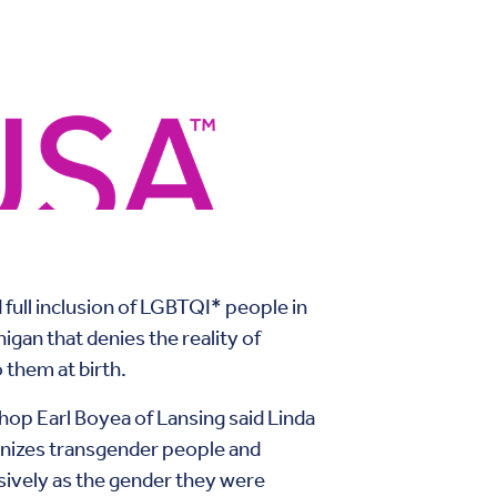
 full inclusion of LGBTQI* people in
igan that denies the reality of
 them at birth.
op Earl Boyea of Lansing said Linda
gnizes transgender people and
sively as the gender they were