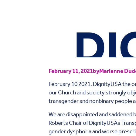
February 11, 2021
by
Marianne Dudd
February 10 2021. DignityUSA the org
our Church and society strongly obje
transgender and nonbinary people and
We are disappointed and saddened b
Roberts Chair of DignityUSAs Trans
gender dysphoria and worse prescrib