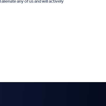
lienate any of us and will actively