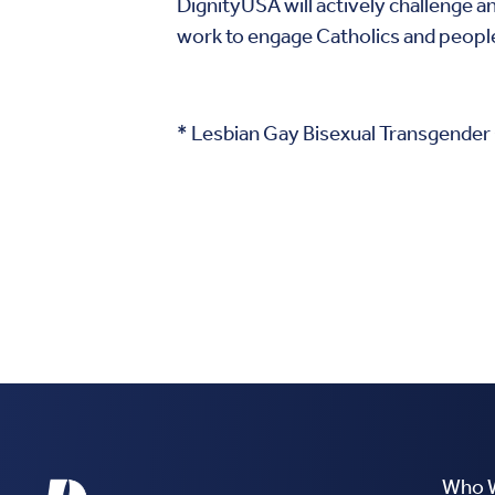
DignityUSA will actively challenge a
work to engage Catholics and people o
* Lesbian Gay Bisexual Transgender
Who 