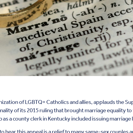
nization of LGBTQ+ Catholics and allies, applauds the Su
ality of its 2015 ruling that brought marriage equality to
as a county clerk in Kentucky included issuing marriage 
 hear this appeal is a relief to many same-sex couples and