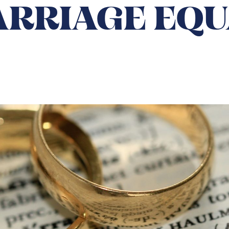
ARRIAGE EQU