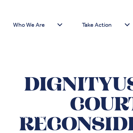
Who We Are
Take Action
DIGNITYU
COURT
Who We Are
Take Action
RECONSID