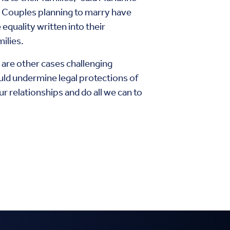
. Couples planning to marry have
quality written into their
ilies.
are other cases challenging
uld undermine legal protections of
r relationships and do all we can to