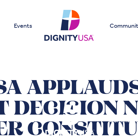
Events
Communit
SA APPLAUD
 DECISION 
Events
Communit
ER CONSTITU