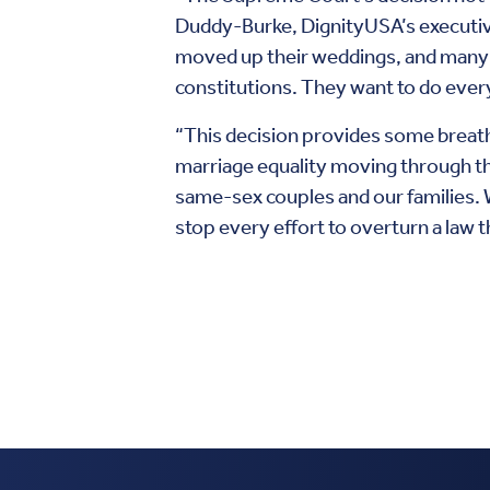
Duddy-Burke, DignityUSA’s executive
moved up their weddings, and many ha
constitutions. They want to do everyt
“This decision provides some breat
marriage equality moving through the
same-sex couples and our families. W
stop every effort to overturn a law 