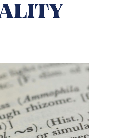
ALITY