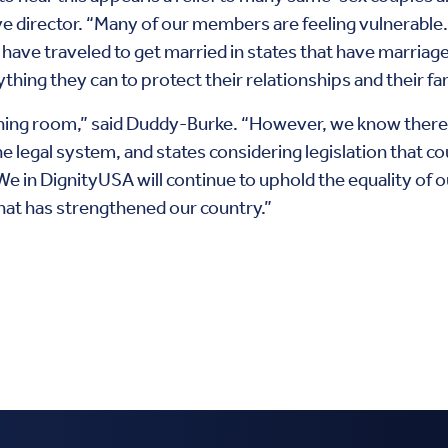
 director. “Many of our members are feeling vulnerable
ve traveled to get married in states that have marriage e
hing they can to protect their relationships and their fam
hing room,” said Duddy-Burke. “However, we know there 
 legal system, and states considering legislation that co
e in DignityUSA will continue to uphold the equality of ou
that has strengthened our country.”