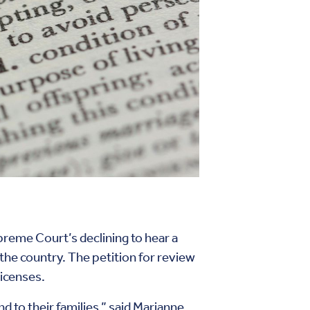
preme Court’s declining to hear a
 the country. The petition for review
licenses.
 to their families,” said Marianne