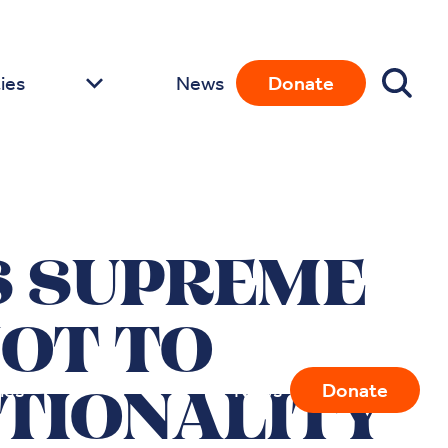
ies
News
Donate
S SUPREME
NOT TO
ies
News
Donate
TIONALITY