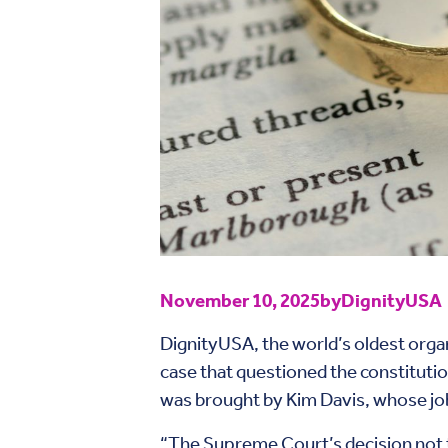
November 10, 2025
by
DignityUSA
DignityUSA, the world’s oldest orga
case that questioned the constitution
was brought by Kim Davis, whose job 
“The Supreme Court’s decision not to