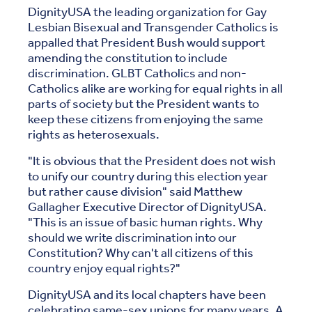
DignityUSA the leading organization for Gay
Lesbian Bisexual and Transgender Catholics is
appalled that President Bush would support
amending the constitution to include
discrimination. GLBT Catholics and non-
Catholics alike are working for equal rights in all
parts of society but the President wants to
keep these citizens from enjoying the same
rights as heterosexuals.
"It is obvious that the President does not wish
to unify our country during this election year
but rather cause division" said Matthew
Gallagher Executive Director of DignityUSA.
"This is an issue of basic human rights. Why
should we write discrimination into our
Constitution? Why can't all citizens of this
country enjoy equal rights?"
DignityUSA and its local chapters have been
celebrating same-sex unions for many years. A