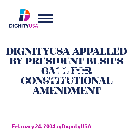
DIGNITYUSA APPALLED
BY PRESIDENT BUSH'S
CALL FOR
CONSTITUTIONAL
AMENDMENT
February 24, 2004
by
DignityUSA