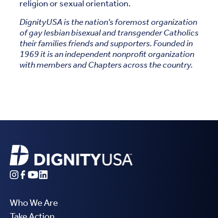
religion or sexual orientation.
DignityUSA is the nation's foremost organization
of gay lesbian bisexual and transgender Catholics
their families friends and supporters. Founded in
1969 it is an independent nonprofit organization
with members and Chapters across the country.
Who We Are
Take Action