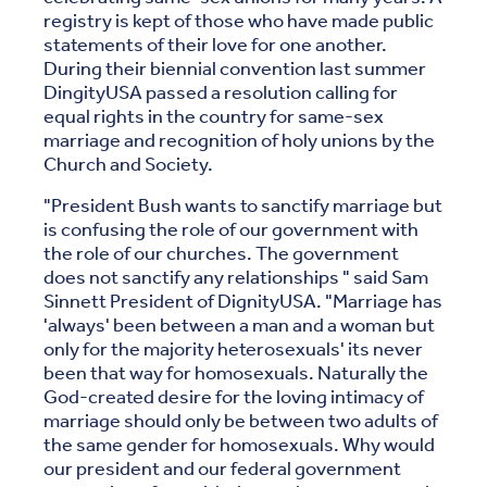
registry is kept of those who have made public
statements of their love for one another.
During their biennial convention last summer
DingityUSA passed a resolution calling for
equal rights in the country for same-sex
marriage and recognition of holy unions by the
Church and Society.
"President Bush wants to sanctify marriage but
is confusing the role of our government with
the role of our churches. The government
does not sanctify any relationships " said Sam
Sinnett President of DignityUSA. "Marriage has
'always' been between a man and a woman but
only for the majority heterosexuals' its never
been that way for homosexuals. Naturally the
God-created desire for the loving intimacy of
marriage should only be between two adults of
the same gender for homosexuals. Why would
our president and our federal government