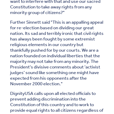
want to interfere with that and use our sacred
Constitution to take away rights from any
minority group of citizens?"
Further Sinnett said "This is an appalling appeal
for re-election based on dividing our great
nation. Its sad and terribly ironic that civil rights
has always been fought by some extremist
religious elements in our country but
thankfully pushed for by our courts. We are a
nation founded on individual liberties that the
majority may not take from any minority. The
President's divisive comments about 'activist
judges' sound like something one might have
expected from his opponents after the
November 2000 election."
DignityUSA calls upon all elected officials to
prevent adding discrimination into the
Constitution of this country and to work to
provide equal rights to all citizens regardless of