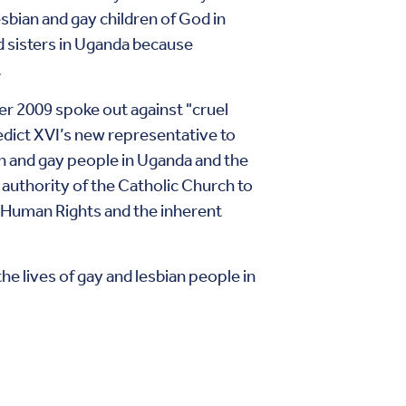
esbian and gay children of God in
nd sisters in Uganda because
.
r 2009 spoke out against "cruel
dict XVI’s new representative to
an and gay people in Uganda and the
 authority of the Catholic Church to
f Human Rights and the inherent
he lives of gay and lesbian people in