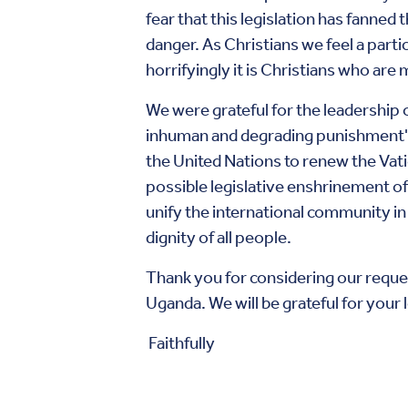
fear that this legislation has fanned
danger. As Christians we feel a parti
horrifyingly it is Christians who are
We were grateful for the leadership
inhuman and degrading punishment" 
the United Nations to renew the Vati
possible legislative enshrinement of
unify the international community in
dignity of all people.
Thank you for considering our request
Uganda. We will be grateful for you
Faithfully