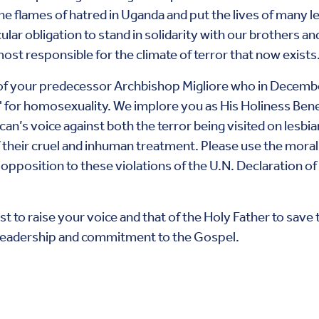
 the flames of hatred in Uganda and put the lives of many l
cular obligation to stand in solidarity with our brothers a
 most responsible for the climate of terror that now exists
 of your predecessor Archbishop Migliore who in Decembe
for homosexuality. We implore you as His Holiness Bene
can’s voice against both the terror being visited on lesbi
 their cruel and inhuman treatment. Please use the moral
 opposition to these violations of the U.N. Declaration o
 to raise your voice and that of the Holy Father to save t
r leadership and commitment to the Gospel.