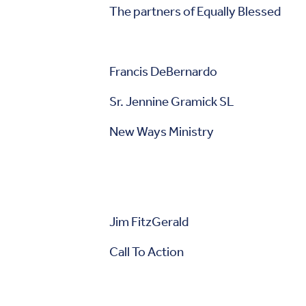
The partners of Equally Blessed
Francis DeBernardo
Sr. Jennine Gramick SL
New Ways Ministry F
Jim FitzGerald Mar
Call To Action 