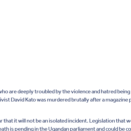
 who are deeply troubled by the violence and hatred being
ivist David Kato was murdered brutally after a magazine 
r that it will not be an isolated incident. Legislation th
ath is pending in the Ugandan parliament and could be co