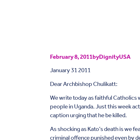
February 8, 2011
by
DignityUSA
January 31 2011
Dear Archbishop Chulikatt:
We write today as faithful Catholics
people in Uganda. Just this week act
caption urging that he be killed.
As shocking as Kato’s death is we fea
criminal offence punished even by de