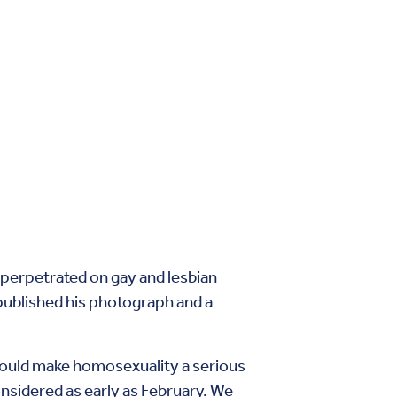
 perpetrated on gay and lesbian
published his photograph and a
at would make homosexuality a serious
nsidered as early as February. We