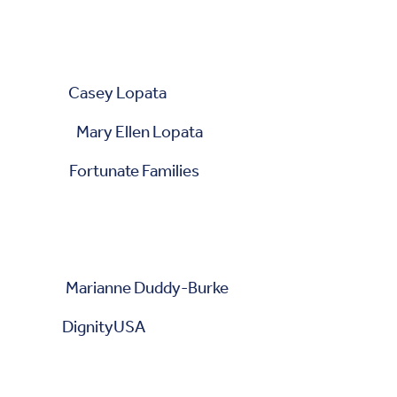
 Casey Lopata
 Mary Ellen Lopata
ortunate Families
ianne Duddy-Burke
DignityUSA