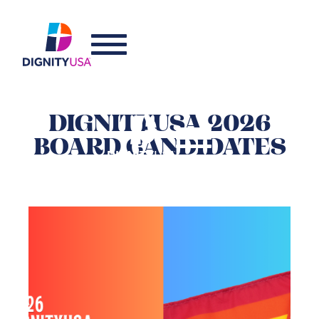
DIGNITYUSA 2026
BOARD CANDIDATES