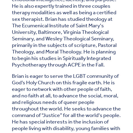
He is also expertly trained in three couples
therapy modalities as well as being a certified
sex therapist. Brian has studied theology at
The Ecumenical Institute of Saint Mary's
University, Baltimore, Virginia Theological
Seminary, and Wesley Theological Seminary,
primarily in the subjects of scripture, Pastoral
Theology, and Moral Theology. He is planning
to begin his studies in Spiritually Integrated
Psychotherapy through ACPE in the Fall.
Brian is eager to serve the LGBT community of
God’s Holy Church on this fragile earth. He is
eager to network with other people of faith,
and no faith at all, to advance the social, moral,
and religious needs of queer people
throughout the world. He seeks to advance the
command of “Justice” for all the world's people.
He has special interests in the inclusion of
people living with disability, young families with