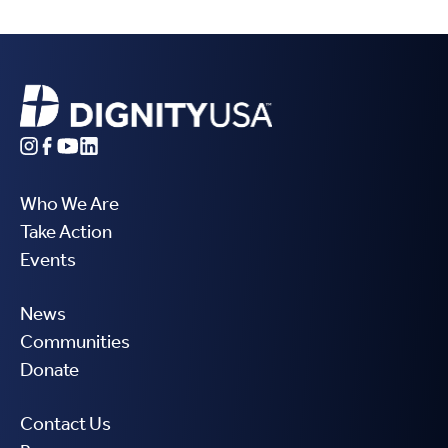
Who We Are
Take Action
Events
News
Communities
Donate
Contact Us