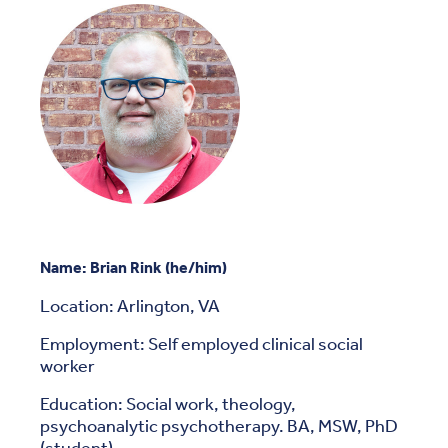
Name: Brian Rink (he/him)
Location: Arlington, VA
Employment: Self employed clinical social
worker
Education: Social work, theology,
psychoanalytic psychotherapy. BA, MSW, PhD