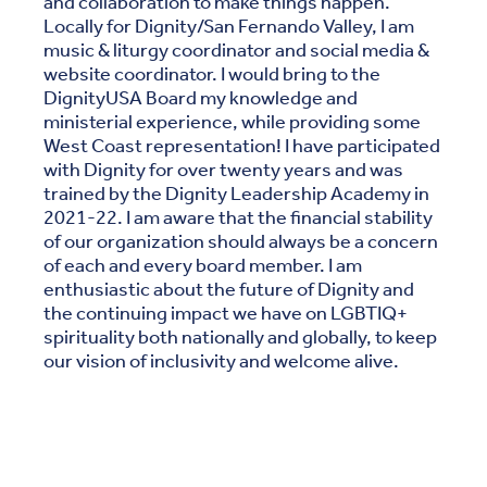
and collaboration to make things happen.
Locally for Dignity/San Fernando Valley, I am
music & liturgy coordinator and social media &
website coordinator. I would bring to the
DignityUSA Board my knowledge and
ministerial experience, while providing some
West Coast representation! I have participated
with Dignity for over twenty years and was
trained by the Dignity Leadership Academy in
2021-22. I am aware that the financial stability
of our organization should always be a concern
of each and every board member. I am
enthusiastic about the future of Dignity and
the continuing impact we have on LGBTIQ+
spirituality both nationally and globally, to keep
our vision of inclusivity and welcome alive.