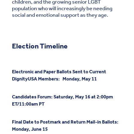
children, and the growing senior LGBT
population who will increasingly be needing
social and emotional support as they age.
Election Timeline
Electronic and Paper Ballots Sent to Current
DignityUSA Members: Monday, May 11
Candidates Forum: Saturday, May 16 at 2:00pm
ET/11:00am PT
Final Date to Postmark and Return Mail-in Ballots:
Monday, June 15