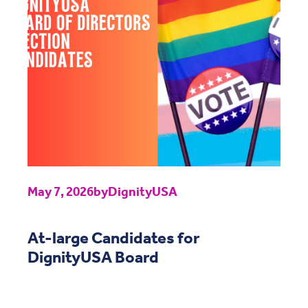
May 7, 2026
by
DignityUSA
At-large Candidates for
DignityUSA Board