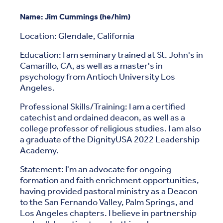
Name: Jim Cummings (he/him)
Location: Glendale, California
Education: I am seminary trained at St. John's in
Camarillo, CA, as well as a master's in
psychology from Antioch University Los
Angeles.
Professional Skills/Training: I am a certified
catechist and ordained deacon, as well as a
college professor of religious studies. I am also
a graduate of the DignityUSA 2022 Leadership
Academy.
Statement: I'm an advocate for ongoing
formation and faith enrichment opportunities,
having provided pastoral ministry as a Deacon
to the San Fernando Valley, Palm Springs, and
Los Angeles chapters. I believe in partnership