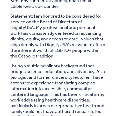
Kent Environmental Council, board chair
Edible Kent, co-founder
Statement: I am honored to be considered for
service on the Board of Directors of
DignityUSA. My professional and personal
work has consistently centered on advancing
dignity, equity, and access to care- values that
align deeply with DignityUSA’s mission to affirm
the inherent worth of LGBTQ+ people within
the Catholic tradition.
I bring a multidisciplinary background that
bridges science, education, and advocacy. As a
biologist and former university lecturer, I have
extensive experience translating complex
information into accessible, community-
centered language. This has been critical in my
work addressing healthcare disparities,
particularly in areas of reproductive health and
family-building. I have authored research, led