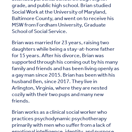
grade, and public high school. Brian studied
Social Work at the University of Maryland,
Baltimore County, and went on to receive his
MSW from Fordham University, Graduate
School of Social Service.
Brian was married for 23 years, raising two
daughters while being a stay-at-home father
for 15 years. After his divorce, Brian was
supported through his coming out by his many
family and friends and has been living openly as
a gay man since 2015. Brian has been with his
husband Ben, since 2017. They live in
Arlington, Virginia, where they are nested
cozily with their two pups and many new
friends.
Brian works as a clinical social worker who
practices psychodynamic psychotherapy
primarily with men who suffer from a lack of
emotional intelligence, identity, and purpose.