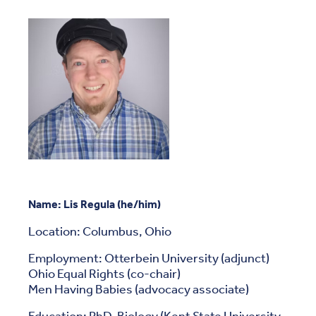
Name:
Lis Regula (he/him)
Location: Columbus, Ohio
Employment: Otterbein University (adjunct)
Ohio Equal Rights (co-chair)
Men Having Babies (advocacy associate)