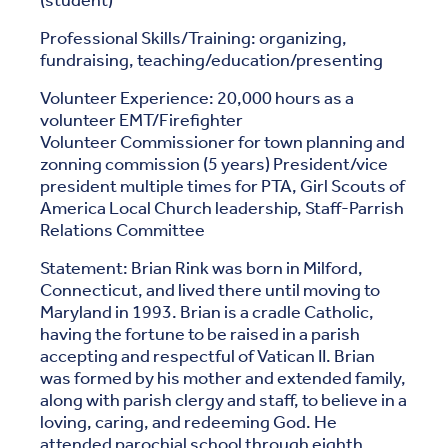
(student)
Professional Skills/Training: organizing,
fundraising, teaching/education/presenting
Volunteer Experience: 20,000 hours as a
volunteer EMT/Firefighter
Volunteer Commissioner for town planning and
zonning commission (5 years) President/vice
president multiple times for PTA, Girl Scouts of
America Local Church leadership, Staff-Parrish
Relations Committee
Statement: Brian Rink was born in Milford,
Connecticut, and lived there until moving to
Maryland in 1993. Brian is a cradle Catholic,
having the fortune to be raised in a parish
accepting and respectful of Vatican II. Brian
was formed by his mother and extended family,
along with parish clergy and staff, to believe in a
loving, caring, and redeeming God. He
attended parochial school through eighth