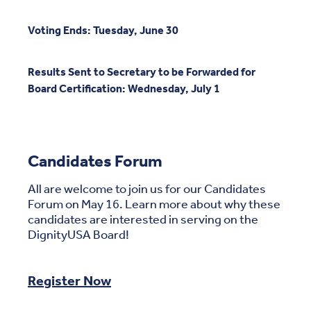
Voting Ends: Tuesday, June 30
Results Sent to Secretary to be Forwarded for
Board Certification: Wednesday, July 1
Candidates Forum
All are welcome to join us for our Candidates
Forum on May 16. Learn more about why these
candidates are interested in serving on the
DignityUSA Board!
Register Now