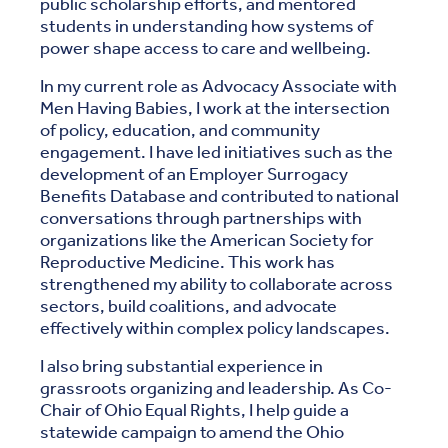
public scholarship efforts, and mentored
students in understanding how systems of
power shape access to care and wellbeing.
In my current role as Advocacy Associate with
Men Having Babies, I work at the intersection
of policy, education, and community
engagement. I have led initiatives such as the
development of an Employer Surrogacy
Benefits Database and contributed to national
conversations through partnerships with
organizations like the American Society for
Reproductive Medicine. This work has
strengthened my ability to collaborate across
sectors, build coalitions, and advocate
effectively within complex policy landscapes.
I also bring substantial experience in
grassroots organizing and leadership. As Co-
Chair of Ohio Equal Rights, I help guide a
statewide campaign to amend the Ohio