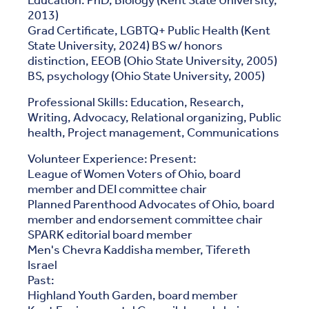
Education: PhD, Biology (Kent State University,
2013)
Grad Certificate, LGBTQ+ Public Health (Kent
State University, 2024) BS w/ honors
distinction, EEOB (Ohio State University, 2005)
BS, psychology (Ohio State University, 2005)
Professional Skills: Education, Research,
Writing, Advocacy, Relational organizing, Public
health, Project management, Communications
Volunteer Experience: Present:
League of Women Voters of Ohio, board
member and DEI committee chair
Planned Parenthood Advocates of Ohio, board
member and endorsement committee chair
SPARK editorial board member
Men's Chevra Kaddisha member, Tifereth
Israel
Past:
Highland Youth Garden, board member