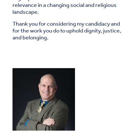
relevance in a changing social and religious
landscape.
Thank you for considering my candidacy and
for the work you do to uphold dignity, justice,
and belonging.