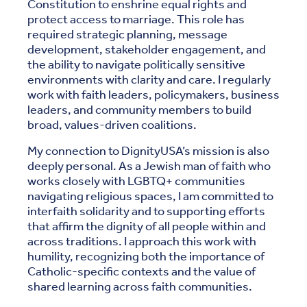
Constitution to enshrine equal rights and
protect access to marriage. This role has
required strategic planning, message
development, stakeholder engagement, and
the ability to navigate politically sensitive
environments with clarity and care. I regularly
work with faith leaders, policymakers, business
leaders, and community members to build
broad, values-driven coalitions.
My connection to DignityUSA’s mission is also
deeply personal. As a Jewish man of faith who
works closely with LGBTQ+ communities
navigating religious spaces, I am committed to
interfaith solidarity and to supporting efforts
that affirm the dignity of all people within and
across traditions. I approach this work with
humility, recognizing both the importance of
Catholic-specific contexts and the value of
shared learning across faith communities.