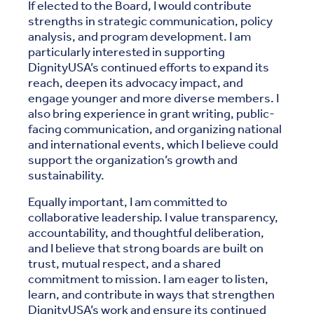
If elected to the Board, I would contribute
strengths in strategic communication, policy
analysis, and program development. I am
particularly interested in supporting
DignityUSA’s continued efforts to expand its
reach, deepen its advocacy impact, and
engage younger and more diverse members. I
also bring experience in grant writing, public-
facing communication, and organizing national
and international events, which I believe could
support the organization’s growth and
sustainability.
Equally important, I am committed to
collaborative leadership. I value transparency,
accountability, and thoughtful deliberation,
and I believe that strong boards are built on
trust, mutual respect, and a shared
commitment to mission. I am eager to listen,
learn, and contribute in ways that strengthen
DignityUSA’s work and ensure its continued