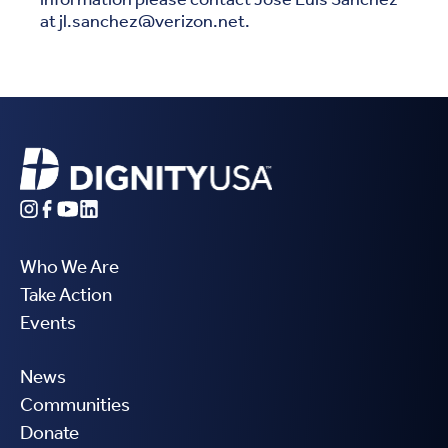
at jl.sanchez@verizon.net.
Who We Are
Take Action
Events
News
Communities
Donate