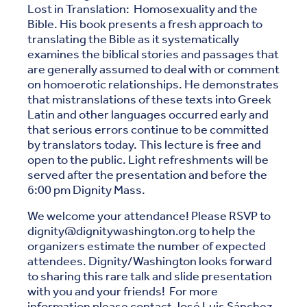
Lost in Translation: Homosexuality and the
Bible. His book presents a fresh approach to
translating the Bible as it systematically
examines the biblical stories and passages that
are generally assumed to deal with or comment
on homoerotic relationships. He demonstrates
that mistranslations of these texts into Greek
Latin and other languages occurred early and
that serious errors continue to be committed
by translators today. This lecture is free and
open to the public. Light refreshments will be
served after the presentation and before the
6:00 pm Dignity Mass.
We welcome your attendance! Please RSVP to
dignity@dignitywashington.org to help the
organizers estimate the number of expected
attendees. Dignity/Washington looks forward
to sharing this rare talk and slide presentation
with you and your friends! For more
information please contact José Luis Sánchez