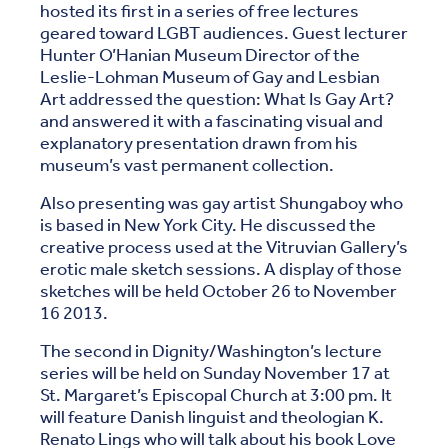
hosted its first in a series of free lectures
geared toward LGBT audiences. Guest lecturer
Hunter O’Hanian Museum Director of the
Leslie-Lohman Museum of Gay and Lesbian
Art addressed the question: What Is Gay Art?
and answered it with a fascinating visual and
explanatory presentation drawn from his
museum’s vast permanent collection.
Also presenting was gay artist Shungaboy who
is based in New York City. He discussed the
creative process used at the Vitruvian Gallery’s
erotic male sketch sessions. A display of those
sketches will be held October 26 to November
16 2013.
The second in Dignity/Washington’s lecture
series will be held on Sunday November 17 at
St. Margaret’s Episcopal Church at 3:00 pm. It
will feature Danish linguist and theologian K.
Renato Lings who will talk about his book Love