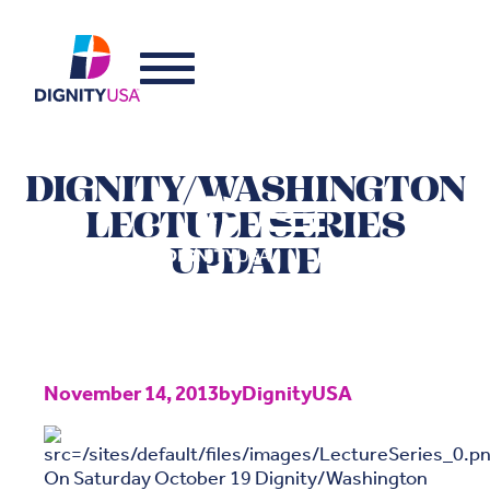
DIGNITY/WASHINGTON
LECTURE SERIES
UPDATE
November 14, 2013
by
DignityUSA
On Saturday October 19 Dignity/Washington