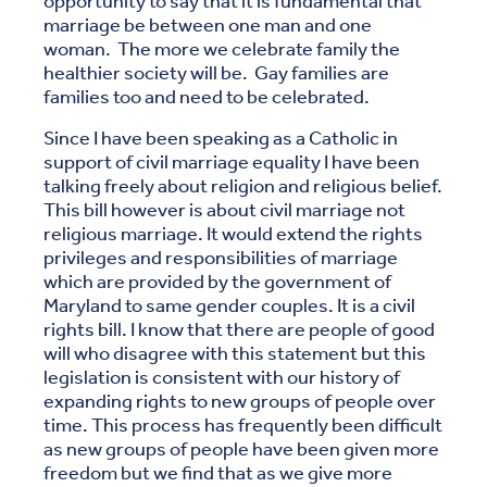
opportunity to say that it is fundamental that
marriage be between one man and one
woman. The more we celebrate family the
healthier society will be. Gay families are
families too and need to be celebrated.
Since I have been speaking as a Catholic in
support of civil marriage equality I have been
talking freely about religion and religious belief.
This bill however is about civil marriage not
religious marriage. It would extend the rights
privileges and responsibilities of marriage
which are provided by the government of
Maryland to same gender couples. It is a civil
rights bill. I know that there are people of good
will who disagree with this statement but this
legislation is consistent with our history of
expanding rights to new groups of people over
time. This process has frequently been difficult
as new groups of people have been given more
freedom but we find that as we give more