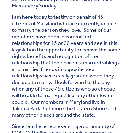
Mass every Sunday.
I am here today to testify on behalf of 45
citizens of Maryland who are currently unable
to marry the person they love. Some of our
members have been in committed
relationships for 15 or 20 years and see in this
legislation the opportunity to receive the same
rights benefits and recognition of their
relationship that their parents married siblings
and married friends in opposite-sex
relationships were easily granted when they
decided to marry. I look forward to the day
when any of these 45 citizens who so choose
will be able to marry just like any other loving
couple. Our members in Maryland live in
Takoma Park Baltimore the Eastern Shore and
many other places around the state.
Since I am here representing a community of
LGBT Catholics I want to speak in support of