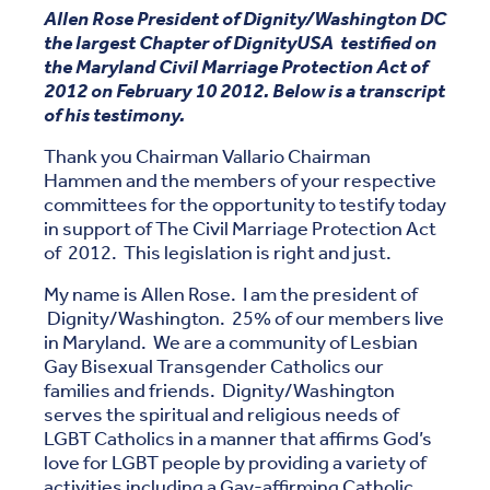
Allen Rose President of Dignity/Washington DC
the largest Chapter of DignityUSA testified on
the Maryland Civil Marriage Protection Act of
2012 on February 10 2012. Below is a transcript
of his testimony.
Thank you Chairman Vallario Chairman
Hammen and the members of your respective
committees for the opportunity to testify today
in support of The Civil Marriage Protection Act
of 2012. This legislation is right and just.
My name is Allen Rose. I am the president of
Dignity/Washington. 25% of our members live
in Maryland. We are a community of Lesbian
Gay Bisexual Transgender Catholics our
families and friends. Dignity/Washington
serves the spiritual and religious needs of
LGBT Catholics in a manner that affirms God’s
love for LGBT people by providing a variety of
activities including a Gay-affirming Catholic