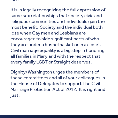
It is in legally recognizing the full expression of
same sex relationships that society civic and
religious communities and individuals gain the
most benefit. Society and the individual both
lose when Gay men and Lesbians are
encouraged to hide significant parts of who
they are under a bushel basket or in a closet.
Civil marriage equality is a big step in honoring
all families in Maryland with the respect that
every family LGBT or Straight deserves.
Dignity/Washington urges the members of
these committees and all of your colleagues in
the House of Delegates to support The Civil
Marriage Protection Act of 2012. It is right and
just.