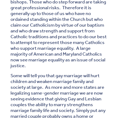
bishops. Those who do step forward are taking
great professional risks. Therefore it is
generally up to those of us who have no
ordained standing within the Church but who
claim our Catholicism by virtue of our baptism
and who draw strength and support from
Catholic traditions and practices to do our best
to attempt to represent those many Catholics
who support marriage equality. A large
majority of American and Maryland Catholics
now see marriage equality as an issue of social
justice.
Some will tell you that gay marriage will hurt
children and weaken marriage family and
society at large. As more and more states are
legalizing same-gender marriage we are now
seeing evidence that giving Gay and Lesbian
couples the ability to marry strengthens
marriage family life and society. Simply put any
married couple probably owns a home or