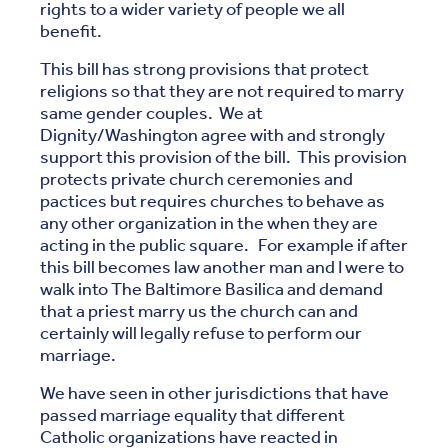
rights to a wider variety of people we all
benefit.
This bill has strong provisions that protect
religions so that they are not required to marry
same gender couples. We at
Dignity/Washington agree with and strongly
support this provision of the bill. This provision
protects private church ceremonies and
pactices but requires churches to behave as
any other organization in the when they are
acting in the public square. For example if after
this bill becomes law another man and I were to
walk into The Baltimore Basilica and demand
that a priest marry us the church can and
certainly will legally refuse to perform our
marriage.
We have seen in other jurisdictions that have
passed marriage equality that different
Catholic organizations have reacted in