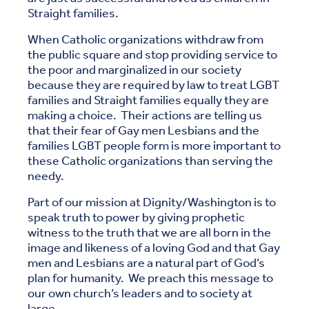
Straight families.
When Catholic organizations withdraw from
the public square and stop providing service to
the poor and marginalized in our society
because they are required by law to treat LGBT
families and Straight families equally they are
making a choice. Their actions are telling us
that their fear of Gay men Lesbians and the
families LGBT people form is more important to
these Catholic organizations than serving the
needy.
Part of our mission at Dignity/Washington is to
speak truth to power by giving prophetic
witness to the truth that we are all born in the
image and likeness of a loving God and that Gay
men and Lesbians are a natural part of God’s
plan for humanity. We preach this message to
our own church’s leaders and to society at
large.