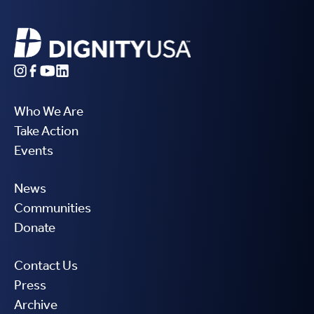
Who We Are
Take Action
Events
News
Communities
Donate
Contact Us
Press
Archive