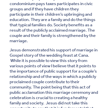
condominium pays taxes participates in civic
groups and if they have children they
participate in their children’s upbringing and
education. They are a family and do the things
that typical families do. Society benefits as a
result of the publicly acclaimed marriage. The
couple and their family is strengthened by the
marriage.
Jesus demonstrated his support of marriage in
Gospel story of the wedding feast at Cana.
While it is possible to view this story from
various points of view I believe that it points to
the importance of public support for a couple’s
relationship and of the ways in which a publicly
proclaimed couple contribute to their
community. The point being that this act of
public acclamation this marriage ceremony and
celebration is crucial to creating a healthy
family and society. Jesus did not take this