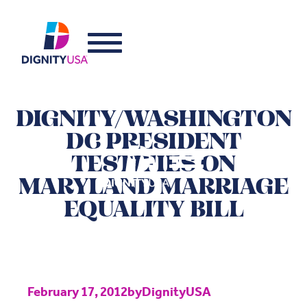
DIGNITY/WASHINGTON
DC PRESIDENT
TESTIFIES ON
MARYLAND MARRIAGE
EQUALITY BILL
February 17, 2012
by
DignityUSA