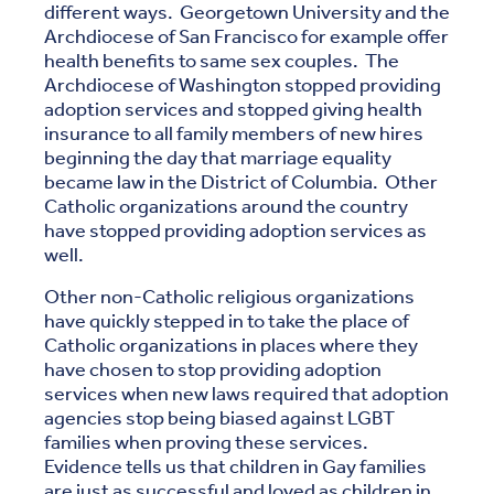
different ways. Georgetown University and the
Archdiocese of San Francisco for example offer
health benefits to same sex couples. The
Archdiocese of Washington stopped providing
adoption services and stopped giving health
insurance to all family members of new hires
beginning the day that marriage equality
became law in the District of Columbia. Other
Catholic organizations around the country
have stopped providing adoption services as
well.
Other non-Catholic religious organizations
have quickly stepped in to take the place of
Catholic organizations in places where they
have chosen to stop providing adoption
services when new laws required that adoption
agencies stop being biased against LGBT
families when proving these services.
Evidence tells us that children in Gay families
are just as successful and loved as children in