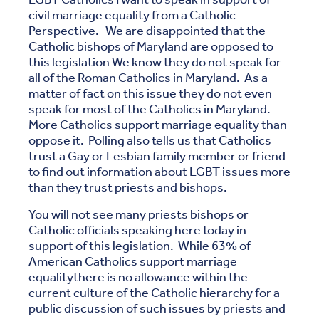
civil marriage equality from a Catholic
Perspective. We are disappointed that the
Catholic bishops of Maryland are opposed to
this legislation We know they do not speak for
all of the Roman Catholics in Maryland. As a
matter of fact on this issue they do not even
speak for most of the Catholics in Maryland.
More Catholics support marriage equality than
oppose it. Polling also tells us that Catholics
trust a Gay or Lesbian family member or friend
to find out information about LGBT issues more
than they trust priests and bishops.
You will not see many priests bishops or
Catholic officials speaking here today in
support of this legislation. While 63% of
American Catholics support marriage
equalitythere is no allowance within the
current culture of the Catholic hierarchy for a
public discussion of such issues by priests and