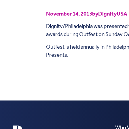
November 14, 2013
by
DignityUSA
Dignity/Philadelphia was presente
awards during Outfest on Sunday Oct
Outfest is held annually in Philadelp
Presents.
Who 