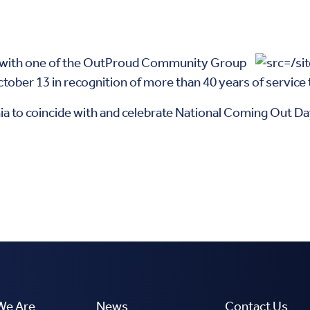
d with one of the OutProud Community Group
ober 13 in recognition of more than 40 years of servic
hia to coincide with and celebrate National Coming Out Day.
We Are
News
Contact Us