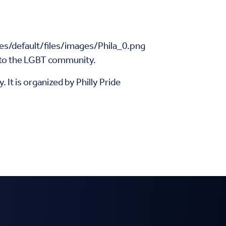
e to the LGBT community.
 It is organized by Philly Pride