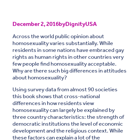
December 2, 2016
by
DignityUSA
Across the world public opinion about
homosexuality varies substantially. While
residents in some nations have embraced gay
rights as human rights in other countries very
few people find homosexuality acceptable.
Why are there such big differences in attitudes
about homosexuality?
Using survey data from almost 90 societies
this book shows that cross-national
differences in how residents view
homosexuality can largely be explained by
three country characteristics: the strength of
democratic institutions the level of economic
development and the religious context. While
these factors can explain a lot of the