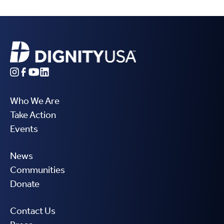
Who We Are
Take Action
Events
News
Communities
Donate
Contact Us