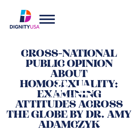
CROSS-NATIONAL
PUBLIC OPINION
ABOUT
HOMOSEXUALITY:
EXAMINING
ATTITUDES ACROSS
THE GLOBE BY DR. AMY
ADAMCZYK