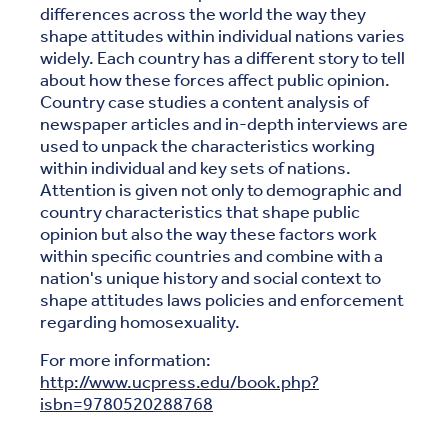
differences across the world the way they
shape attitudes within individual nations varies
widely. Each country has a different story to tell
about how these forces affect public opinion.
Country case studies a content analysis of
newspaper articles and in-depth interviews are
used to unpack the characteristics working
within individual and key sets of nations.
Attention is given not only to demographic and
country characteristics that shape public
opinion but also the way these factors work
within specific countries and combine with a
nation's unique history and social context to
shape attitudes laws policies and enforcement
regarding homosexuality.
For more information:
http://www.ucpress.edu/book.php?
isbn=9780520288768