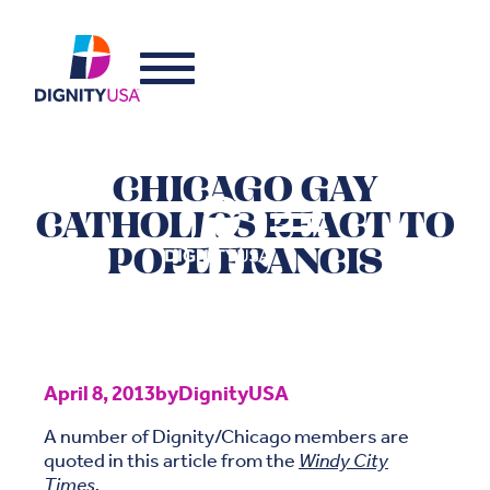
CHICAGO GAY
CATHOLICS REACT TO
POPE FRANCIS
April 8, 2013
by
DignityUSA
A number of Dignity/Chicago members are
quoted in this article from the
Windy City
Times
.