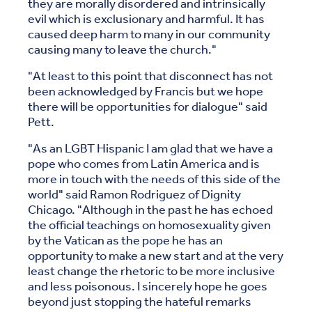
they are morally disordered and intrinsically
evil which is exclusionary and harmful. It has
caused deep harm to many in our community
causing many to leave the church."
"At least to this point that disconnect has not
been acknowledged by Francis but we hope
there will be opportunities for dialogue" said
Pett.
"As an LGBT Hispanic I am glad that we have a
pope who comes from Latin America and is
more in touch with the needs of this side of the
world" said Ramon Rodriguez of Dignity
Chicago. "Although in the past he has echoed
the official teachings on homosexuality given
by the Vatican as the pope he has an
opportunity to make a new start and at the very
least change the rhetoric to be more inclusive
and less poisonous. I sincerely hope he goes
beyond just stopping the hateful remarks