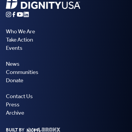
Who We Are
Take Action
Events
News
Communities
Donate
Contact Us
Press
Archive
BUILT BY