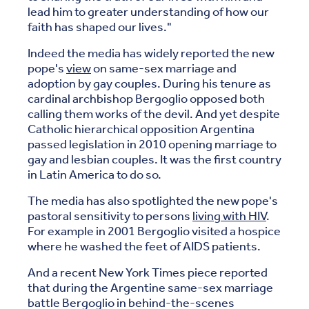
lead him to greater understanding of how our
faith has shaped our lives."
Indeed the media has widely reported the new
pope's
view
on same-sex marriage and
adoption by gay couples. During his tenure as
cardinal archbishop Bergoglio opposed both
calling them works of the devil. And yet despite
Catholic hierarchical opposition Argentina
passed legislation in 2010 opening marriage to
gay and lesbian couples. It was the first country
in Latin America to do so.
The media has also spotlighted the new pope's
pastoral sensitivity to persons
living with HIV
.
For example in 2001 Bergoglio visited a hospice
where he washed the feet of AIDS patients.
And a recent New York Times piece reported
that during the Argentine same-sex marriage
battle Bergoglio in behind-the-scenes