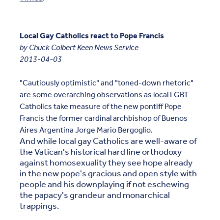
Local Gay Catholics react to Pope Francis
by Chuck Colbert Keen News Service
2013-04-03
"Cautiously optimistic" and "toned-down rhetoric"
are some overarching observations as local LGBT
Catholics take measure of the new pontiff Pope
Francis the former cardinal archbishop of Buenos
Aires Argentina Jorge Mario Bergoglio.
And while local gay Catholics are well-aware of
the Vatican's historical hard line orthodoxy
against homosexuality they see hope already
in the new pope's gracious and open style with
people and his downplaying if not eschewing
the papacy's grandeur and monarchical
trappings.