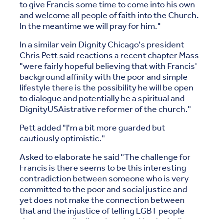
to give Francis some time to come into his own
and welcome all people of faith into the Church.
In the meantime we will pray for him."
In a similar vein Dignity Chicago's president
Chris Pett said reactions a recent chapter Mass
"were fairly hopeful believing that with Francis'
background affinity with the poor and simple
lifestyle there is the possibility he will be open
to dialogue and potentially be a spiritual and
DignityUSAistrative reformer of the church."
Pett added "I'm a bit more guarded but
cautiously optimistic."
Asked to elaborate he said "The challenge for
Francis is there seems to be this interesting
contradiction between someone who is very
committed to the poor and social justice and
yet does not make the connection between
that and the injustice of telling LGBT people