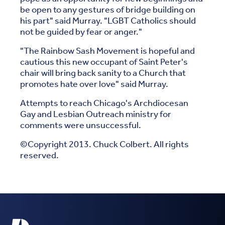
be open to any gestures of bridge building on
his part" said Murray. "LGBT Catholics should
not be guided by fear or anger."
"The Rainbow Sash Movement is hopeful and
cautious this new occupant of Saint Peter's
chair will bring back sanity to a Church that
promotes hate over love" said Murray.
Attempts to reach Chicago's Archdiocesan
Gay and Lesbian Outreach ministry for
comments were unsuccessful.
©Copyright 2013. Chuck Colbert. All rights
reserved.