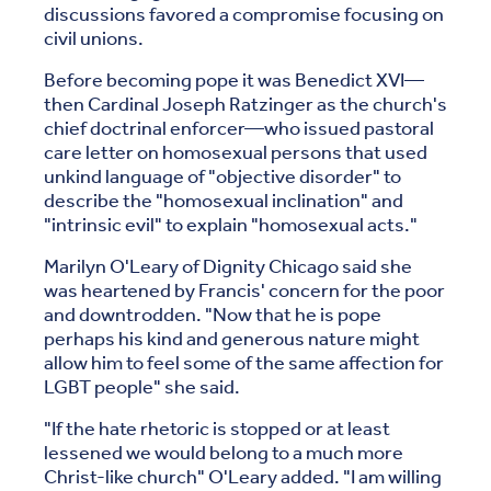
discussions favored a compromise focusing on
civil unions.
Before becoming pope it was Benedict XVI—
then Cardinal Joseph Ratzinger as the church's
chief doctrinal enforcer—who issued pastoral
care letter on homosexual persons that used
unkind language of "objective disorder" to
describe the "homosexual inclination" and
"intrinsic evil" to explain "homosexual acts."
Marilyn O'Leary of Dignity Chicago said she
was heartened by Francis' concern for the poor
and downtrodden. "Now that he is pope
perhaps his kind and generous nature might
allow him to feel some of the same affection for
LGBT people" she said.
"If the hate rhetoric is stopped or at least
lessened we would belong to a much more
Christ-like church" O'Leary added. "I am willing