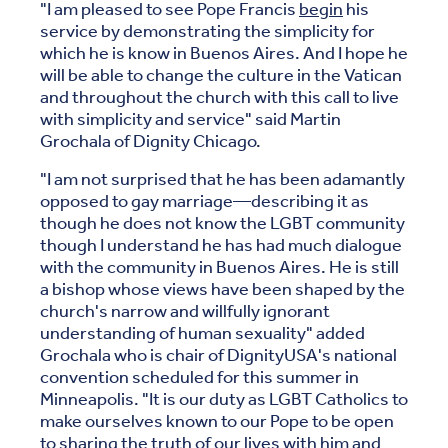
"I am pleased to see Pope Francis
begin
his
service by demonstrating the simplicity for
which he is know in Buenos Aires. And I hope he
will be able to change the culture in the Vatican
and throughout the church with this call to live
with simplicity and service" said Martin
Grochala of Dignity Chicago.
"I am not surprised that he has been adamantly
opposed to gay marriage—describing it as
though he does not know the LGBT community
though I understand he has had much dialogue
with the community in Buenos Aires. He is still
a bishop whose views have been shaped by the
church's narrow and willfully ignorant
understanding of human sexuality" added
Grochala who is chair of DignityUSA's national
convention scheduled for this summer in
Minneapolis. "It is our duty as LGBT Catholics to
make ourselves known to our Pope to be open
to sharing the truth of our lives with him and