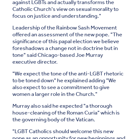
against LGBTs and actually transforms the
Catholic Church's view on sexual morality to
focus on justice and understanding."
Leadership of the Rainbow Sash Movement
offered an assessment of the new pope. "The
significance of this papal election we believe
foreshadows a change not in doctrine but in
tone" said Chicago-based Joe Murray
executive director.
"We expect the tone of the anti-LGBT rhetoric
to be toned down" he explained adding "We
also expect to see a commitment to give
women a larger role in the Church."
Murray also said he expected "a thorough
house-cleaning of the Roman Curia" which is
the governing body of the Vatican.
"LGBT Catholics should welcome this new
pope as an opportunity for new beginnings and