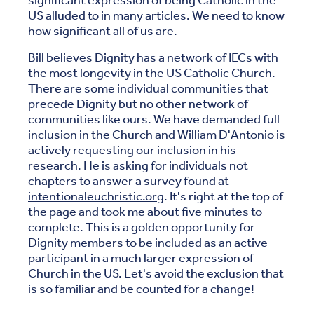
significant expression of being Catholic in the
US alluded to in many articles. We need to know
how significant all of us are.
Bill believes Dignity has a network of IECs with
the most longevity in the US Catholic Church.
There are some individual communities that
precede Dignity but no other network of
communities like ours. We have demanded full
inclusion in the Church and William D'Antonio is
actively requesting our inclusion in his
research. He is asking for individuals not
chapters to answer a survey found at
intentionaleuchristic.org
. It's right at the top of
the page and took me about five minutes to
complete. This is a golden opportunity for
Dignity members to be included as an active
participant in a much larger expression of
Church in the US. Let's avoid the exclusion that
is so familiar and be counted for a change!