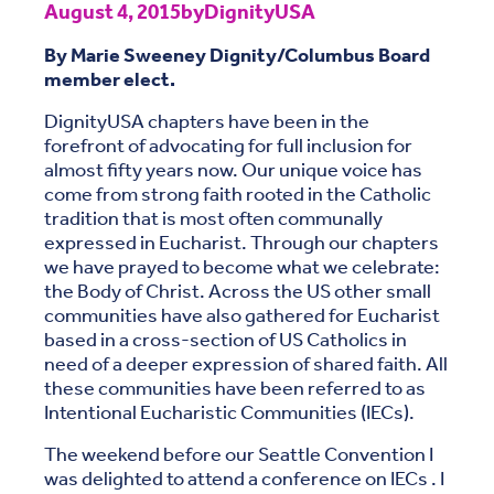
August 4, 2015
by
DignityUSA
By Marie Sweeney Dignity/Columbus Board
member elect.
DignityUSA chapters have been in the
forefront of advocating for full inclusion for
almost fifty years now. Our unique voice has
come from strong faith rooted in the Catholic
tradition that is most often communally
expressed in Eucharist. Through our chapters
we have prayed to become what we celebrate:
the Body of Christ. Across the US other small
communities have also gathered for Eucharist
based in a cross-section of US Catholics in
need of a deeper expression of shared faith. All
these communities have been referred to as
Intentional Eucharistic Communities (IECs).
The weekend before our Seattle Convention I
was delighted to attend a conference on IECs . I