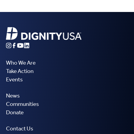
Who We Are
Take Action
Events
News
Communities
Donate
Contact Us