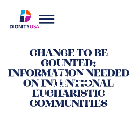
CHANCE TO BE
COUNTED:
INFORMATION NEEDED
ON INTENTIONAL
EUCHARISTIC
COMMUNITIES