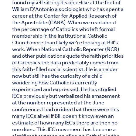
found myself sitting disciple-like at the feet of
William D'Antonio a sociologist who has spent a
career at the Center for Applied Research of
the Apostolate (CARA). When we read about
the percentage of Catholics who left formal
membership in the institutional Catholic
Church more than likely we're looking at Bill's
work. When National Catholic Reporter (NCR)
and other publications quote the faith priorities
of Catholics the data predictably comes from
this faith-filled social scientist. He is an elder
now but still has the curiosity of a child
wondering how Catholic is currently
experienced and expressed. He has studied
IECs previously but verbalized his amazement
at the number represented at the June
conference. I had no idea that there were this
many IECs alive! If Bill doesn't know even an
estimate of how many IECs there are then no
one does. This IEC movement has become a