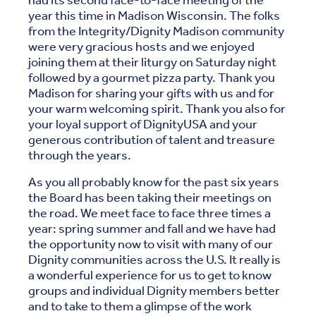
had its second face-to-face meeting of the
year this time in Madison Wisconsin. The folks
from the Integrity/Dignity Madison community
were very gracious hosts and we enjoyed
joining them at their liturgy on Saturday night
followed by a gourmet pizza party. Thank you
Madison for sharing your gifts with us and for
your warm welcoming spirit. Thank you also for
your loyal support of DignityUSA and your
generous contribution of talent and treasure
through the years.
As you all probably know for the past six years
the Board has been taking their meetings on
the road. We meet face to face three times a
year: spring summer and fall and we have had
the opportunity now to visit with many of our
Dignity communities across the U.S. It really is
a wonderful experience for us to get to know
groups and individual Dignity members better
and to take to them a glimpse of the work