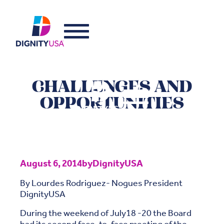
CHALLENGES AND
OPPORTUNITIES
August 6, 2014
by
DignityUSA
By Lourdes Rodriguez- Nogues President
DignityUSA
During the weekend of July18 -20 the Board