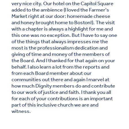
very nice city. Our hotel on the Capitol Square
added to the ambience (I loved the Farmer's
Market right at our door: homemade cheese
and honey brought home to Boston!). The visit
with a chapter is always a highlight for me and
this one was no exception. But I have to say one
of the things that always impresses me the
most is the professionalism dedication and
giving of time and money of the members of
the Board. And I thanked for that again on your
behalf. I also learn a lot from the reports and
from each Board member about our
communities out there and again I marvel at
how much Dignity members do and contribute
to our work of justice and faith. I thank you all
for each of your contributions is an important
part of this inclusive church we are and
witness.