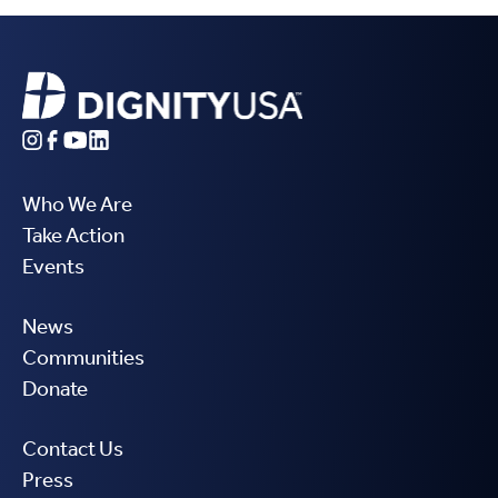
Who We Are
Take Action
Events
News
Communities
Donate
Contact Us
Press