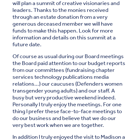
will plan a summit of creative visionaries and
leaders. Thanks to the monies received
through an estate donation from a very
generous deceased member we will have
funds to make this happen. Look for more
information and details on this summit at a
future date.
Of course as usual during our Board meetings
the Board paid attention to our budget reports
from our committees (fundraising chapter
services technology publications media
relations...) our caucuses (Defenders women
transgender young adults) and our staff. A
busy but very productive weekend indeed.
Personally I truly enjoy the meetings. For one
thing I prefer these face-to-face meetings to
do our business and believe that we do our
very best work when we are together.
In addition I truly enjoyed the visit to Madison a