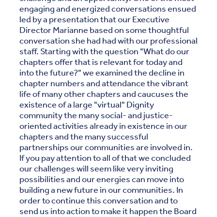
engaging and energized conversations ensued
led by a presentation that our Executive
Director Marianne based on some thoughtful
conversation she had had with our professional
staff. Starting with the question "What do our
chapters offer that is relevant for today and
into the future?" we examined the decline in
chapter numbers and attendance the vibrant
life of many other chapters and caucuses the
existence of a large "virtual" Dignity
community the many social- and justice-
oriented activities already in existence in our
chapters and the many successful
partnerships our communities are involved in.
If you pay attention to all of that we concluded
our challenges will seem like very inviting
possibilities and our energies can move into
building a new future in our communities. In
order to continue this conversation and to
send us into action to make it happen the Board