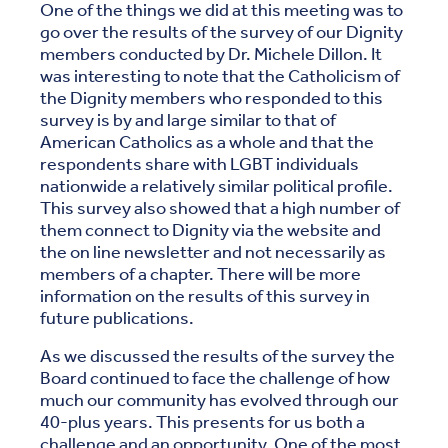
One of the things we did at this meeting was to
go over the results of the survey of our Dignity
members conducted by Dr. Michele Dillon. It
was interesting to note that the Catholicism of
the Dignity members who responded to this
survey is by and large similar to that of
American Catholics as a whole and that the
respondents share with LGBT individuals
nationwide a relatively similar political profile.
This survey also showed that a high number of
them connect to Dignity via the website and
the on line newsletter and not necessarily as
members of a chapter. There will be more
information on the results of this survey in
future publications.
As we discussed the results of the survey the
Board continued to face the challenge of how
much our community has evolved through our
40-plus years. This presents for us both a
challenge and an opportunity. One of the most