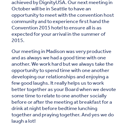
achieved by DignityUSA. Our next meeting in
October will be in Seattle to have an
opportunity to meet with the convention host
community and to experience first hand the
Convention 2015 hotel to ensure all is as
expected for your arrival in the summer of
2015.
Our meeting in Madison was very productive
and as always we had a good time with one
another. We work hard but we always take the
opportunity to spend time with one another
developing our relationships and enjoying a
few good laughs. It really helps us to work
better together as your Board when we devote
some time to relate to one another socially
before or after the meeting at breakfast for a
drink at night before bedtime lunching
together and praying together. And yes we do
laugh a lot!