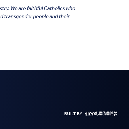
stry. We are faithful Catholics who
nd transgender people and their
BUILT BY