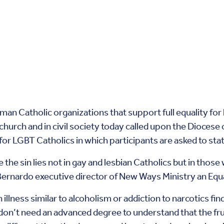
oman Catholic organizations that support full equality fo
 church and in civil society today called upon the Diocese
or LGBT Catholics in which participants are asked to stat
ce the sin lies not in gay and lesbian Catholics but in thos
rnardo executive director of New Ways Ministry an Equa
illness similar to alcoholism or addiction to narcotics fi
don’t need an advanced degree to understand that the fru