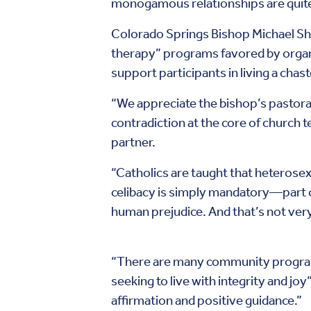
monogamous relationships are quite
Colorado Springs Bishop Michael Sher
therapy” programs favored by organi
support participants in living a chaste
“We appreciate the bishop’s pastoral 
contradiction at the core of church
partner.
“Catholics are taught that heterosex
celibacy is simply mandatory—part o
human prejudice. And that’s not ver
“There are many community programs
seeking to live with integrity and jo
affirmation and positive guidance.”