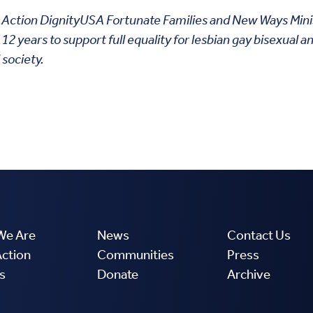
l To Action DignityUSA Fortunate Families and New Ways Mini
 years to support full equality for lesbian gay bisexual a
 society.
We Are
News
Contact Us
Action
Communities
Press
s
Donate
Archive