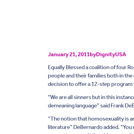
January 21, 2011
by
DignityUSA
Equally Blessed a coalition of four R
people and their families both in the
decision to offer a 12-step program f
“We are all sinners but in this instan
demeaning language” said Frank DeBe
“The notion that homosexuality is an 
literature” DeBernardo added. “You 