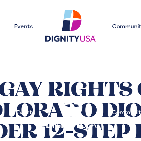
Events
Communit
GAY RIGHTS
OLORADO DIO
Events
Communit
DER 12-STEP