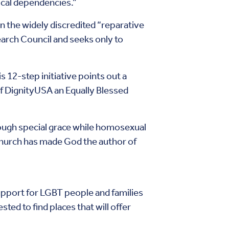
cal dependencies.”
n the widely discredited “reparative
arch Council and seeks only to
s 12-step initiative points out a
of DignityUSA an Equally Blessed
hrough special grace while homosexual
church has made God the author of
pport for LGBT people and families
ted to find places that will offer