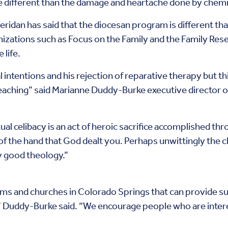
 different than the damage and heartache done by chemi
idan has said that the diocesan program is different tha
zations such as Focus on the Family and the Family Rese
 life.
intentions and his rejection of reparative therapy but thi
 teaching” said Marianne Duddy-Burke executive director 
ual celibacy is an act of heroic sacrifice accomplished t
f the hand that God dealt you. Perhaps unwittingly the 
y good theology.”
 and churches in Colorado Springs that can provide su
y” Duddy-Burke said. “We encourage people who are interes