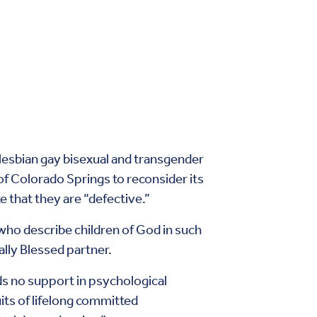
r lesbian gay bisexual and transgender
 of Colorado Springs to reconsider its
e that they are “defective.”
e who describe children of God in such
lly Blessed partner.
nds no support in psychological
its of lifelong committed