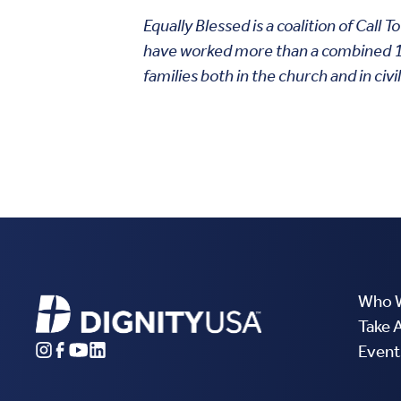
Equally Blessed is a coalition of Cal
have worked more than a combined 112
families both in the church and in civil
Who 
Take 
Event