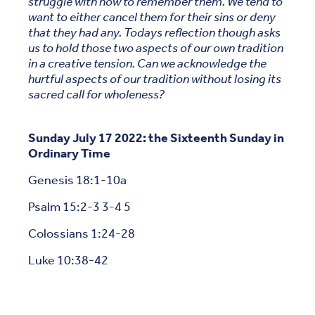
struggle with how to remember them. We tend to
want to either cancel them for their sins or deny
that they had any. Todays reflection though asks
us to hold those two aspects of our own tradition
in a creative tension. Can we acknowledge the
hurtful aspects of our tradition without losing its
sacred call for wholeness?
Sunday July 17 2022: the Sixteenth Sunday in
Ordinary Time
Genesis 18:1-10a
Psalm 15:2-3 3-4 5
Colossians 1:24-28
Luke 10:38-42