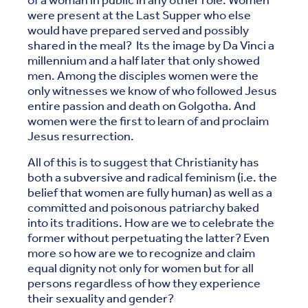
of a woman in public in any other role. Women
were present at the Last Supper who else
would have prepared served and possibly
shared in the meal? Its the image by Da Vinci a
millennium and a half later that only showed
men. Among the disciples women were the
only witnesses we know of who followed Jesus
entire passion and death on Golgotha. And
women were the first to learn of and proclaim
Jesus resurrection.
All of this is to suggest that Christianity has
both a subversive and radical feminism (i.e. the
belief that women are fully human) as well as a
committed and poisonous patriarchy baked
into its traditions. How are we to celebrate the
former without perpetuating the latter? Even
more so how are we to recognize and claim
equal dignity not only for women but for all
persons regardless of how they experience
their sexuality and gender?