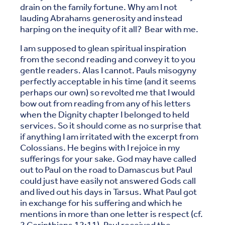
drain on the family fortune. Why am I not
lauding Abrahams generosity and instead
harping on the inequity of it all? Bear with me.
I am supposed to glean spiritual inspiration
from the second reading and convey it to you
gentle readers. Alas I cannot. Pauls misogyny
perfectly acceptable in his time (and it seems
perhaps our own) so revolted me that I would
bow out from reading from any of his letters
when the Dignity chapter I belonged to held
services. So it should come as no surprise that
if anything I am irritated with the excerpt from
Colossians. He begins with I rejoice in my
sufferings for your sake. God may have called
out to Paul on the road to Damascus but Paul
could just have easily not answered Gods call
and lived out his days in Tarsus. What Paul got
in exchange for his suffering and which he
mentions in more than one letter is respect (cf.