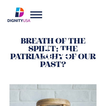
BREATH OF THE
SPIRIT: THE
PATRIARCHY OF OUR
PAST?