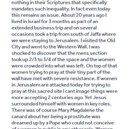
nothing in their Scriptures that specifically
mandates such inequality. In fact even today
this remains an issue. About 20 years ago I
lived in Israel for 3 months as part of an
extended business trip and on several
occasions took a trip from south of Jaffa where
we were staying to Jerusalem. I visited the Old
City and went to the Western Wall. I was
shocked to discover that the mens section
took up 2/3 to 3/4 of the space and the women
were crowded into what was left. On top of that
women trying to pray at their tiny part of the
wall have met with severe resistance. If women
in Jerusalem are attacked today for trying to
pray at this sacred site I cant image things were
more accepting 2 centuries ago. Yet Jesus
surrounded himself with women in key roles.
There was of course Mary Magdalene the
canard about her being a prostitute was
dreamed up by a Pope who could not conceive