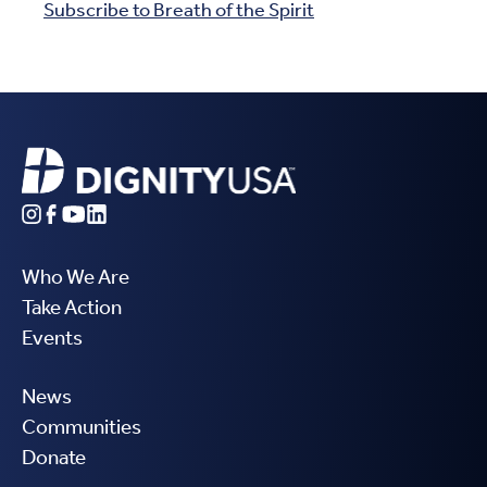
Subscribe to Breath of the Spirit
Who We Are
Take Action
Events
News
Communities
Donate