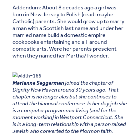
Addendum: About 8 decades ago a girl was
born in New Jersey to Polish (read: maybe
Catholic) parents. She would grow up to marry
a man with a Scottish last name and under her
married name build a domestic empire -
cookbooks entertaining and all-around
domestic arts. Were her parents prescient
when they named her
Martha
? I wonder.
Marianne Seggerman
joined the chapter of
Dignity New Haven around 30 years ago. That
chapter is no longer alas but she continues to
attend the biannual conference. In her day job she
is a computer programmer living (and for the
moment working) in Westport Connecticut. She
is in a long-term relationship with a person raised
Jewish who converted to the Mormon faith.