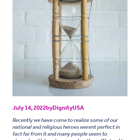
July 14, 2022
by
DignityUSA
Recently we have come to realize some of our
national and religious heroes werent perfect in
fact far from it and many people seem to