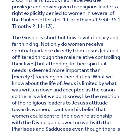
2 Corinthians 12:11). Paul received the
privilege and power given to religious leaders a
right explicitly denied to women in several of
the Pauline letters (cf. 1 Corinthians 13:34-35 1
Timothy 2:11-13).
The Gospel is short but how revolutionary and
far thinking. Not only do women receive
spiritual guidance directly from Jesus (instead
of filtered through the male relative controlling
their lives) but attending to their spiritual
needs is deemed more important than
[merely?] focusing on their duties. What we
know about the life of Jesus is limited by what
was written down and accepted as the canon
so there is a lot we dont know; like the reaction
of the religious leaders to Jesuss attitude
towards women. I cant see his belief that
women could control their own relationship
with the Divine going over too well with the
Pharisees and Sadducees even though there is