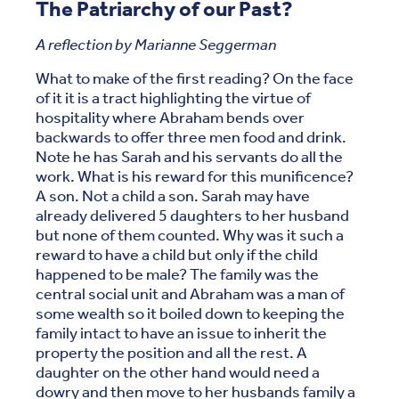
The Patriarchy of our Past?
A reflection by Marianne Seggerman
What to make of the first reading? On the face
of it it is a tract highlighting the virtue of
hospitality where Abraham bends over
backwards to offer three men food and drink.
Note he has Sarah and his servants do all the
work. What is his reward for this munificence?
A son. Not a child a son. Sarah may have
already delivered 5 daughters to her husband
but none of them counted. Why was it such a
reward to have a child but only if the child
happened to be male? The family was the
central social unit and Abraham was a man of
some wealth so it boiled down to keeping the
family intact to have an issue to inherit the
property the position and all the rest. A
daughter on the other hand would need a
dowry and then move to her husbands family a